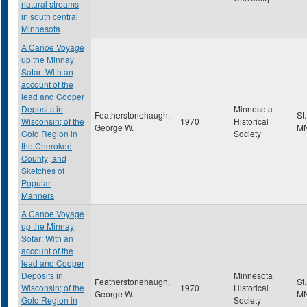
natural streams
in south central
Minnesota
A Canoe Voyage
up the Minnay
Sotar: With an
account of the
lead and Cooper
Deposits in
Minnesota
Featherstonehaugh,
St
Wisconsin; of the
1970
Historical
George W.
M
Gold Region in
Society
the Cherokee
County; and
Sketches of
Popular
Manners
A Canoe Voyage
up the Minnay
Sotar: With an
account of the
lead and Cooper
Deposits in
Minnesota
Featherstonehaugh,
St
Wisconsin; of the
1970
Historical
George W.
M
Gold Region in
Society