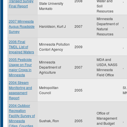
Transect Survey
2008
Water and
,
State University
Final Report
Soil
Mankato
Resources
Minnesota
2007 Minnesota
Department of
Augus Roadside
Haroldson, Kurt J
2007
,
Natural
Survey
Resources
2006 Final
Minnesota Pollution
TMDL List of
2009
,
Contorl Agency
Impaired Waters
2005 Pesticide
MDA and
Minnesota
Usage on Four
USDA, NASS
Department of
2007
,
major Crops in
Minnesota
Agriculture
Minnesota
Field Office
2004 Stream
Monitoring and
Metropolitan
St
2005
assessment
Council
M
Report
2004 Outdoor
Recreation
Office of
Facility Survey of
Management
Minnesota
Sushak, Ron
2005
,
and Budget
Cities, Counties