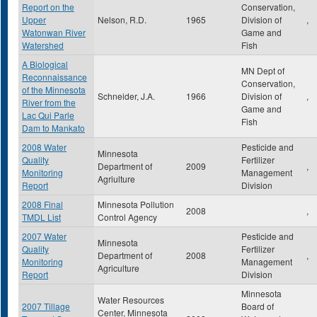
Report on the
Conservation,
Upper
Nelson, R.D.
1965
Division of
,
Watonwan River
Game and
Watershed
Fish
A Biological
MN Dept of
Reconnaissance
Conservation,
of the Minnesota
Schneider, J.A.
1966
Division of
,
River from the
Game and
Lac Qui Parle
Fish
Dam to Mankato
2008 Water
Pesticide and
Minnesota
Quality
Fertilizer
Department of
2009
,
Monitoring
Management
Agriulture
Report
Division
2008 Final
Minnesota Pollution
2008
,
TMDL List
Control Agency
2007 Water
Pesticide and
Minnesota
Quality
Fertilizer
Department of
2008
,
Monitoring
Management
Agriculture
Report
Division
Minnesota
Water Resources
2007 Tillage
Board of
Center, Minnesota