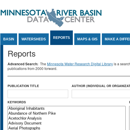
Jump to Content
REPORTS
BASIN
WATERSHEDS
MAPS & GIS
MAKE A DIFF
Reports
Advanced Search:
The
Minnesota Water Research Digital Library
is a searc
publications from 2000 forward.
PUBLICATION TITLE
AUTHOR (INDIVIDUAL OR ORGANIZAT
KEYWORDS