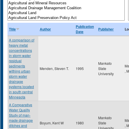
Publication
Title
Author
Publisher
Lo
Date
A comparison of
heavy metal
concentrations
in storm water
residual
Mankato
sediments
Ma
Menden, Steven T.
1995
State
withing urban
,
University
storm water
drainage
systems located
in south central
Minnesota
A Comparative
Water Quality
Study of man-
Mankato
made drainage
Ma
Boyum, Kent W
1980
State
ditches and
,
University