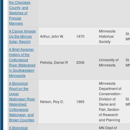
the Cherokee
County; and
Sketches of
Popular
Manners
A Canoe Voyage
Minnesota
St
Up the Minnay
Arthur, John W.
1970
Historical
M
Sotar, Reprint
Society
A Brief Agrarian
History of the
Cottonwood
University of
St
Petrolia, Daniel R
2006
River Watershed
Minnesota
M
in Southwestern
Minnesota
A Biological
Minnesota
Rport on the
Department of
Upper
Conservation-
Watonwan River
Division of
St
Nelson, Roy D.
1965
Watershed:
Game and
M
Cottonwood,
Fish, Section
Watonwan, and
of Research
Brown Counties
and Planning
A Biological
MN Dept of