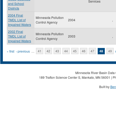
Services
and School
Districts
2004 Final
Minnesota Pollution
TMDL List of
2004
,
Control Agency
Impaired Waters
2002 Final
Minnesota Pollution
TMDL List of
2003
,
Control Agency
Impaired Waters
Pages
« first
‹ previous
…
41
42
43
44
45
46
47
48
49
Minnesota River Basin Data C
189 Trafton Science Center S, Mankato, MN 56001 | Ph
Built by
Ben