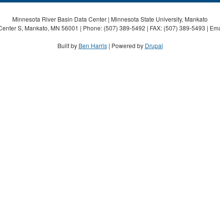
Minnesota River Basin Data Center | Minnesota State University, Mankato
Center S, Mankato, MN 56001 | Phone: (507) 389-5492 | FAX: (507) 389-5493 | Ema
Built by
Ben Harris
| Powered by
Drupal