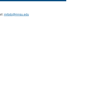
il:
mrbdc@mnsu.edu