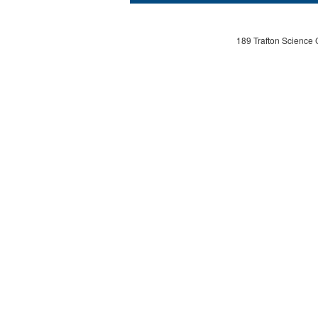
189 Trafton Science 