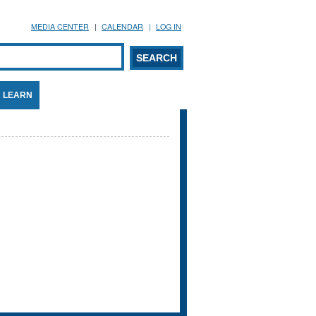
MEDIA CENTER
CALENDAR
LOG IN
arch form
ARCH
LEARN