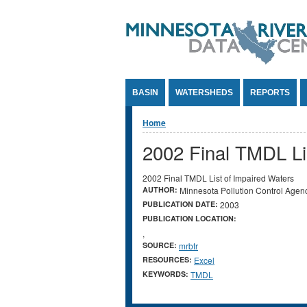
Jump to Content
BASIN
WATERSHEDS
REPORTS
You are here
Home
2002 Final TMDL Li
2002 Final TMDL List of Impaired Waters
AUTHOR:
Minnesota Pollution Control Agen
PUBLICATION DATE:
2003
PUBLICATION LOCATION:
,
SOURCE:
mrbtr
RESOURCES:
Excel
KEYWORDS:
TMDL