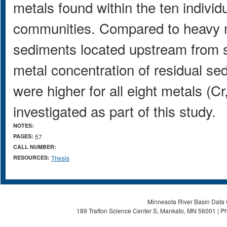
metals found within the ten indiv
communities. Compared to heavy m
sediments located upstream from s
metal concentration of residual se
were higher for all eight metals (C
investigated as part of this study.
NOTES:
PAGES:
57
CALL NUMBER:
RESOURCES:
Thesis
Minnesota River Basin Data C
189 Trafton Science Center S, Mankato, MN 56001 | Ph