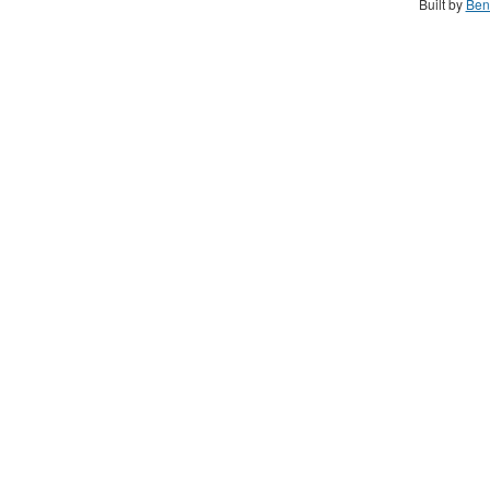
Built by
Ben