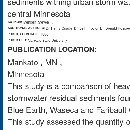
sediments withing urban storm wat
central Minnesota
AUTHOR:
Menden, Steven T.
ADDITIONAL AUTHORS:
Dr. Henry Quade, Dr. Beth Proctor, Dr. Donald Roscoe
PUBLICATION DATE:
1995
PUBLISHER:
Mankato State University
PUBLICATION LOCATION:
Mankato
,
MN
,
Minnesota
This study is a comparison of heav
stormwater residual sediments foun
Blue Earth, Waseca and Faribault 
This study assessed the quantity o