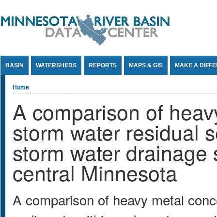
Jump to Content
BASIN
WATERSHEDS
REPORTS
MAPS & GIS
MAKE A DIFF
You are here
Home
A comparison of heavy
storm water residual 
storm water drainage 
central Minnesota
A comparison of heavy metal conce