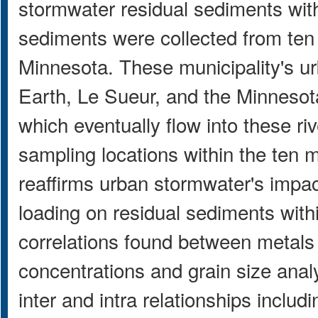
stormwater residual sediments with
sediments were collected from ten 
Minnesota. These municipality's ur
Earth, Le Sueur, and the Minnesota
which eventually flow into these r
sampling locations within the ten 
reaffirms urban stormwater's impac
loading on residual sediments with
correlations found between metals
concentrations and grain size analys
inter and intra relationships inclu