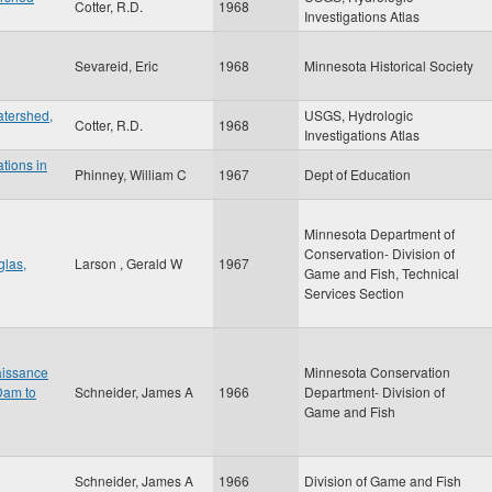
Cotter, R.D.
1968
Investigations Atlas
Sevareid, Eric
1968
Minnesota Historical Society
atershed,
USGS, Hydrologic
Cotter, R.D.
1968
Investigations Atlas
ations in
Phinney, William C
1967
Dept of Education
Minnesota Department of
Conservation- Division of
glas,
Larson , Gerald W
1967
Game and Fish, Technical
Services Section
aissance
Minnesota Conservation
Dam to
Schneider, James A
1966
Department- Division of
Game and Fish
Schneider, James A
1966
Division of Game and Fish