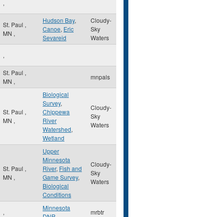
,
Hudson Bay
,
Cloudy-
St. Paul
,
Canoe
,
Eric
Sky
MN
,
Sevareid
Waters
,
St. Paul
,
mnpals
MN
,
Biological
Survey
,
Cloudy-
St. Paul
,
Chippewa
Sky
MN
,
River
Waters
Watershed
,
Wetland
Upper
Minnesota
Cloudy-
St. Paul
,
River
,
Fish and
Sky
MN
,
Game Survey
,
Waters
Biological
Conditions
Minnesota
,
mrbtr
DNR