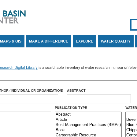
Se
SE
MAPS & GIS
MAKE A DIFFERENCE
EXPLORE
WATER QUALITY
search Digital Library
is a searchable inventory of water research in, near or rel
THOR (INDIVIDUAL OR ORGANIZATION)
ABSTRACT
PUBLICATION TYPE
WATER