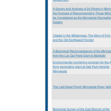
A Survey and Analysis of 24 Rivers in Minn
the Purpose of Recommending Those Whi
be Considered as the Minnesota Recreatio
System
Citadel in the Wilderness: The Story of Fort
and the Old Northwest Frontier
A Biological Reconnaissance of the Minnes
from the Lac Qui Parle Dam to Mankato
Environmental monitoring program for the A
King generating plant at Oak Park Heights,
Minnesota
The Last Great Flood: Minnesota River Val
Biological Survey of the East Branch of the