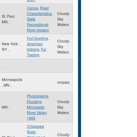
Canoe
,
River
Characteristics
,
Cloudy-
St. Paul
,
State
Sky
MN
,
Recreational
Waters
River System
Fort Snelling
,
Cloudy-
New York
,
American
Sky
NY
,
Indians
,
Fur
Waters
Trading
,
Minneapolis
mnpals
,
MN
,
Photographs
,
Flooding
,
Cloudy-
MN
,
Minnesota
Sky
River Valley
Waters
1965
Chippewa
River
Cloudy-