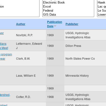
Publication
Author
Publisher
Date
ver
USGS, Hydrologic
Novitzkl, R.P.
1969
Investigations Atlas
ndians
Lettermann, Edward
1969
Dillon Press
s Meet
J
ng program
 near
Clark, B.W.
1969
North States Power Co
Lass, William E
1969
Minnesota History
1969
tershed,
USGS, Hydrologic
Cotter, R.D.
1968
Investigations Atlas
ershed
USGS, Hydrologic