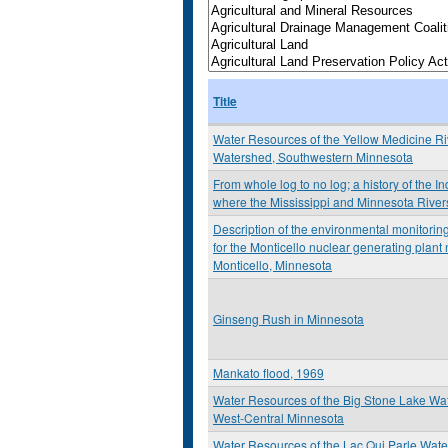
Title
Water Resources of the Yellow Medicine Ri
Watershed, Southwestern Minnesota
From whole log to no log; a history of the I
where the Mississippi and Minnesota River
Description of the environmental monitori
for the Monticello nuclear generating plant
Monticello, Minnesota
Ginseng Rush in Minnesota
Mankato flood, 1969
Water Resources of the Big Stone Lake Wa
West-Central Minnesota
Water Resources of the Lac Qui Parle Wat