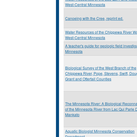
West-Central Minnesota
Canoeing with the Cree, reprint ed.
Water Resources of the Chippewa River W
West-Central Minnesota
A teacher's guide for geologic field investig
Minnesota
Biological Survey of the West Branch of the
Chippewa River, Pope, Stevens, Swift, Dou
Grant and Ottertail Counties
The Minnesota River: A Biological Reconn
of the Minnesota River from Lac Qui Parle 
Mankato
Aquatic Biologist Minnesota Conservation
Department