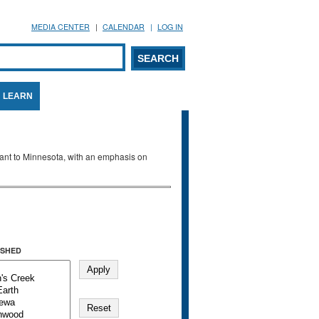
MEDIA CENTER
CALENDAR
LOG IN
arch form
ARCH
LEARN
evant to Minnesota, with an emphasis on
SHED