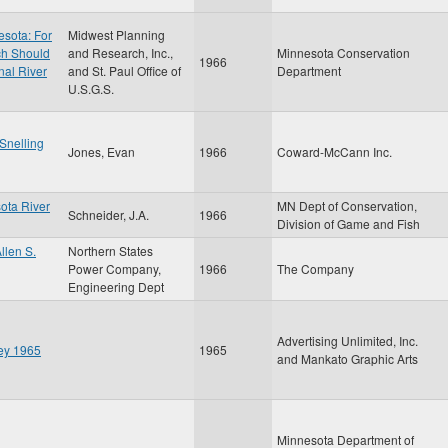
esota: For
Midwest Planning
ch Should
and Research, Inc.,
Minnesota Conservation
1966
nal River
and St. Paul Office of
Department
U.S.G.S.
 Snelling
Jones, Evan
1966
Coward-McCann Inc.
ota River
MN Dept of Conservation,
Schneider, J.A.
1966
Division of Game and Fish
llen S.
Northern States
Power Company,
1966
The Company
Engineering Dept
Advertising Unlimited, Inc.
ley 1965
1965
and Mankato Graphic Arts
Minnesota Department of