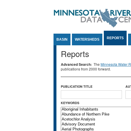
Jump to Content
REPORTS
BASIN
WATERSHEDS
Reports
Advanced Search:
The
Minnesota Water Re
publications from 2000 forward.
PUBLICATION TITLE
AU
KEYWORDS