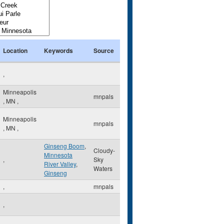
Location
Keywords
Source
,
Minneapolis
mnpals
,
MN
,
Minneapolis
mnpals
,
MN
,
Ginseng Boom
,
Cloudy-
Minnesota
,
Sky
River Valley
,
Waters
Ginseng
,
mnpals
,