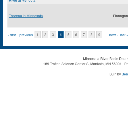
River at Mendota
Thoreau in Minnesota
Flanagan,
Pages
« first
‹ previous
1
2
3
4
5
6
7
8
9
…
next ›
last 
Minnesota River Basin Data C
189 Trafton Science Center S, Mankato, MN 56001 | Ph
Built by
Ben