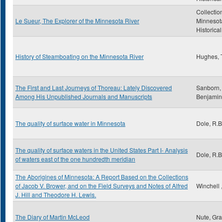
Collectio
Le Sueur, The Explorer of the Minnesota River
Minnesot
Historica
History of Steamboating on the Minnesota River
Hughes,
The First and Last Journeys of Thoreau: Lately Discovered
Sanborn, 
Among His Unpublished Journals and Manuscripts
Benjamin
The quality of surface water in Minnesota
Dole, R.B
The quality of surface waters in the United States Part I- Analysis
Dole, R.B
of waters east of the one hundredth meridian
The Aborigines of Minnesota: A Report Based on the Collections
of Jacob V. Brower, and on the Field Surveys and Notes of Alfred
Winchell 
J. Hill and Theodore H. Lewis.
The Diary of Martin McLeod
Nute, Gr