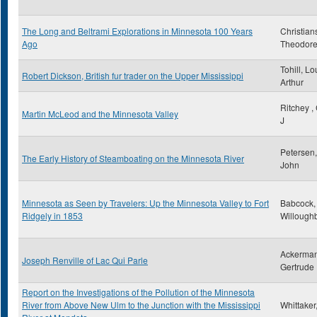
The Long and Beltrami Explorations in Minnesota 100 Years
Christian
Ago
Theodor
Tohill, Lo
Robert Dickson, British fur trader on the Upper Mississippi
Arthur
Ritchey ,
Martin McLeod and the Minnesota Valley
J
Petersen,
The Early History of Steamboating on the Minnesota River
John
Minnesota as Seen by Travelers: Up the Minnesota Valley to Fort
Babcock,
Ridgely in 1853
Willough
Ackerman
Joseph Renville of Lac Qui Parle
Gertrude
Report on the Investigations of the Pollution of the Minnesota
River from Above New Ulm to the Junction with the Mississippi
Whittaker