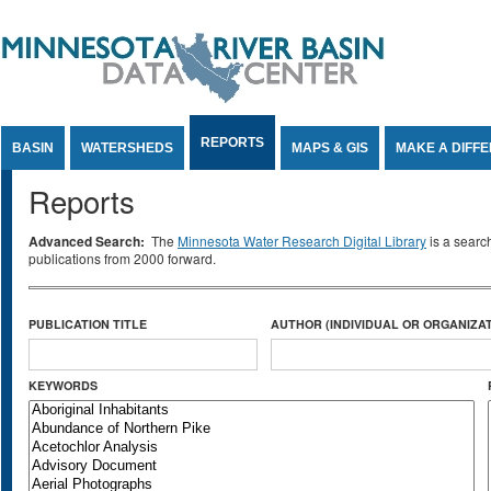
Jump to Content
REPORTS
BASIN
WATERSHEDS
MAPS & GIS
MAKE A DIFF
Reports
Advanced Search:
The
Minnesota Water Research Digital Library
is a searc
publications from 2000 forward.
PUBLICATION TITLE
AUTHOR (INDIVIDUAL OR ORGANIZAT
KEYWORDS