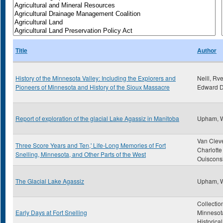
Title
Author
History of the Minnesota Valley: Including the Explorers and
Neill, Rve
Pioneers of Minnesota and History of the Sioux Massacre
Edward D
Report of exploration of the glacial Lake Agassiz in Manitoba
Upham, 
Van Clev
Three Score Years and Ten,' Life-Long Memories of Fort
Charlotte
Snelling, Minnesota, and Other Parts of the West
Ouiscons
The Glacial Lake Agassiz
Upham, 
Collectio
Early Days at Fort Snelling
Minnesot
Historica