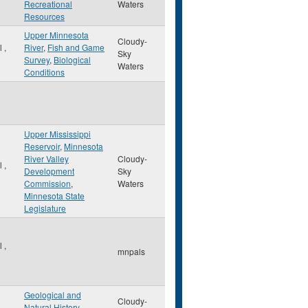
Recreational
Waters
Resources
Upper Minnesota
Cloudy-
ul
,
River
,
Fish and Game
Sky
Survey
,
Biological
Waters
Conditions
Upper Mississippi
Reservoir
,
Minnesota
River Valley
Cloudy-
ul
,
Development
Sky
Commission
,
Waters
Minnesota State
Legislature
ul
,
mnpals
Geological and
Cloudy-
Natural History
,