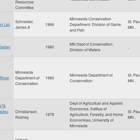
Resources
Committee
Minnesota Conservation
Schneider,
St. Pa
om Lac
1966
Department- Division of Game
James A
MN
,
and Fish
MN Dept of Conservation,
Valley
1960
,
Division of Waters
Minnesota
Minnesota Department of
St. Pa
 River
Department of
1960
Conservation
MN
,
Conservation
Dept of Agricultual and Applied
1978
Economics, Institue of
alley,
Christianson,
St. Pa
1979
Agriculture, Forestry, and Home
d
Rodney
MN
,
Economices, University of
Minnesota
Upham,