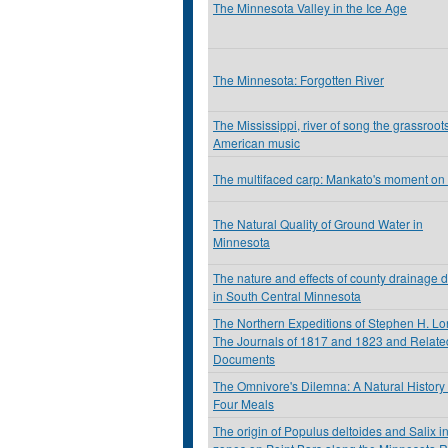
The Minnesota Valley in the Ice Age
The Minnesota: Forgotten River
The Mississippi, river of song the grassroots
American music
The multifaced carp: Mankato's moment on
The Natural Quality of Ground Water in
Minnesota
The nature and effects of county drainage d
in South Central Minnesota
The Northern Expeditions of Stephen H. Lo
The Journals of 1817 and 1823 and Relate
Documents
The Omnivore's Dilemna: A Natural History 
Four Meals
The origin of Populus deltoides and Salix in