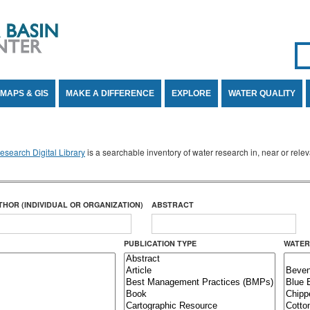
Se
SE
MAPS & GIS
MAKE A DIFFERENCE
EXPLORE
WATER QUALITY
search Digital Library
is a searchable inventory of water research in, near or rel
THOR (INDIVIDUAL OR ORGANIZATION)
ABSTRACT
PUBLICATION TYPE
WATER