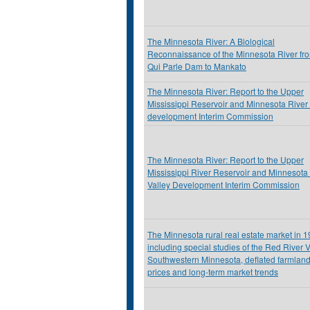
The Minnesota River: A Biological
Reconnaissance of the Minnesota River fr
Qui Parle Dam to Mankato
The Minnesota River: Report to the Upper
Mississippi Reservoir and Minnesota River 
development Interim Commission
The Minnesota River: Report to the Upper
Mississippi River Reservoir and Minnesota
Valley Development Interim Commission
The Minnesota rural real estate market in 
including special studies of the Red River V
Southwestern Minnesota, deflated farmlan
prices and long-term market trends