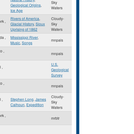
Sky
Geological Origins
,
Waters
Ice Age
Rivers of America
,
Cloudy-
ork
,
Glacial History
,
Sioux
Sky
Uprising of 1862
Waters
sda
,
Mississippi River
,
mnpals
Music
,
Songs
to
,
mnpals
U.S.
ul
,
Geological
Survey
to
,
mnpals
Cloudy-
ul
,
Stephen Long
,
James
Sky
Calhoun
,
Expedition
Waters
ork
,
mrbtr