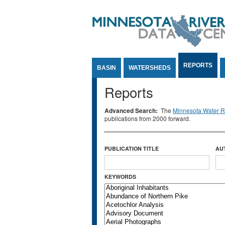
Jump to Content
REPORTS
BASIN
WATERSHEDS
Reports
Advanced Search:
The
Minnesota Water Re
publications from 2000 forward.
PUBLICATION TITLE
AU
KEYWORDS