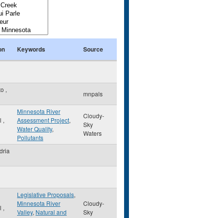
on
Keywords
Source
to
,
mnpals
Minnesota River
Cloudy-
ul
,
Assessment Project
,
Sky
Water Quality
,
Waters
Pollutants
dria
Legislative Proposals
,
Minnesota River
Cloudy-
ul
,
Valley
,
Natural and
Sky