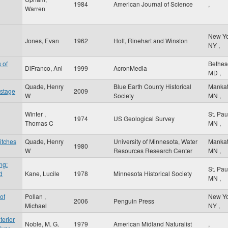
1984
American Journal of Science
,
Warren
New Y
Jones, Evan
1962
Holt, Rinehart and Winston
NY
,
 of
Bethe
DiFranco, Ani
1999
AcronMedia
MD
,
Quade, Henry
Blue Earth County Historical
Manka
 stage
2009
W
Society
MN
,
Winter ,
St. Pa
1974
US Geological Survey
Thomas C
MN
,
itches
Quade, Henry
University of Minnesota, Water
Manka
1980
W
Resources Research Center
MN
,
ng:
St. Pa
d
Kane, Lucile
1978
Minnesota Historical Society
MN
,
of
Pollan ,
New Y
2006
Penguin Press
Michael
NY
,
terior
Noble, M. G.
1979
American Midland Naturalist
,