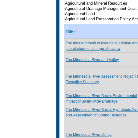
Title
The measurement of river bank erosion an
lateral channel change: A review
The Minnesota River and Valley
The Minnesota River Assessment Project R
Executive Summary
The Minnesota River Basin: Environmental
Impact of Basin-Wide Drainage
The Minnesota River Basin: Hydrologic Ov
and Assessment of Spring Resurges
The Minnesota River Valley