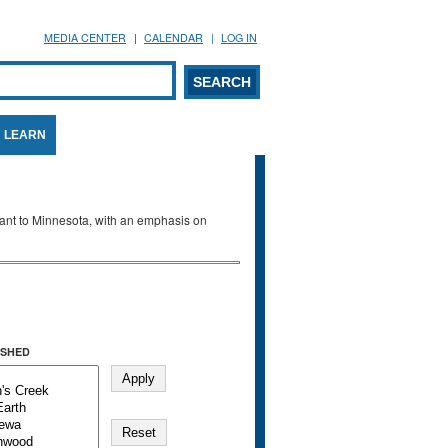
MEDIA CENTER
CALENDAR
LOG IN
arch form
ARCH
LEARN
evant to Minnesota, with an emphasis on
SHED