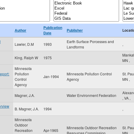
Publication
Author
Publisher
Locati
Date
d
Earth Surface Porcesses and
Lawler, D.M
1993
,
Landforms
Manka
King, Ralph W
1975
MN
,
Minnesota
eport:
Pollution
Minnesota Pollution Control
St. Pa
Jan-1994
Control
Agency
MN
,
Agency
Alexan
Magner, J.A.
Water Environment Federation
,
VA
,
erview
B. Magner, J.A.
1994
,
Minnesota
Outdoor
Minnesota Outdoor Recreation
St. Pa
Recreation
Apr-1965
Resources Commission
MN
,