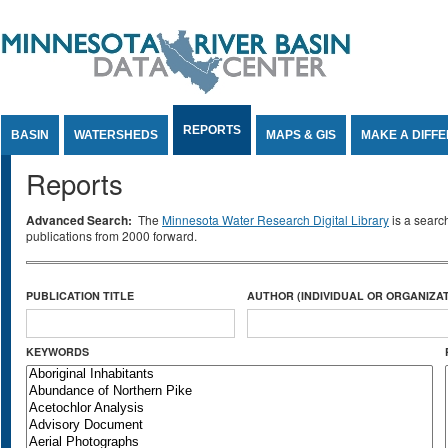
Jump to Content
REPORTS
BASIN
WATERSHEDS
MAPS & GIS
MAKE A DIFF
Reports
Advanced Search:
The
Minnesota Water Research Digital Library
is a searc
publications from 2000 forward.
PUBLICATION TITLE
AUTHOR (INDIVIDUAL OR ORGANIZAT
KEYWORDS