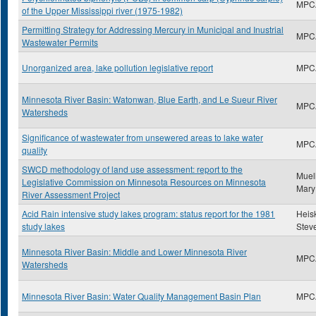
MPC
of the Upper Mississippi river (1975-1982)
Permitting Strategy for Addressing Mercury in Municipal and Inustrial
MPC
Wastewater Permits
Unorganized area, lake pollution legislative report
MPC
Minnesota River Basin: Watonwan, Blue Earth, and Le Sueur River
MPC
Watersheds
Significance of wastewater from unsewered areas to lake water
MPC
quality
SWCD methodology of land use assessment: report to the
Muell
Legislative Commission on Minnesota Resources on Minnesota
Mary
River Assessment Project
Acid Rain intensive study lakes program: status report for the 1981
Heisk
study lakes
Stev
Minnesota River Basin: Middle and Lower Minnesota River
MPC
Watersheds
Minnesota River Basin: Water Quality Management Basin Plan
MPC