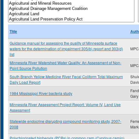
Title
Auth
Guidance manual for assessing the quality of Minnesota surface
waters for the determination of impairment 305(b) report and 303(d)
MPC
list
Minnesota River Watershed Water Quality: An Assessment of Non-
MPC
Point Source Pollution
South Branch Yellow Medicine River Fecal Coliform Total Maximum
Shule
Daily Load Report
Davi
Fand
1984 Mississippi River bacteria study
Gary 
Minnesota River Assessment Project Report: Volume IV, Land Use
Assessment
Statewide endocrine disrupting compound monitoring study, 2007-
Ferre
2008
Mark
Polychlorinated biphenyls (PCBs) in common carp (Cyprinus carpio)