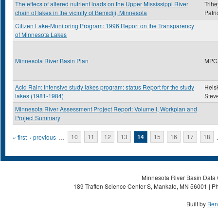
The effecs of altered nutrient loads on the Upper Mississippi River
Trihe
chain of lakes in the vicinity of Bemidiji, Minnesota
Patri
Citizen Lake-Monitoring Program: 1996 Report on the Transparency
of Minnesota Lakes
Minnesota River Basin Plan
MPC
Acid Rain: intensive study lakes program: status Report for the study
Heisk
lakes (1981-1984)
Stev
Minnesota River Assessment Project Report: Volume I, Workplan and
Project Summary
Pages
« first
‹ previous
…
10
11
12
13
14
15
16
17
18
Minnesota River Basin Data C
189 Trafton Science Center S, Mankato, MN 56001 | Ph
Built by
Ben