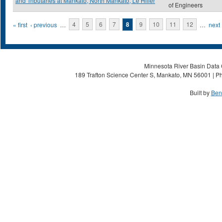
and Tributaries at Mankato, North Mankato, Le Hiller
of Engineers
Pages
« first
‹ previous
…
4
5
6
7
8
9
10
11
12
…
next 
Minnesota River Basin Data C
189 Trafton Science Center S, Mankato, MN 56001 | Ph
Built by
Ben