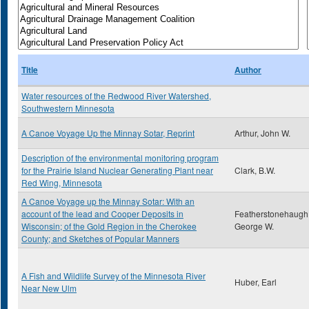
Title
Author
Water resources of the Redwood River Watershed,
Southwestern Minnesota
A Canoe Voyage Up the Minnay Sotar, Reprint
Arthur, John W.
Description of the environmental monitoring program
for the Prairie Island Nuclear Generating Plant near
Clark, B.W.
Red Wing, Minnesota
A Canoe Voyage up the Minnay Sotar: With an
account of the lead and Cooper Deposits in
Featherstonehaugh
Wisconsin; of the Gold Region in the Cherokee
George W.
County; and Sketches of Popular Manners
A Fish and Wildlife Survey of the Minnesota River
Huber, Earl
Near New Ulm