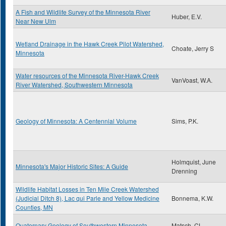
A Fish and Wildlife Survey of the Minnesota River
Huber, E.V.
Near New Ulm
Wetland Drainage in the Hawk Creek Pilot Watershed,
Choate, Jerry S
Minnesota
Water resources of the Minnesota River-Hawk Creek
VanVoast, W.A.
River Watershed, Southwestern Minnesota
Geology of Minnesota: A Centennial Volume
Sims, P.K.
Holmquist, June
Minnesota's Major Historic Sites: A Guide
Drenning
Wildlife Habitat Losses in Ten Mile Creek Watershed
(Judicial Ditch 8), Lac qui Parle and Yellow Medicine
Bonnema, K.W.
Counties, MN
Quaternary Geology of Southwestern Minnesota
Matsch, CL