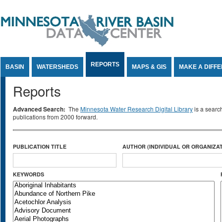
Jump to Content
REPORTS
BASIN
WATERSHEDS
MAPS & GIS
MAKE A DIFF
Reports
Advanced Search:
The
Minnesota Water Research Digital Library
is a searc
publications from 2000 forward.
PUBLICATION TITLE
AUTHOR (INDIVIDUAL OR ORGANIZAT
KEYWORDS