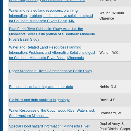
Water and related land resoucers: planning
Walton, William
information, problem, and alternative solutions digest
Clarence
for Southern Minnesota Rivers Basin, MN
Blue Earth River Subbasin: Study Area 1 of the
Minnesota River Basin portion of a Southern Minneota
Rivers Basin Study
Water and Related Land Resources Planning
Information, Problems and Alternative Solutions digest
Walton, W.C.
for Southern Minnesota River Basin, Minnesota
Upper Minnesota River Comprehensive Basin Study
Procedures for handling aerometric data
Nehls, G.J
Statistics and data analysis in geology
Davis, J.S
Water Resources of the Cottonwood River Watershed,
Broussard, W.L
Southwestern Minnesota
Dept of Army, St.
Special Flood hazard information: Minnesota River
Paul District, Corps