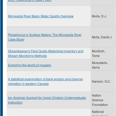
Minnesota River Basin Water Quality Overview
Mulla, D.J.
Phosphorus in Surface Waters: The Minnesota River
Mulls, David J
Case Study
Streamkeeper's Field Guide-Watershed Inventory and
Murdoch,
Stream Monitoring Methods
Tome
Muscatello,
Exploring the world of mussels
Serra
A statistical examination of bank erosion and channel
Nanson, G.C.
migration in western Canada
Nation
Ion Analyzer Support for Upper Division Undergraduate
Science
Instruction
Foundation
National