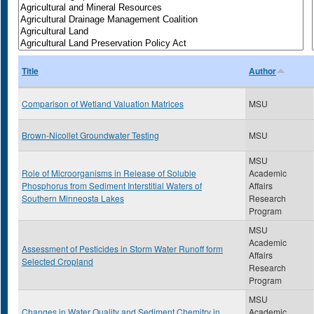
Title
Author
Comparison of Wetland Valuation Matrices
MSU
Brown-Nicollet Groundwater Testing
MSU
MSU
Role of Microorganisms in Release of Soluble
Academic
Phosphorus from Sediment Interstitial Waters of
Affairs
Southern Minneosta Lakes
Research
Program
MSU
Academic
Assessment of Pesticides in Storm Water Runoff form
Affairs
Selected Cropland
Research
Program
MSU
Changes in Water Quality and Sediment Chemitry in
Academic