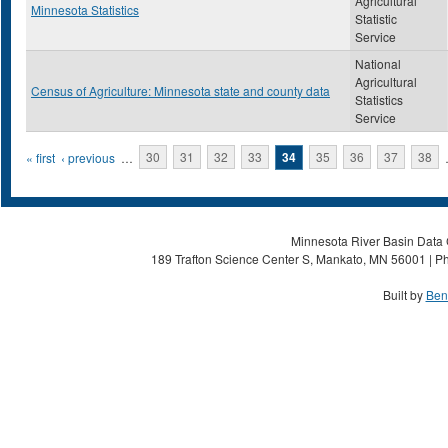
Agricultural
Minnesota Statistics
Statistic
Service
National
Agricultural
Census of Agriculture: Minnesota state and county data
Statistics
Service
Pages
« first
‹ previous
…
30
31
32
33
34
35
36
37
38
Minnesota River Basin Data C
189 Trafton Science Center S, Mankato, MN 56001 | Ph
Built by
Ben