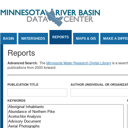
Jump to Content
REPORTS
BASIN
WATERSHEDS
MAPS & GIS
MAKE A DIFF
Reports
Advanced Search:
The
Minnesota Water Research Digital Library
is a searc
publications from 2000 forward.
PUBLICATION TITLE
AUTHOR (INDIVIDUAL OR ORGANIZAT
KEYWORDS