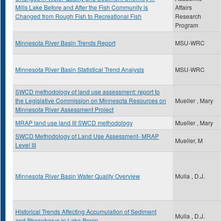
Mills Lake Before and After the Fish Community is
Affairs
Changed from Rough Fish to Recreational Fish
Research
Program
Minnesota River Basin Trends Report
MSU-WRC
Minnesota River Basin Statistical Trend Analysis
MSU-WRC
SWCD methodology of land use assessment: report to
the Legislative Commission on Minnesota Resources on
Mueller , Mary
Minnesota River Assessment Project
MRAP land use land III SWCD methodology
Mueller , Mary
SWCD Methodology of Land Use Assessment- MRAP
Mueller, M
Level III
Minnesota River Basin Water Quality Overview
Mulla , D.J.
Historical Trends Affecting Accumulation of Sediment
Mulla , D.J.
and Phosphorus in Lake Pepin