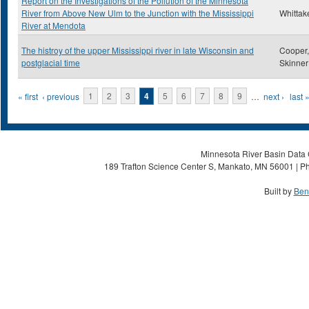
Report on the Investigations of the Pollution of the Minnesota
River from Above New Ulm to the Junction with the Mississippi
Whittake
River at Mendota
The histroy of the upper Mississippi river in late Wisconsin and
Cooper,
postglacial time
Skinner
Pages
« first
‹ previous
1
2
3
4
5
6
7
8
9
…
next ›
last 
Minnesota River Basin Data C
189 Trafton Science Center S, Mankato, MN 56001 | Ph
Built by
Ben