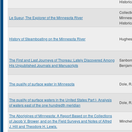
Historic
Collecti
Le Sueur, The Explorer of the Minnesota River
Minnes
Historic
History of Steamboating on the Minnesota River
Hughes
The First and Last Journeys of Thoreau: Lately Discovered Among
Sanborn
His Unpublished Journals and Manuscripts
Benjam
The quality of surface water in Minnesota
Dole, R
The quality of surface waters in the United States Part I- Analysis
Dole, R
of waters east of the one hundredth meridian
The Aborigines of Minnesota: A Report Based on the Collections
of Jacob V. Brower, and on the Field Surveys and Notes of Alfred
Winchell
J. Hill and Theodore H. Lewis.