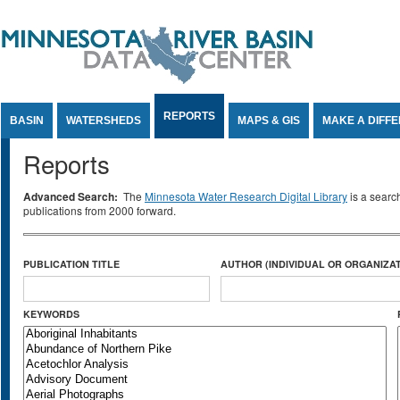
Jump to Content
REPORTS
BASIN
WATERSHEDS
MAPS & GIS
MAKE A DIFF
Reports
Advanced Search:
The
Minnesota Water Research Digital Library
is a searc
publications from 2000 forward.
PUBLICATION TITLE
AUTHOR (INDIVIDUAL OR ORGANIZAT
KEYWORDS