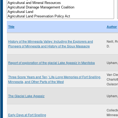
Title
Author
History of the Minnesota Valley: Including the Explorers and
Neill, 
Pioneers of Minnesota and History of the Sioux Massacre
D.
Report of exploration of the glacial Lake Agassiz in Manitoba
Upham,
Van Cle
Three Score Years and Ten,' Life-Long Memories of Fort Snelling,
Charlot
Minnesota, and Other Parts of the West
Ouiscon
The Glacial Lake Agassiz
Upham,
Collecti
Early Days at Fort Snelling
Minnes