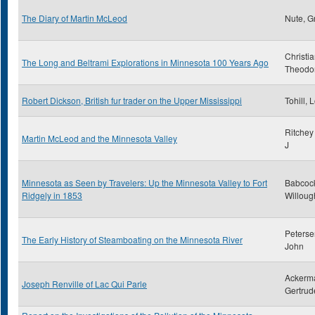
The Diary of Martin McLeod
Nute, G
Christi
The Long and Beltrami Explorations in Minnesota 100 Years Ago
Theodo
Robert Dickson, British fur trader on the Upper Mississippi
Tohill, 
Ritchey
Martin McLeod and the Minnesota Valley
J
Minnesota as Seen by Travelers: Up the Minnesota Valley to Fort
Babcoc
Ridgely in 1853
Willoug
Peterse
The Early History of Steamboating on the Minnesota River
John
Ackerm
Joseph Renville of Lac Qui Parle
Gertrud