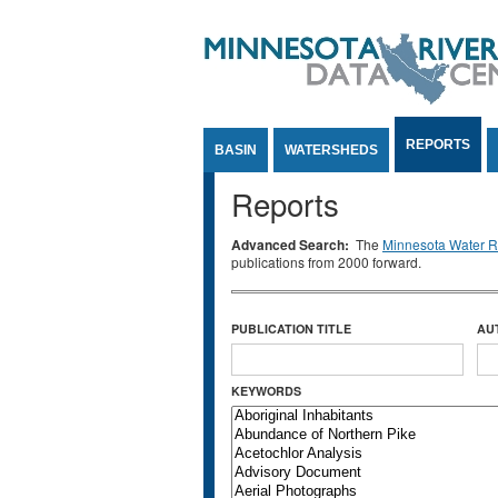
Jump to Content
REPORTS
BASIN
WATERSHEDS
Reports
Advanced Search:
The
Minnesota Water Re
publications from 2000 forward.
PUBLICATION TITLE
AU
KEYWORDS