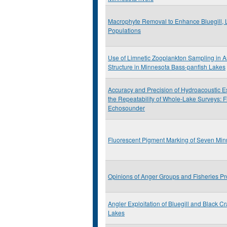
Macrophyte Removal to Enhance Bluegill, 
Populations
Use of Limnetic Zooplankton Sampling in 
Structure in Minnesota Bass-panfish Lakes
Accuracy and Precision of Hydroacoustic E
the Repeatability of Whole-Lake Surveys: F
Echosounder
Fluorescent Pigment Marking of Seven Min
Opinions of Anger Groups and Fisheries Pr
Angler Exploitation of Bluegill and Black C
Lakes