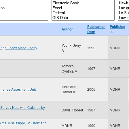
Publication
Publisher
Author
Date
Younk, Jerry
llunge Escox Masquinony
1992
MDNR
A
Tomcko,
1997
MDNR
Cynthia M
Isermann,
sheries Assesment Unit
2005
MDNR
Daniel A
Survey Nets with Catches by
Davis, Robert
1987
MDNR
 the Mississippi, St. Croix and
MDNR
1990
MDNR