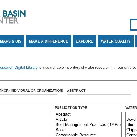
Se
SE
MAPS & GIS
MAKE A DIFFERENCE
EXPLORE
WATER QUALITY
search Digital Library
is a searchable inventory of water research in, near or rel
THOR (INDIVIDUAL OR ORGANIZATION)
ABSTRACT
PUBLICATION TYPE
WATER