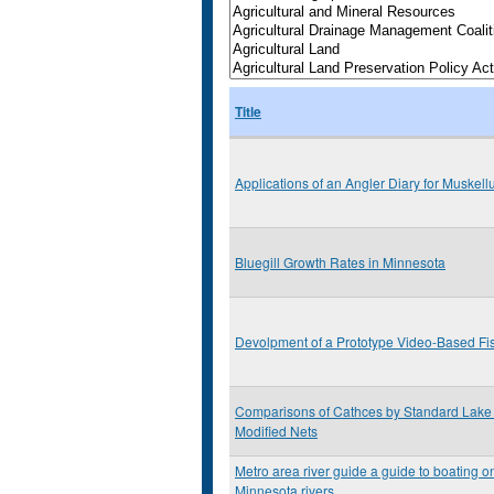
Title
Applications of an Angler Diary for Muske
Bluegill Growth Rates in Minnesota
Devolpment of a Prototype Video-Based Fi
Comparisons of Cathces by Standard Lake 
Modified Nets
Metro area river guide a guide to boating on
Minnesota rivers