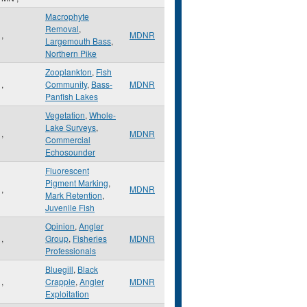
Macrophyte
Removal
,
,
MDNR
Largemouth Bass
,
Northern Pike
Zooplankton
,
Fish
,
Community
,
Bass-
MDNR
Panfish Lakes
Vegetation
,
Whole-
Lake Surveys
,
,
MDNR
Commercial
Echosounder
Fluorescent
Pigment Marking
,
,
MDNR
Mark Retention
,
Juvenile Fish
Opinion
,
Angler
,
Group
,
Fisheries
MDNR
Professionals
Bluegill
,
Black
,
Crappie
,
Angler
MDNR
Exploitation