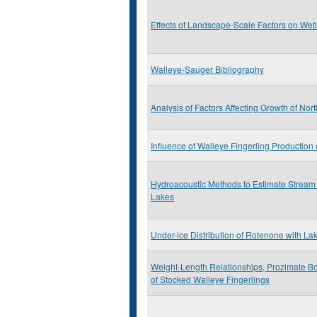
Effects of Landscape-Scale Factors on Wet
Walleye-Sauger Bibliography
Analysis of Factors Affecting Growth of Nor
Influence of Walleye Fingerling Productio
Hydroacoustic Methods to Estimate Stream
Lakes
Under-ice Distribution of Rotenone with La
Weight-Length Relationships, Prozimate Bo
of Stocked Walleye Fingerlings