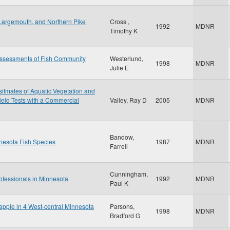
Largemouth, and Northern Pike
Cross ,
1992
MDNR
Timothy K
Assessments of Fish Community
Westerlund,
1998
MDNR
Julie E
sitmates of Aquatic Vegetation and
ield Tests with a Commercial
Valley, Ray D
2005
MDNR
Bandow,
nesota Fish Species
1987
MDNR
Farrell
Cunningham,
ofessionals in Minnesota
1992
MDNR
Paul K
rappie in 4 West-central Minnesota
Parsons,
1998
MDNR
Bradford G