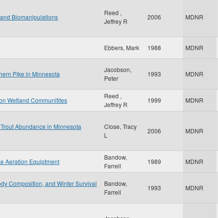
Reed ,
land Biomanipulations
2006
MDNR
Jeffrey R
Ebbers, Mark
1988
MDNR
Jacobson,
thern Pike in Minnesota
1993
MDNR
Peter
Reed ,
n on Wetland Communitites
1999
MDNR
Jeffrey R
 Trout Abundance in Minnesota
Close, Tracy
2006
MDNR
L
Bandow,
ke Aeration Equiptment
1989
MDNR
Farrell
dy Composition, and Winter Survival
Bandow,
1993
MDNR
Farrell