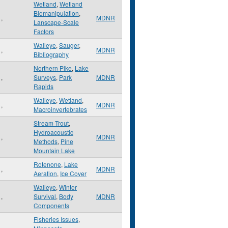
Wetland
,
Wetland
Biomanipulation
,
,
MDNR
Lanscape-Scale
Factors
Walleye
,
Sauger
,
,
MDNR
Bibliography
Northern Pike
,
Lake
,
Surveys
,
Park
MDNR
Rapids
Walleye
,
Wetland
,
,
MDNR
Macroinvertebrates
Stream Trout
,
Hydroacoustic
,
MDNR
Methods
,
Pine
Mountain Lake
Rotenone
,
Lake
,
MDNR
Aeration
,
Ice Cover
Walleye
,
Winter
,
Survival
,
Body
MDNR
Components
Fisheries Issues
,