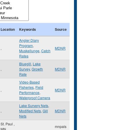
Location
Keywords
Source
Angler Diary
Program
,
,
MDNR
Muskellunge
,
Catch
Rates
Bluegill
,
Lake
,
Survey
,
Growth
MDNR
Rate
Video-Based
Fisheries
,
Field
,
MDNR
Performance
,
Waterproof Camera
Lake Survery Nets
,
,
Modified Nets
,
Gill
MDNR
Nets
St. Paul
,
mnpals
MN
,