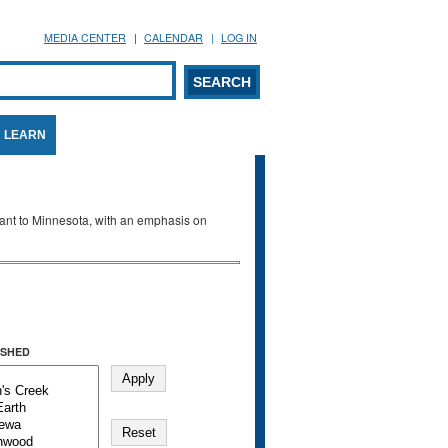
MEDIA CENTER
CALENDAR
LOG IN
arch form
ARCH
LEARN
evant to Minnesota, with an emphasis on
SHED