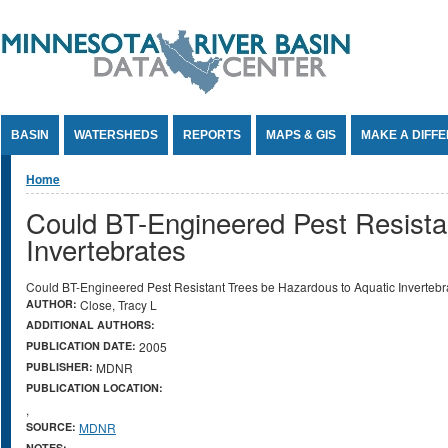
Jump to Content
BASIN
WATERSHEDS
REPORTS
MAPS & GIS
MAKE A DIFF
You are here
Home
Could BT-Engineered Pest Resista
Invertebrates
Could BT-Engineered Pest Resistant Trees be Hazardous to Aquatic Invertebr
AUTHOR:
Close, Tracy L
ADDITIONAL AUTHORS:
PUBLICATION DATE:
2005
PUBLISHER:
MDNR
PUBLICATION LOCATION:
,
SOURCE:
MDNR
NOTES: