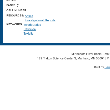
PAGES:
7
CALL NUMBER:
RESOURCES:
Article
Investigational Reports
KEYWORDS:
Invertebrates
Pesticide
Toxicity
Minnesota River Basin Data C
189 Trafton Science Center S, Mankato, MN 56001 | Ph
Built by
Ben