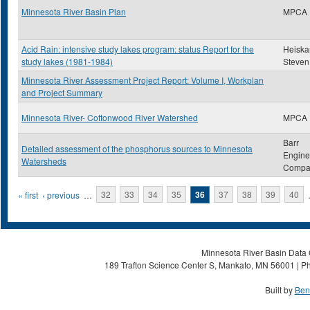
Minnesota River Basin Plan
MPCA
Acid Rain: intensive study lakes program: status Report for the
Heiskar
study lakes (1981-1984)
Steven
Minnesota River Assessment Project Report: Volume I, Workplan
and Project Summary
Minnesota River- Cottonwood River Watershed
MPCA
Barr
Detailed assessment of the phosphorus sources to Minnesota
Engine
Watersheds
Compa
Pages
« first
‹ previous
…
32
33
34
35
36
37
38
39
40
Minnesota River Basin Data C
189 Trafton Science Center S, Mankato, MN 56001 | Ph
Built by
Ben