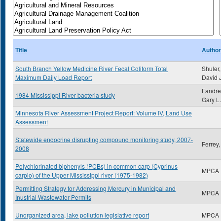
Title
Author
South Branch Yellow Medicine River Fecal Coliform Total
Shuler,
Maximum Daily Load Report
David 
Fandre
1984 Mississippi River bacteria study
Gary L.
Minnesota River Assessment Project Report: Volume IV, Land Use
Assessment
Statewide endocrine disrupting compound monitoring study, 2007-
Ferrey
2008
Polychlorinated biphenyls (PCBs) in common carp (Cyprinus
MPCA
carpio) of the Upper Mississippi river (1975-1982)
Permitting Strategy for Addressing Mercury in Municipal and
MPCA
Inustrial Wastewater Permits
Unorganized area, lake pollution legislative report
MPCA