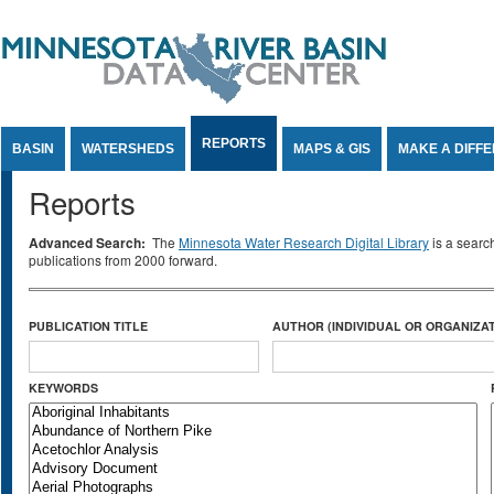
Jump to Content
REPORTS
BASIN
WATERSHEDS
MAPS & GIS
MAKE A DIFF
Reports
Advanced Search:
The
Minnesota Water Research Digital Library
is a searc
publications from 2000 forward.
PUBLICATION TITLE
AUTHOR (INDIVIDUAL OR ORGANIZAT
KEYWORDS