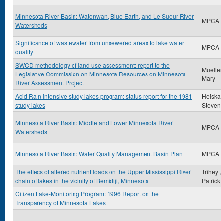
Minnesota River Basin: Watonwan, Blue Earth, and Le Sueur River
MPCA
Watersheds
Significance of wastewater from unsewered areas to lake water
MPCA
quality
SWCD methodology of land use assessment: report to the
Mueller
Legislative Commission on Minnesota Resources on Minnesota
Mary
River Assessment Project
Acid Rain intensive study lakes program: status report for the 1981
Heiskar
study lakes
Steven
Minnesota River Basin: Middle and Lower Minnesota River
MPCA
Watersheds
Minnesota River Basin: Water Quality Management Basin Plan
MPCA
The effecs of altered nutrient loads on the Upper Mississippi River
Trihey ,
chain of lakes in the vicinity of Bemidiji, Minnesota
Patrick
Citizen Lake-Monitoring Program: 1996 Report on the
Transparency of Minnesota Lakes