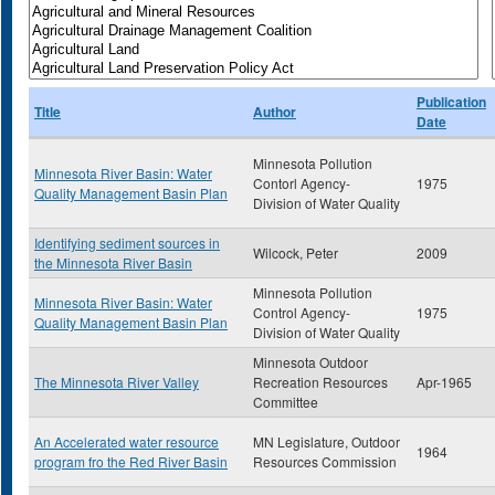
Publication
Title
Author
Date
Minnesota Pollution
Minnesota River Basin: Water
Contorl Agency-
1975
Quality Management Basin Plan
Division of Water Quality
Identifying sediment sources in
Wilcock, Peter
2009
the Minnesota River Basin
Minnesota Pollution
Minnesota River Basin: Water
Control Agency-
1975
Quality Management Basin Plan
Division of Water Quality
Minnesota Outdoor
The Minnesota River Valley
Recreation Resources
Apr-1965
Committee
An Accelerated water resource
MN Legislature, Outdoor
1964
program fro the Red River Basin
Resources Commission