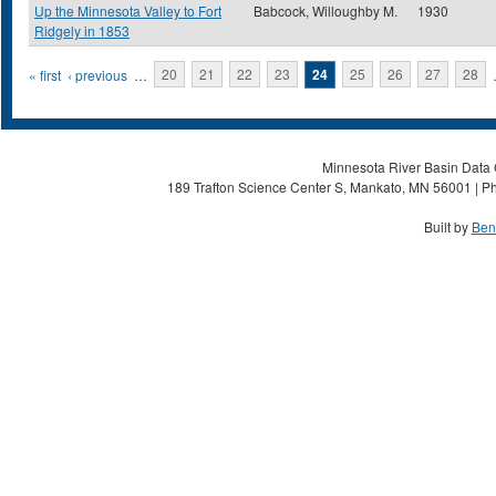
Up the Minnesota Valley to Fort
Babcock, Willoughby M.
1930
Ridgely in 1853
Pages
« first
‹ previous
…
20
21
22
23
24
25
26
27
28
Minnesota River Basin Data C
189 Trafton Science Center S, Mankato, MN 56001 | Ph
Built by
Ben