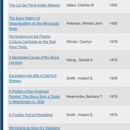
The Lai Qui Parle Indian Mission
Gates, Charles M
1935
The Early History of
Steamboating on the Minnesota
Petersen, William John
1930
River
Perceptions on the Prairie:
Cultural Contrasts on the Red
Gilman, Carolyn
1978
River Trails.
A Neglected Cause of the Sioux
Henig , Gerald S
1976
Uprising
Excavating the Site of Old Fort
Smith , Hubert G.
1939
Ridgely
A Portion of the American
People': The Sioux Sign a Treaty
Newcombe, Barbara T
1976
in Washington in 1858
A Frontier Fort at Peacetime
Smith , Hubert G.
1976
Minnesota as Seen by Travelers: