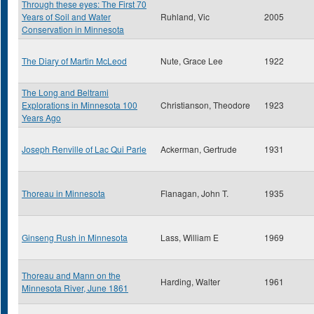
Through these eyes: The First 70
Years of Soil and Water
Ruhland, Vic
2005
Conservation in Minnesota
The Diary of Martin McLeod
Nute, Grace Lee
1922
The Long and Beltrami
Explorations in Minnesota 100
Christianson, Theodore
1923
Years Ago
Joseph Renville of Lac Qui Parle
Ackerman, Gertrude
1931
Thoreau in Minnesota
Flanagan, John T.
1935
Ginseng Rush in Minnesota
Lass, William E
1969
Thoreau and Mann on the
Harding, Walter
1961
Minnesota River, June 1861