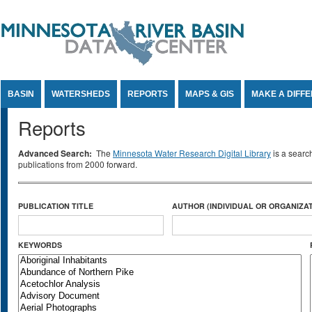
Jump to Content
BASIN
WATERSHEDS
REPORTS
MAPS & GIS
MAKE A DIFF
Reports
Advanced Search:
The
Minnesota Water Research Digital Library
is a searc
publications from 2000 forward.
PUBLICATION TITLE
AUTHOR (INDIVIDUAL OR ORGANIZAT
KEYWORDS