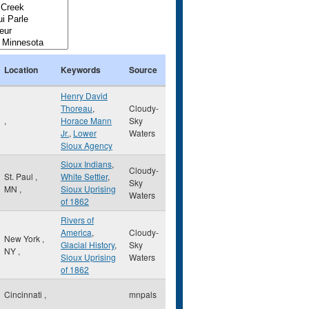
Location
Keywords
Source
Henry David
Thoreau
,
Cloudy-
,
Horace Mann
Sky
Jr.
,
Lower
Waters
Sioux Agency
Sioux Indians
,
Cloudy-
St. Paul
,
White Settler
,
Sky
MN
,
Sioux Uprising
Waters
of 1862
Rivers of
America
,
Cloudy-
New York
,
Glacial History
,
Sky
NY
,
Sioux Uprising
Waters
of 1862
Cincinnati
,
mnpals