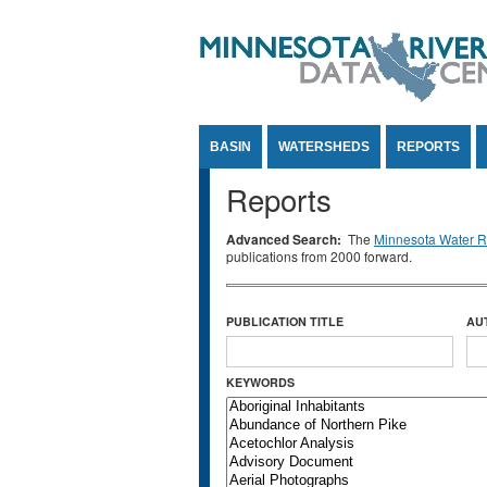
Jump to Content
BASIN
WATERSHEDS
REPORTS
Reports
Advanced Search:
The
Minnesota Water Re
publications from 2000 forward.
PUBLICATION TITLE
AU
KEYWORDS