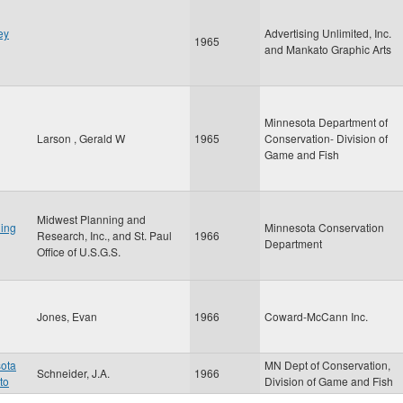
ey
Advertising Unlimited, Inc.
1965
and Mankato Graphic Arts
Minnesota Department of
Larson , Gerald W
1965
Conservation- Division of
Game and Fish
Midwest Planning and
ing
Minnesota Conservation
Research, Inc., and St. Paul
1966
Department
Office of U.S.G.S.
Jones, Evan
1966
Coward-McCann Inc.
sota
MN Dept of Conservation,
Schneider, J.A.
1966
to
Division of Game and Fish