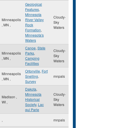
Geological
Features
,
Minnesota
Cloudy-
Minneapolis
River Valley
Sky
,
MN
,
Rock
Waters
Formation
,
Minnesota's
Waters
Canoe
,
State
Cloudy-
Minneapolis
Parks
,
Sky
,
MN
,
Camping
Waters
Facilities
Ortonville
,
Fort
Minneapolis
Snelling
,
mnpals
,
MN
,
Survey
Dakota
,
Minnesota
Cloudy-
Madison
,
Historical
Sky
WI
,
Society
,
Lac
Waters
qui Parle
,
mnpals