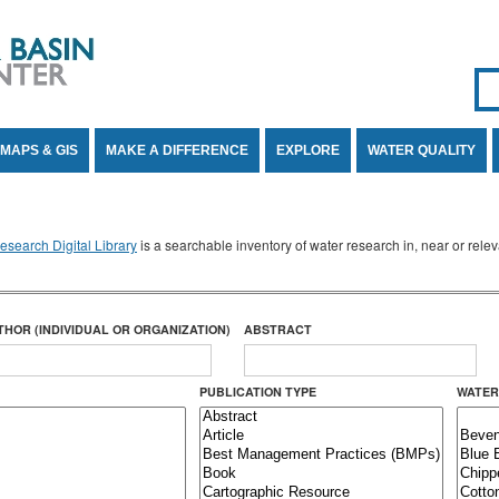
Se
SE
MAPS & GIS
MAKE A DIFFERENCE
EXPLORE
WATER QUALITY
search Digital Library
is a searchable inventory of water research in, near or rel
THOR (INDIVIDUAL OR ORGANIZATION)
ABSTRACT
PUBLICATION TYPE
WATER