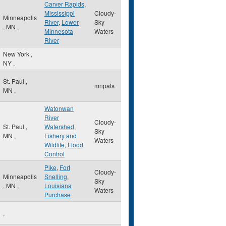
Carver Rapids
,
Mississippi
Cloudy-
Minneapolis
River
,
Lower
Sky
,
MN
,
Minnesota
Waters
River
New York
,
NY
,
St. Paul
,
mnpals
MN
,
Watonwan
River
Cloudy-
St. Paul
,
Watershed
,
Sky
MN
,
Fishery and
Waters
Wildlife
,
Flood
Control
Pike
,
Fort
Cloudy-
Minneapolis
Snelling
,
Sky
,
MN
,
Louisiana
Waters
Purchase
,