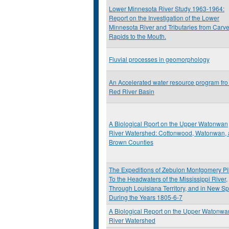
Lower Minnesota River Study 1963-1964:
Report on the Investigation of the Lower
Minnesota River and Tributaries from Carve
Rapids to the Mouth.
Fluvial processes in geomorphology
An Accelerated water resource program fro
Red River Basin
A Biological Rport on the Upper Watonwan
River Watershed: Cottonwood, Watonwan,
Brown Counties
The Expeditions of Zebulon Montgomery Pi
To the Headwaters of the Mississippi River,
Through Louisiana Territory, and in New Sp
During the Years 1805-6-7
A Biological Report on the Upper Watonwa
River Watershed