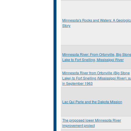
Minnesota's Rocks and Waters: A Geologic
Story
Minnesota River: From Ortonville, Big Ston
Lake to Fort Snelling, Mississippi River
Minnesota River from Ortonville (Big Stone
Lake) to Fort Snelling (Mississippi River): s
in September 1963
Lac Qui Parle and the Dakota Mission
The proposed lower Minnesota River
improvement project