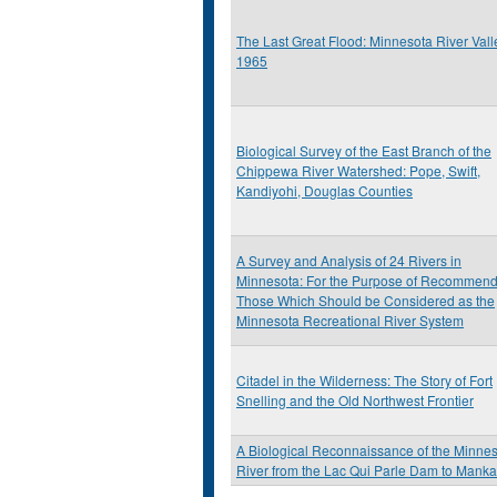
The Last Great Flood: Minnesota River Vall
1965
Biological Survey of the East Branch of the
Chippewa River Watershed: Pope, Swift,
Kandiyohi, Douglas Counties
A Survey and Analysis of 24 Rivers in
Minnesota: For the Purpose of Recommend
Those Which Should be Considered as the
Minnesota Recreational River System
Citadel in the Wilderness: The Story of Fort
Snelling and the Old Northwest Frontier
A Biological Reconnaissance of the Minne
River from the Lac Qui Parle Dam to Manka