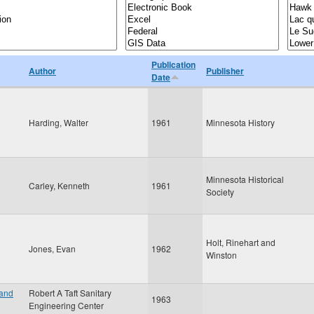
Publication
Author
Publisher
Date
Harding, Walter
1961
Minnesota History
Minnesota Historical
Carley, Kenneth
1961
Society
Holt, Rinehart and
Jones, Evan
1962
Winston
 and
Robert A Taft Sanitary
1963
Engineering Center