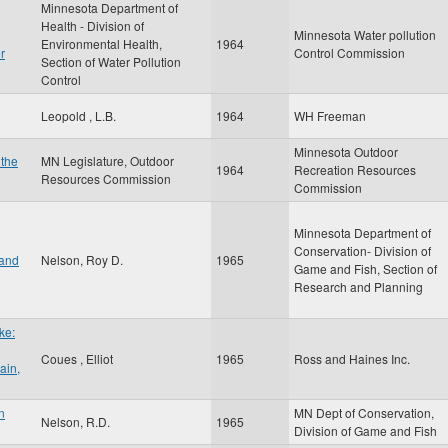
Minnesota Department of
Health - Division of
Minnesota Water pollution
Environmental Health,
1964
r
Control Commission
Section of Water Pollution
Control
Leopold , L.B.
1964
WH Freeman
Minnesota Outdoor
 the
MN Legislature, Outdoor
1964
Recreation Resources
Resources Commission
Commission
Minnesota Department of
Conservation- Division of
 and
Nelson, Roy D.
1965
Game and Fish, Section of
Research and Planning
ke:
Coues , Elliot
1965
Ross and Haines Inc.
ain,
n
MN Dept of Conservation,
Nelson, R.D.
1965
Division of Game and Fish