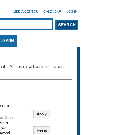
MEDIA CENTER
CALENDAR
LOG IN
arch form
ARCH
LEARN
evant to Minnesota, with an emphasis on
SHED