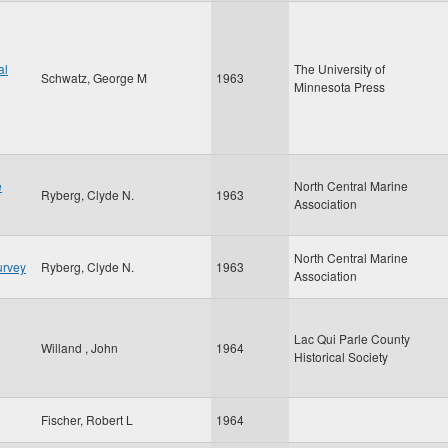
al
The University of
Schwatz, George M
1963
Minnesota Press
e
North Central Marine
Ryberg, Clyde N.
1963
Association
North Central Marine
urvey
Ryberg, Clyde N.
1963
Association
Lac Qui Parle County
Willand , John
1964
Historical Society
Fischer, Robert L
1964