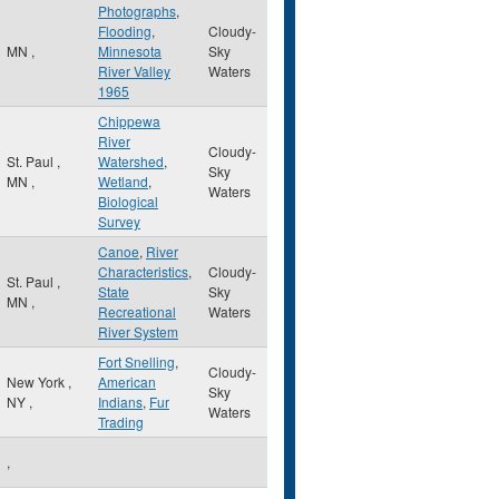
Photographs
,
Flooding
,
Cloudy-
MN
,
Minnesota
Sky
River Valley
Waters
1965
Chippewa
River
Cloudy-
St. Paul
,
Watershed
,
Sky
MN
,
Wetland
,
Waters
Biological
Survey
Canoe
,
River
Characteristics
,
Cloudy-
St. Paul
,
State
Sky
MN
,
Recreational
Waters
River System
Fort Snelling
,
Cloudy-
New York
,
American
Sky
NY
,
Indians
,
Fur
Waters
Trading
,