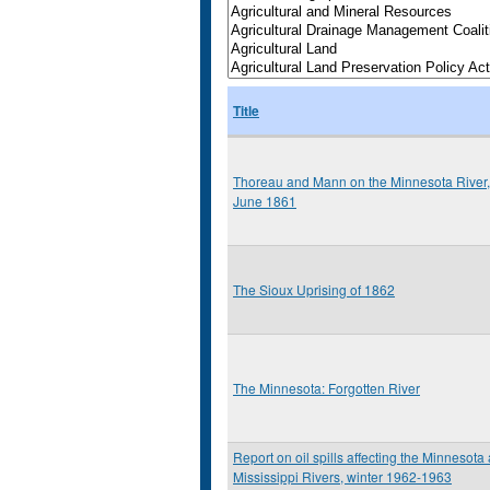
Title
Thoreau and Mann on the Minnesota River,
June 1861
The Sioux Uprising of 1862
The Minnesota: Forgotten River
Report on oil spills affecting the Minnesota
Mississippi Rivers, winter 1962-1963