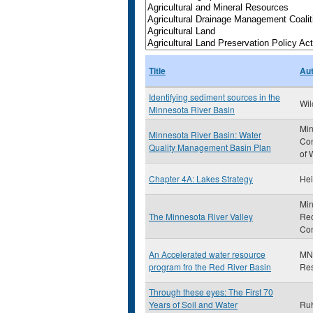
Title
Au
Identifying sediment sources in the
Wil
Minnesota River Basin
Min
Minnesota River Basin: Water
Con
Quality Management Basin Plan
of 
Chapter 4A: Lakes Strategy
Hei
Min
The Minnesota River Valley
Rec
Co
An Accelerated water resource
MN 
program fro the Red River Basin
Re
Through these eyes: The First 70
Years of Soil and Water
Ruh