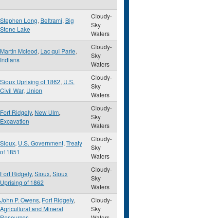
Cloudy-
Stephen Long
,
Beltrami
,
Big
Sky
Stone Lake
Waters
Cloudy-
Martin Mcleod
,
Lac qui Parle
,
Sky
Indians
Waters
Cloudy-
Sioux Uprising of 1862
,
U.S.
Sky
Civil War
,
Union
Waters
Cloudy-
Fort Ridgely
,
New Ulm
,
Sky
Excavation
Waters
Cloudy-
Sioux
,
U.S. Government
,
Treaty
Sky
of 1851
Waters
Cloudy-
Fort Ridgely
,
Sioux
,
Sioux
Sky
Uprising of 1862
Waters
John P. Owens
,
Fort Ridgely
,
Cloudy-
Agricultural and Mineral
Sky
Resources
Waters