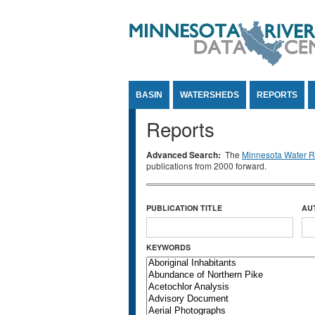
Jump to Content
BASIN
WATERSHEDS
REPORTS
Reports
Advanced Search:
The
Minnesota Water Re
publications from 2000 forward.
PUBLICATION TITLE
AU
KEYWORDS