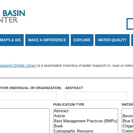
Se
SE
MAPS & GIS
MAKE A DIFFERENCE
EXPLORE
WATER QUALITY
search Digital Library
is a searchable inventory of water research in, near or rel
THOR (INDIVIDUAL OR ORGANIZATION)
ABSTRACT
PUBLICATION TYPE
WATER