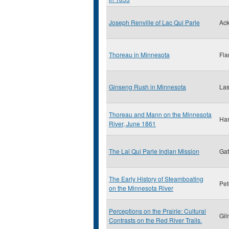
Joseph Renville of Lac Qui Parle
Ack
Thoreau in Minnesota
Fla
Ginseng Rush in Minnesota
Las
Thoreau and Mann on the Minnesota
Har
River, June 1861
The Lai Qui Parle Indian Mission
Gat
The Early History of Steamboating
Pet
on the Minnesota River
Perceptions on the Prairie: Cultural
Gil
Contrasts on the Red River Trails.