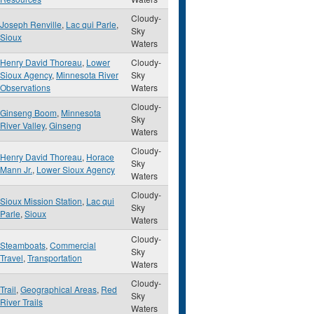
Cloudy-
Joseph Renville
,
Lac qui Parle
,
Sky
Sioux
Waters
Henry David Thoreau
,
Lower
Cloudy-
Sioux Agency
,
Minnesota River
Sky
Observations
Waters
Cloudy-
Ginseng Boom
,
Minnesota
Sky
River Valley
,
Ginseng
Waters
Cloudy-
Henry David Thoreau
,
Horace
Sky
Mann Jr.
,
Lower Sioux Agency
Waters
Cloudy-
Sioux Mission Station
,
Lac qui
Sky
Parle
,
Sioux
Waters
Cloudy-
Steamboats
,
Commercial
Sky
Travel
,
Transportation
Waters
Cloudy-
Trail
,
Geographical Areas
,
Red
Sky
River Trails
Waters