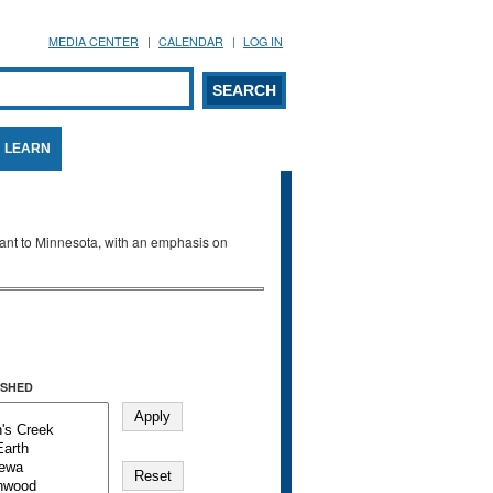
MEDIA CENTER
CALENDAR
LOG IN
arch form
ARCH
LEARN
evant to Minnesota, with an emphasis on
SHED