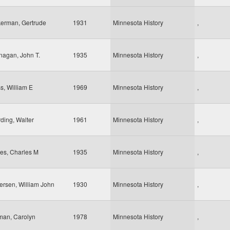
erman, Gertrude
1931
Minnesota History
,
nagan, John T.
1935
Minnesota History
,
s, William E
1969
Minnesota History
,
ding, Walter
1961
Minnesota History
,
es, Charles M
1935
Minnesota History
,
ersen, William John
1930
Minnesota History
,
man, Carolyn
1978
Minnesota History
,