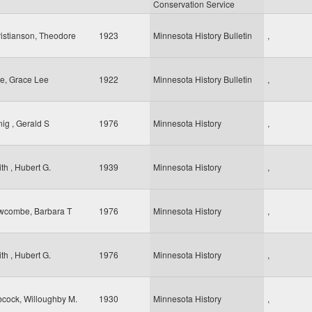
Conservation Service
istianson, Theodore
1923
Minnesota History Bulletin
,
e, Grace Lee
1922
Minnesota History Bulletin
,
ig , Gerald S
1976
Minnesota History
,
th , Hubert G.
1939
Minnesota History
,
wcombe, Barbara T
1976
Minnesota History
,
th , Hubert G.
1976
Minnesota History
,
cock, Willoughby M.
1930
Minnesota History
,