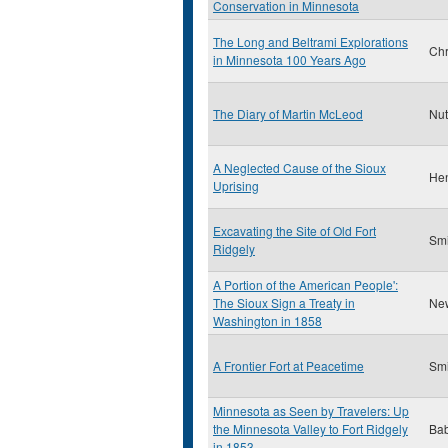
Conservation in Minnesota
The Long and Beltrami Explorations
Chr
in Minnesota 100 Years Ago
The Diary of Martin McLeod
Nut
A Neglected Cause of the Sioux
Hen
Uprising
Excavating the Site of Old Fort
Smi
Ridgely
A Portion of the American People':
The Sioux Sign a Treaty in
Ne
Washington in 1858
A Frontier Fort at Peacetime
Smi
Minnesota as Seen by Travelers: Up
the Minnesota Valley to Fort Ridgely
Bab
in 1853