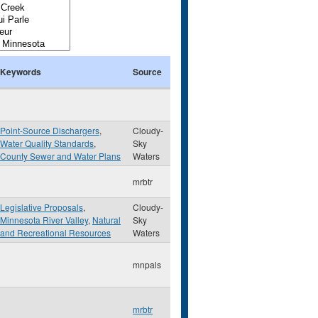
Keywords
Source
Point-Source Dischargers
,
Cloudy-
Water Quality Standards
,
Sky
County Sewer and Water Plans
Waters
mrbtr
Legislative Proposals
,
Cloudy-
Minnesota River Valley
,
Natural
Sky
and Recreational Resources
Waters
mnpals
mrbtr