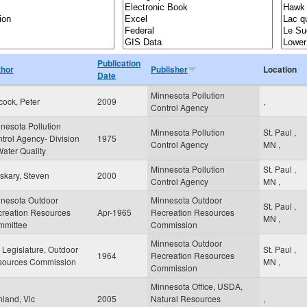
Publication
thor
Publisher
Location
Date
Minnesota Pollution
cock, Peter
2009
,
Control Agency
nesota Pollution
Minnesota Pollution
St. Paul
,
trol Agency- Division
1975
Control Agency
MN
,
Water Quality
Minnesota Pollution
St. Paul
,
skary, Steven
2000
Control Agency
MN
,
nesota Outdoor
Minnesota Outdoor
St. Paul
,
reation Resources
Apr-1965
Recreation Resources
MN
,
mmittee
Commission
Minnesota Outdoor
Legislature, Outdoor
St. Paul
,
1964
Recreation Resources
sources Commission
MN
,
Commission
Minnesota Office, USDA,
land, Vic
2005
Natural Resources
,