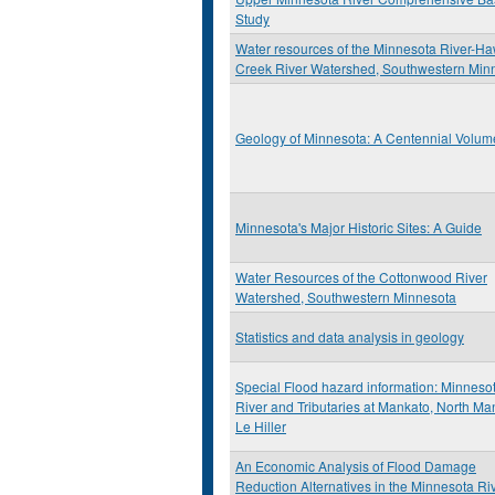
Study
Water resources of the Minnesota River-H
Creek River Watershed, Southwestern Min
Geology of Minnesota: A Centennial Volum
Minnesota's Major Historic Sites: A Guide
Water Resources of the Cottonwood River
Watershed, Southwestern Minnesota
Statistics and data analysis in geology
Special Flood hazard information: Minneso
River and Tributaries at Mankato, North Ma
Le Hiller
An Economic Analysis of Flood Damage
Reduction Alternatives in the Minnesota Ri