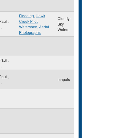
Flooding
,
Hawk
Cloudy-
 Paul
,
Creek Pilot
Sky
,
Watershed
,
Aerial
Waters
Photographs
 Paul
,
,
 Paul
,
mnpals
,