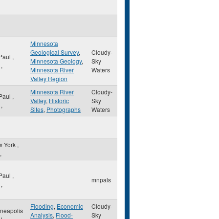
Minnesota
Geological Survey
,
Cloudy-
 Paul
,
Minnesota Geology
,
Sky
,
Minnesota River
Waters
Valley Region
Minnesota River
Cloudy-
 Paul
,
Valley
,
Historic
Sky
,
Sites
,
Photographs
Waters
w York
,
,
 Paul
,
mnpals
,
Flooding
,
Economic
Cloudy-
neapolis
Analysis
,
Flood-
Sky