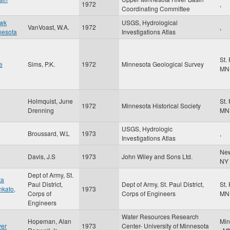
1972
,
Coordinating Committee
awk
USGS, Hydrological
VanVoast, W.A.
1972
,
nesota
Investigations Atlas
St.
e
Sims, P.K.
1972
Minnesota Geological Survey
MN
Holmquist, June
St.
1972
Minnesota Historical Society
Drenning
MN
USGS, Hydrologic
Broussard, W.L
1973
,
Investigations Atlas
Ne
Davis, J.S
1973
John Wiley and Sons Ltd.
NY
Dept of Army, St.
ta
Paul District,
Dept of Army, St. Paul District,
St.
nkato,
1973
Corps of
Corps of Engineers
MN
Engineers
Water Resources Research
Hopeman, Alan
Min
ver
1973
Center- University of Minnesota