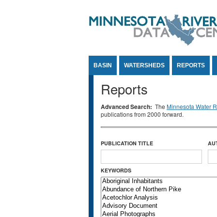
Jump to Content
BASIN
WATERSHEDS
REPORTS
Reports
Advanced Search:
The
Minnesota Water Re
publications from 2000 forward.
PUBLICATION TITLE
AU
KEYWORDS