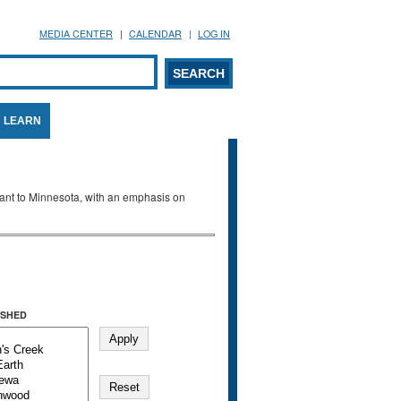
MEDIA CENTER
CALENDAR
LOG IN
arch form
ARCH
LEARN
evant to Minnesota, with an emphasis on
SHED