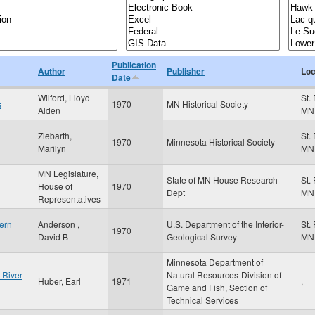
Publication
Author
Publisher
Loc
Date
Wilford, Lloyd
St.
s
1970
MN Historical Society
Alden
MN
Ziebarth,
St.
1970
Minnesota Historical Society
Marilyn
MN
MN Legislature,
State of MN House Research
St.
House of
1970
Dept
MN
Representatives
ern
Anderson ,
U.S. Department of the Interior-
St.
1970
David B
Geological Survey
MN
Minnesota Department of
 River
Natural Resources-Division of
Huber, Earl
1971
,
Game and Fish, Section of
Technical Services