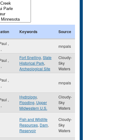
ation
Keywords
Source
 Paul
,
mnpals
,
Fort Snelling
,
State
Cloudy-
 Paul
,
Historical Park
,
Sky
,
Archeological Site
Waters
 Paul
,
mnpals
,
Hydrology
,
Cloudy-
 Paul
,
Flooding
,
Upper
Sky
,
Midwestern U.S.
Waters
Fish and Wildlife
Cloudy-
Resources
,
Dam
,
Sky
Reservoir
Waters