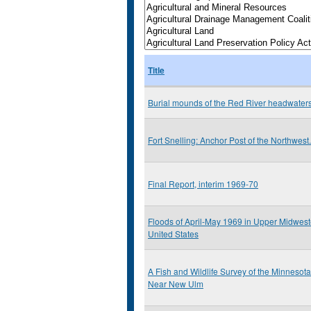
Title
Burial mounds of the Red River headwater
Fort Snelling: Anchor Post of the Northwest.
Final Report, interim 1969-70
Floods of April-May 1969 in Upper Midwest
United States
A Fish and Wildlife Survey of the Minnesota
Near New Ulm