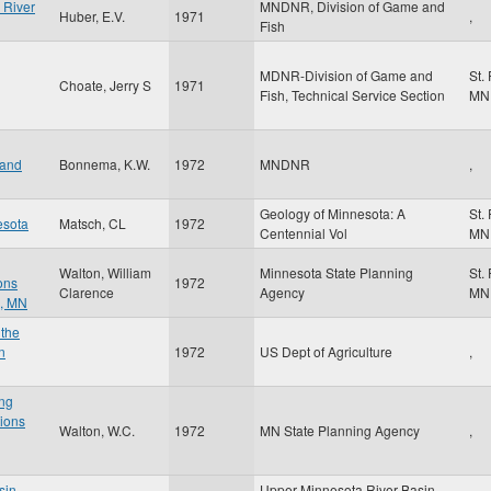
 River
MNDNR, Division of Game and
Huber, E.V.
1971
,
Fish
MDNR-Division of Game and
St.
Choate, Jerry S
1971
Fish, Technical Service Section
MN
 and
Bonnema, K.W.
1972
MNDNR
,
Geology of Minnesota: A
St.
esota
Matsch, CL
1972
Centennial Vol
MN
Walton, William
Minnesota State Planning
St.
ons
1972
Clarence
Agency
MN
n, MN
 the
n
1972
US Dept of Agriculture
,
ng
tions
Walton, W.C.
1972
MN State Planning Agency
,
sin
Upper Minnesota River Basin