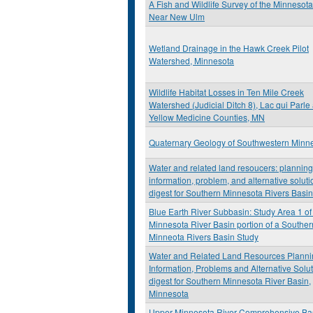
A Fish and Wildlife Survey of the Minnesota
Near New Ulm
Wetland Drainage in the Hawk Creek Pilot
Watershed, Minnesota
Wildlife Habitat Losses in Ten Mile Creek
Watershed (Judicial Ditch 8), Lac qui Parle
Yellow Medicine Counties, MN
Quaternary Geology of Southwestern Minn
Water and related land resoucers: planning
information, problem, and alternative soluti
digest for Southern Minnesota Rivers Basi
Blue Earth River Subbasin: Study Area 1 of
Minnesota River Basin portion of a Souther
Minneota Rivers Basin Study
Water and Related Land Resources Planni
Information, Problems and Alternative Solu
digest for Southern Minnesota River Basin,
Minnesota
Upper Minnesota River Comprehensive Ba