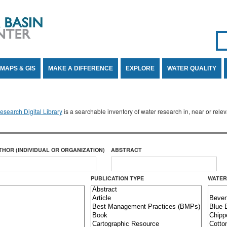
Se
SE
MAPS & GIS
MAKE A DIFFERENCE
EXPLORE
WATER QUALITY
search Digital Library
is a searchable inventory of water research in, near or rel
THOR (INDIVIDUAL OR ORGANIZATION)
ABSTRACT
PUBLICATION TYPE
WATER