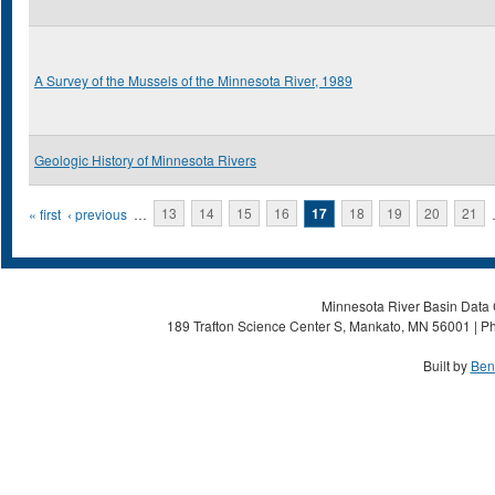
A Survey of the Mussels of the Minnesota River, 1989
Geologic History of Minnesota Rivers
Pages
« first
‹ previous
…
13
14
15
16
17
18
19
20
21
Minnesota River Basin Data C
189 Trafton Science Center S, Mankato, MN 56001 | Ph
Built by
Ben