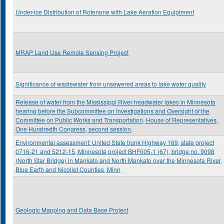
Under-ice Distribution of Rotenone with Lake Aeration Equiptment
MRAP Land Use Remote Sensing Project
Significance of wastewater from unsewered areas to lake water quality
Release of water from the Mississippi River headwater lakes in Minnesota
hearing before the Subcommittee on Investigations and Oversight of the
Committee on Public Works and Transportation, House of Representatives,
One Hundredth Congress, second session,
Environmental assessment: United State trunk Highway 169, state project
0716-21 and 5212-15, Minnesota project BHF005-1 (67), bridge no. 9098
(North Star Bridge) in Mankato and North Mankato over the Minnesota River,
Blue Earth and Nicollet Counties, Minn
Geologic Mapping and Data Base Project