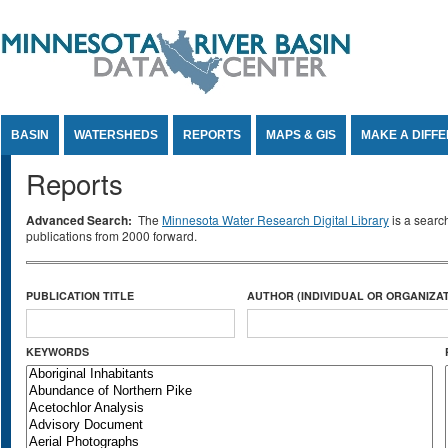
Jump to Content
BASIN
WATERSHEDS
REPORTS
MAPS & GIS
MAKE A DIFF
Reports
Advanced Search:
The
Minnesota Water Research Digital Library
is a searc
publications from 2000 forward.
PUBLICATION TITLE
AUTHOR (INDIVIDUAL OR ORGANIZAT
KEYWORDS