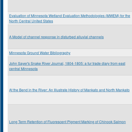
Evaluation of Minnesota Wetland Evaluation Methodologies (MWEM) for the
North Central United States
A Model of channel response in disturbed alluvial channels
Minnesota Ground Water Bibliography
John Sayer's Snake River Journal, 1804-1805: a fur trade diary from east
central Minnesota
At the Bend in the River: An Illustrate History of Mankato and North Mankato
Long Term Retention of Fluorescent Pigment Marking of Chinook Salmon