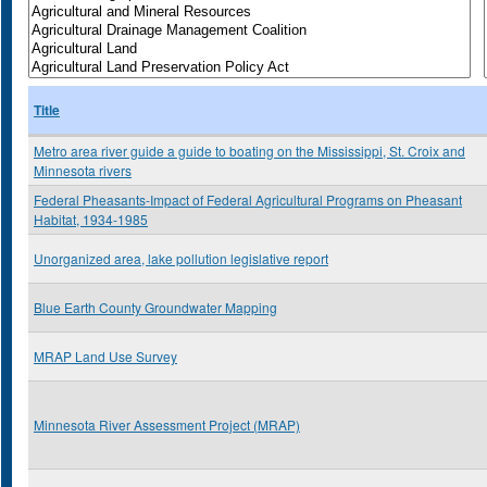
Title
Metro area river guide a guide to boating on the Mississippi, St. Croix and
Minnesota rivers
Federal Pheasants-Impact of Federal Agricultural Programs on Pheasant
Habitat, 1934-1985
Unorganized area, lake pollution legislative report
Blue Earth County Groundwater Mapping
MRAP Land Use Survey
Minnesota River Assessment Project (MRAP)