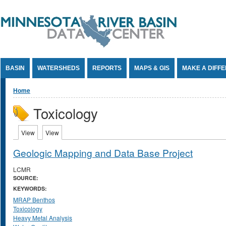
Jump to Content
BASIN
WATERSHEDS
REPORTS
MAPS & GIS
MAKE A DIFF
You are here
Home
Toxicology
Primary tabs
View
(active tab)
View
(active tab)
Geologic Mapping and Data Base Project
LCMR
SOURCE:
KEYWORDS:
MRAP Benthos
Toxicology
Heavy Metal Analysis