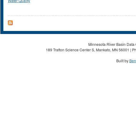
Water Quality
Minnesota River Basin Data C
189 Trafton Science Center S, Mankato, MN 56001 | Ph
Built by
Ben