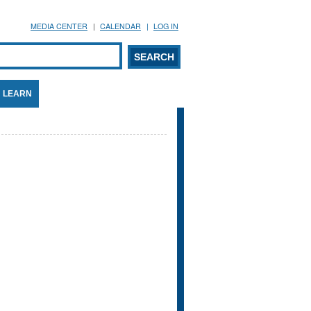
MEDIA CENTER
CALENDAR
LOG IN
arch form
ARCH
LEARN