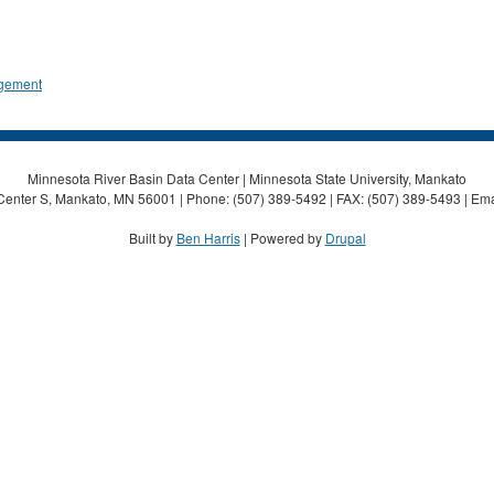
gement
Minnesota River Basin Data Center | Minnesota State University, Mankato
Center S, Mankato, MN 56001 | Phone: (507) 389-5492 | FAX: (507) 389-5493 | Ema
Built by
Ben Harris
| Powered by
Drupal