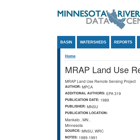
Jump to Content
BASIN
WATERSHEDS
REPORTS
You are here
Home
MRAP Land Use Rem
MRAP Land Use Remote Sensing Project
AUTHOR:
MPCA
ADDITIONAL AUTHORS:
EPA 319
PUBLICATION DATE:
1989
PUBLISHER:
MNSU
PUBLICATION LOCATION:
Mankato
,
MN
,
Minnesota
SOURCE:
MNSU, WRC
NOTES:
1989-1991