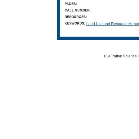
PAGES:
CALL NUMBER:
RESOURCES:
KEYWORDS:
Land Use and Resource Mana
189 Trafton Science 