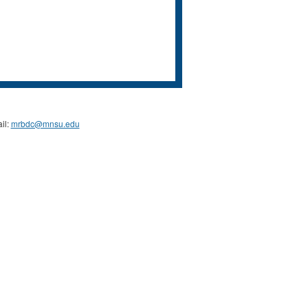
il:
mrbdc@mnsu.edu