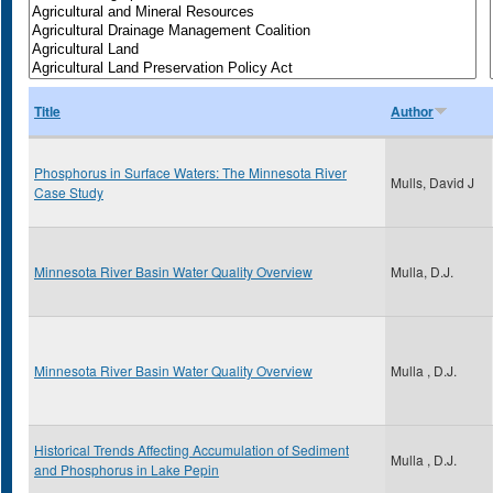
Title
Author
Phosphorus in Surface Waters: The Minnesota River
Mulls, David J
Case Study
Minnesota River Basin Water Quality Overview
Mulla, D.J.
Minnesota River Basin Water Quality Overview
Mulla , D.J.
Historical Trends Affecting Accumulation of Sediment
Mulla , D.J.
and Phosphorus in Lake Pepin