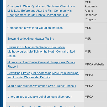
MSU
Changes in Water Quality and Sediment Chemitry in
Academic
Mills Lake Before and After the Fish Community is
Affairs
Changed from Rough Fish to Recreational Fish
Research
Program
Comparison of Wetland Valuation Matrices
MSU
Brown-Nicollet Groundwater Testing
MSU
Evaluation of Minnesota Wetland Evaluation
Methodologies (MWEM) for the North Central United
MSU
States
Minnesota River Basin: General Phosphorus Permit-
MPCA Website
Phase 1
Permitting Strategy for Addressing Mercury in Municipal
MPCA
and Inustrial Wastewater Permits
Middle Des Moines Watershed CWP Project-Phase II
MPCA
Unorganized area, lake pollution legislative report
MPCA