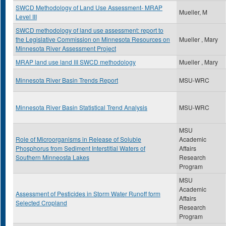
SWCD Methodology of Land Use Assessment- MRAP
Mueller, M
Level III
SWCD methodology of land use assessment: report to
the Legislative Commission on Minnesota Resources on
Mueller , Mary
Minnesota River Assessment Project
MRAP land use land III SWCD methodology
Mueller , Mary
Minnesota River Basin Trends Report
MSU-WRC
Minnesota River Basin Statistical Trend Analysis
MSU-WRC
MSU
Role of Microorganisms in Release of Soluble
Academic
Phosphorus from Sediment Interstitial Waters of
Affairs
Southern Minneosta Lakes
Research
Program
MSU
Academic
Assessment of Pesticides in Storm Water Runoff form
Affairs
Selected Cropland
Research
Program