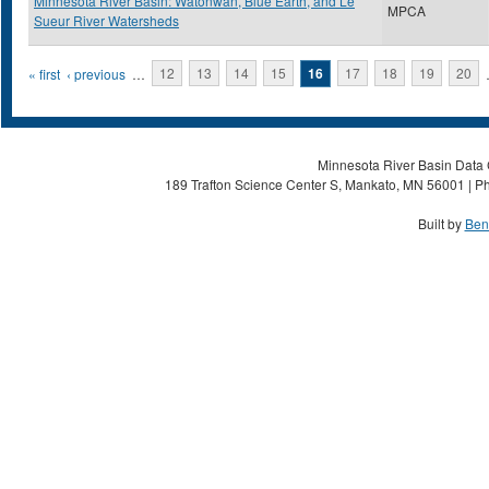
Minnesota River Basin: Watonwan, Blue Earth, and Le
MPCA
Sueur River Watersheds
Pages
« first
‹ previous
…
12
13
14
15
16
17
18
19
20
Minnesota River Basin Data C
189 Trafton Science Center S, Mankato, MN 56001 | Ph
Built by
Ben