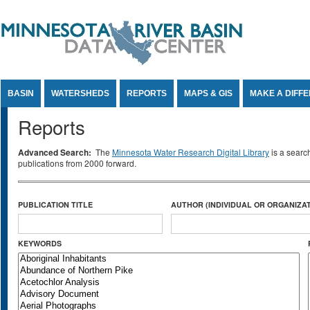
Jump to Content
BASIN
WATERSHEDS
REPORTS
MAPS & GIS
MAKE A DIFF
Reports
Advanced Search:
The
Minnesota Water Research Digital Library
is a searc
publications from 2000 forward.
PUBLICATION TITLE
AUTHOR (INDIVIDUAL OR ORGANIZAT
KEYWORDS