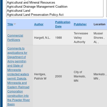
Publication
Title
Author
Publisher
Location
Date
Tennessee
Mussel
Commercial
Hargett, N.L.
1988
Valley
Shores
,
Fertilizers
Authority
AL
,
Comments to
applications for
Department of
Army permit(s)
and State of
Minnesota
City of
protected waters
Hentges,
Mankato
,
2000
Mankato,
permit: Dakota,
Patrick W
MN
,
MN
Minnesota and
Eastern Railroad
Corporation
construction into
the Powder River
Basin