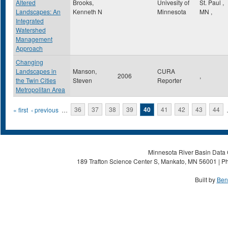
Altered
Brooks,
Univesity of
St. Paul
,
Landscapes: An
Kenneth N
Minnesota
MN
,
Integrated
Watershed
Management
Approach
Changing
Landscapes in
Manson,
CURA
2006
,
the Twin Cities
Steven
Reporter
Metropolitan Area
Pages
« first
‹ previous
…
36
37
38
39
40
41
42
43
44
Minnesota River Basin Data C
189 Trafton Science Center S, Mankato, MN 56001 | Ph
Built by
Ben