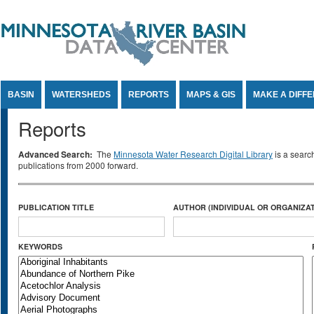
Jump to Content
BASIN
WATERSHEDS
REPORTS
MAPS & GIS
MAKE A DIFF
Reports
Advanced Search:
The
Minnesota Water Research Digital Library
is a searc
publications from 2000 forward.
PUBLICATION TITLE
AUTHOR (INDIVIDUAL OR ORGANIZAT
KEYWORDS