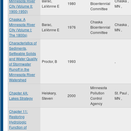
Minnesota River
Barac,
Chaska
,
1980
Bicentennial
City (Volume II:
LaVonne E
MN
,
Committee
1900-1950)
Chaska: A
Chaska
Minnesota River
Barac,
Chaska
,
1976
Bicentennial
City (Volume I:
LaVonne E
MN
,
Committee
The 1800s)
Characteristics of
Sediments,
Settleable Solids
and Water Quality
Proctor, B
1993
,
of Stormwater
Runoff in the
Minnesota River
Watershed
Minnesota
Chapter 4A:
Heiskary,
Pollution
St. Paul
,
2000
Lakes Strategy
Steven
Control
MN
,
Agency
Chapter 11:
Restoring
Hydrologic
Function of