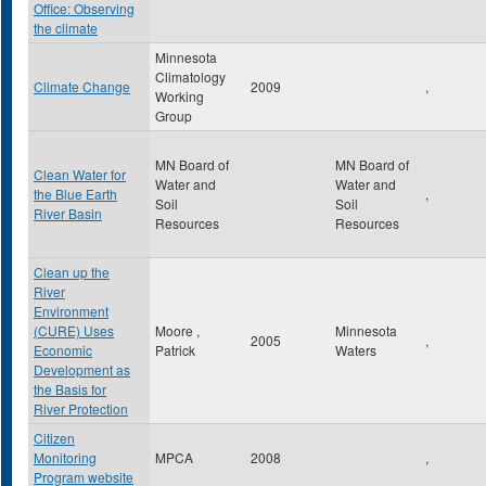
Office: Observing
the climate
Minnesota
Climatology
Climate Change
2009
,
Working
Group
MN Board of
MN Board of
Clean Water for
Water and
Water and
the Blue Earth
,
Soil
Soil
River Basin
Resources
Resources
Clean up the
River
Environment
(CURE) Uses
Moore ,
Minnesota
2005
,
Economic
Patrick
Waters
Development as
the Basis for
River Protection
Citizen
Monitoring
MPCA
2008
,
Program website