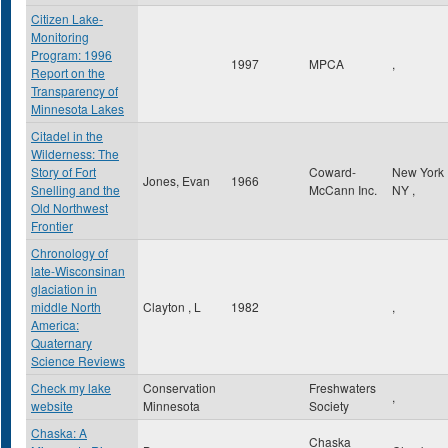
Citizen Lake-
Monitoring
Program: 1996
1997
MPCA
,
Report on the
Transparency of
Minnesota Lakes
Citadel in the
Wilderness: The
Story of Fort
Coward-
New York
Jones, Evan
1966
Snelling and the
McCann Inc.
NY
,
Old Northwest
Frontier
Chronology of
late-Wisconsinan
glaciation in
middle North
Clayton , L
1982
,
America:
Quaternary
Science Reviews
Check my lake
Conservation
Freshwaters
,
website
Minnesota
Society
Chaska: A
Chaska