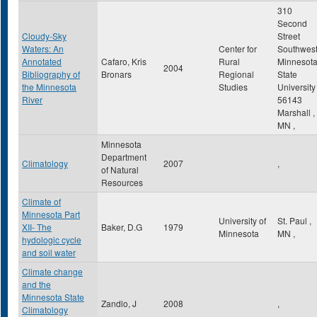
310
Second
Cloudy-Sky
Street
Waters: An
Center for
Southwes
Annotated
Cafaro, Kris
Rural
Minnesot
2004
Bibliography of
Bronars
Regional
State
the Minnesota
Studies
University
River
56143
Marshall
,
MN
,
Minnesota
Department
Climatology
2007
,
of Natural
Resources
Climate of
Minnesota Part
University of
St. Paul
,
XII- The
Baker, D.G
1979
Minnesota
MN
,
hydologic cycle
and soil water
Climate change
and the
Minnesota State
Zandlo, J
2008
,
Climatology