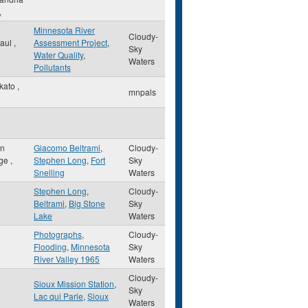
,
Minnesota River
Cloudy-
Paul
,
Assessment Project
,
Sky
Water Quality
,
Waters
Pollutants
kato
,
mnpals
on
Giacomo Beltrami
,
Cloudy-
ge
,
Stephen Long
,
Fort
Sky
Snelling
Waters
Stephen Long
,
Cloudy-
Beltrami
,
Big Stone
Sky
Lake
Waters
Photographs
,
Cloudy-
Flooding
,
Minnesota
Sky
River Valley 1965
Waters
Cloudy-
Sioux Mission Station
,
Sky
Lac qui Parle
,
Sioux
Waters