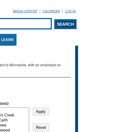
MEDIA CENTER
CALENDAR
LOG IN
arch form
ARCH
LEARN
evant to Minnesota, with an emphasis on
SHED