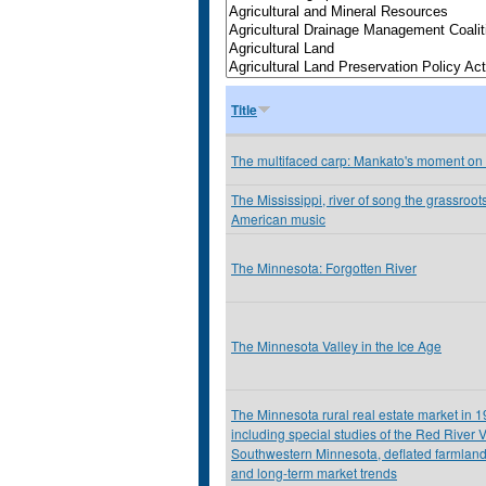
Title
The multifaced carp: Mankato's moment on
The Mississippi, river of song the grassroots
American music
The Minnesota: Forgotten River
The Minnesota Valley in the Ice Age
The Minnesota rural real estate market in 
including special studies of the Red River V
Southwestern Minnesota, deflated farmland
and long-term market trends