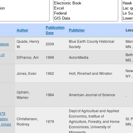
Publication
Author
Publisher
Loca
Date
Quade, Henry
Blue Earth County Historical
Man
 stage
2009
W
Society
MN
,
 of
Bet
DiFranco, Ani
1999
AcronMedia
MD
,
New
Jones, Evan
1962
Holt, Rinehart and Winston
NY
,
Upham,
1984
American Journal of Science
,
Warren
Dept of Agricultual and Applied
1978
Economics, Institue of
alley,
Christianson,
St. 
1979
Agriculture, Forestry, and Home
 prices
Rodney
MN
,
Economices, University of
Minnesota