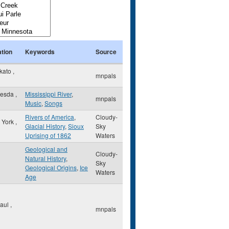
tion
Keywords
Source
kato
,
mnpals
hesda
,
Mississippi River
,
mnpals
Music
,
Songs
Rivers of America
,
Cloudy-
 York
,
Glacial History
,
Sioux
Sky
Uprising of 1862
Waters
Geological and
Cloudy-
Natural History
,
Sky
Geological Origins
,
Ice
Waters
Age
Paul
,
mnpals