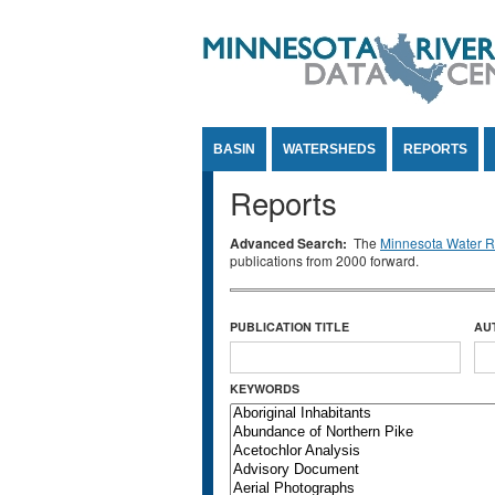
Jump to Content
BASIN
WATERSHEDS
REPORTS
Reports
Advanced Search:
The
Minnesota Water Re
publications from 2000 forward.
PUBLICATION TITLE
AU
KEYWORDS