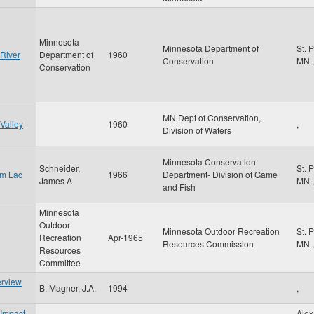
Minnesota
Minnesota Department of
St. 
 River
Department of
1960
Conservation
MN
,
Conservation
MN Dept of Conservation,
Valley
1960
,
Division of Waters
Minnesota Conservation
Schneider,
St. 
om Lac
1966
Department- Division of Game
James A
MN
,
and Fish
Minnesota
Outdoor
Minnesota Outdoor Recreation
St. 
Recreation
Apr-1965
Resources Commission
MN
,
Resources
Committee
erview
B. Magner, J.A.
1994
,
 Impact
Alex