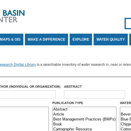
Se
SE
MAPS & GIS
MAKE A DIFFERENCE
EXPLORE
WATER QUALITY
search Digital Library
is a searchable inventory of water research in, near or rel
THOR (INDIVIDUAL OR ORGANIZATION)
ABSTRACT
PUBLICATION TYPE
WATER