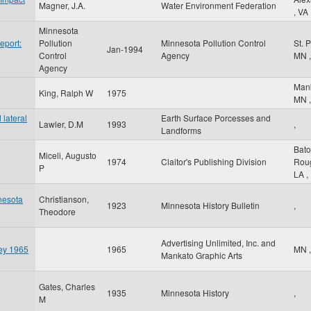
Magner, J.A.
Water Environment Federation
,
VA
Minnesota
eport:
Pollution
Minnesota Pollution Control
St. 
Jan-1994
Control
Agency
MN
,
Agency
Man
King, Ralph W
1975
MN
,
lateral
Earth Surface Porcesses and
Lawler, D.M
1993
,
Landforms
Bat
Miceli, Augusto
1974
Claitor's Publishing Division
Rou
P
LA
,
nesota
Christianson,
1923
Minnesota History Bulletin
,
Theodore
Advertising Unlimited, Inc. and
ley 1965
1965
MN
,
Mankato Graphic Arts
Gates, Charles
1935
Minnesota History
,
M