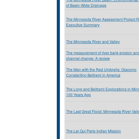
of Basin-Wide Drainage
The Minnesota River Assessment Project R
Executive Summary
The Minnesota River and Valley
The measurement of river bank erosion and 
channel change: A review
The Man with the Red Umbrella: Giacomo
Constantino Beltrami in America
The Long and Beltrami Explorations in Min
100 Years Ago
The Last Great Flood: Minnesota River Val
The Lai Qui Parle Indian Mission