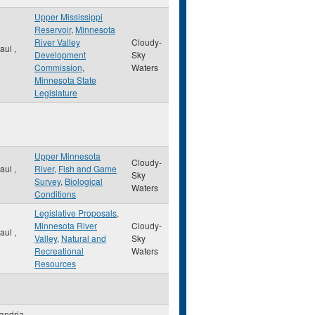
Upper Mississippi
Reservoir
,
Minnesota
River Valley
Cloudy-
Paul
,
Development
Sky
Commission
,
Waters
Minnesota State
Legislature
Upper Minnesota
Cloudy-
Paul
,
River
,
Fish and Game
Sky
Survey
,
Biological
Waters
Conditions
Legislative Proposals
,
Minnesota River
Cloudy-
Paul
,
Valley
,
Natural and
Sky
Recreational
Waters
Resources
andria