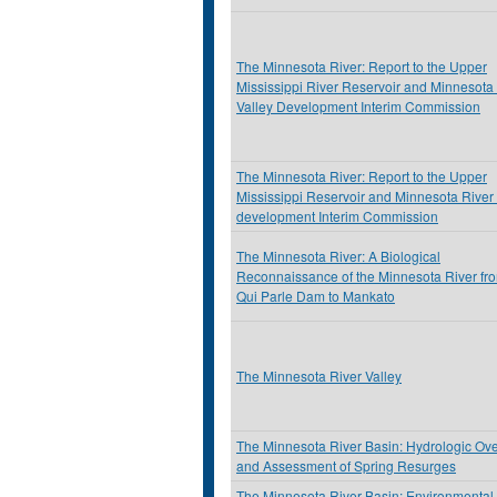
The Minnesota River: Report to the Upper
Mississippi River Reservoir and Minnesota
Valley Development Interim Commission
The Minnesota River: Report to the Upper
Mississippi Reservoir and Minnesota River 
development Interim Commission
The Minnesota River: A Biological
Reconnaissance of the Minnesota River fr
Qui Parle Dam to Mankato
The Minnesota River Valley
The Minnesota River Basin: Hydrologic Ov
and Assessment of Spring Resurges
The Minnesota River Basin: Environmental