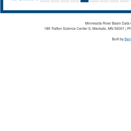
Minnesota River Basin Data C
189 Trafton Science Center S, Mankato, MN 56001 | Ph
Built by
Ben