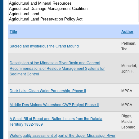
Title
Author
Pellman,
Sacred and mysterious the Grand Mound
Ted
Description of the Minnesota River Basin and General
Moncrief,
Recommendations of Residue Management Systems for
John F.
Sediment Control
Duck Lake Clean Water Partnership- Phase II
MPCA
Middle Des Moines Watershed CWP Project-Phase II
MPCA
Riggs,
A Small Bit of Bread and Butter: Letters from the Dakota
Maida
Territory 1832-1869
Leonard
Water-quality assessment of part of the Upper Mississippi River