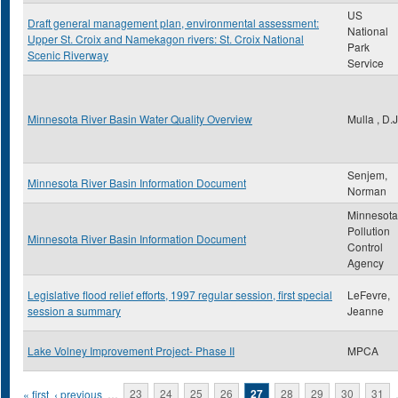
US
Draft general management plan, environmental assessment:
National
Upper St. Croix and Namekagon rivers: St. Croix National
Park
Scenic Riverway
Service
Minnesota River Basin Water Quality Overview
Mulla , D.J
Senjem,
Minnesota River Basin Information Document
Norman
Minnesota
Pollution
Minnesota River Basin Information Document
Control
Agency
Legislative flood relief efforts, 1997 regular session, first special
LeFevre,
session a summary
Jeanne
Lake Volney Improvement Project- Phase II
MPCA
Pages
« first
‹ previous
…
23
24
25
26
27
28
29
30
31