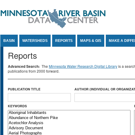
Jump to Content
BASIN
WATERSHEDS
REPORTS
MAPS & GIS
MAKE A DIFF
Reports
Advanced Search:
The
Minnesota Water Research Digital Library
is a searc
publications from 2000 forward.
PUBLICATION TITLE
AUTHOR (INDIVIDUAL OR ORGANIZAT
KEYWORDS