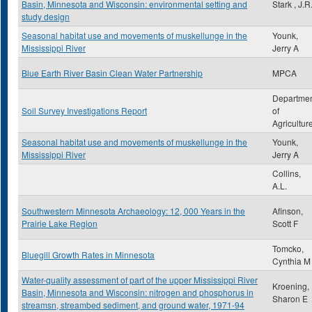
Basin, Minnesota and Wisconsin: environmental setting and
Stark , J.R
study design
Seasonal habitat use and movements of muskellunge in the
Younk,
Mississippi River
Jerry A
Blue Earth River Basin Clean Water Partnership
MPCA
Departme
Soil Survey Investigations Report
of
Agricultur
Seasonal habitat use and movements of muskellunge in the
Younk,
Mississippi River
Jerry A
Collins,
A.L.
Southwestern Minnesota Archaeology: 12, 000 Years in the
Afinson,
Prairie Lake Region
Scott F
Tomcko,
Bluegill Growth Rates in Minnesota
Cynthia M
Water-quality assessment of part of the upper Mississippi River
Kroening,
Basin, Minnesota and Wisconsin: nitrogen and phosphorus in
Sharon E
streamsn, streambed sediment, and ground water, 1971-94