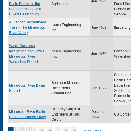
Jan-1972
Basin Portion of the
Agriculture
Forest Ser
Southern Minnesota
Economic
Rivers Basin Study
Service
A Plan for Recreational
Itasca Engineering,
Trails in the Minnesota
Jan-1969
Itasca Eng
Inc.
River Valley
Water Resource
Inventory of the Lower
Itasca Engineering,
Lower Min
Jan-1969
Minnesota River
Inc.
Watershed 
Watershed District
Southern 
Basin Com
Southern Minnesota
Minnesota River Basin
Department
River Basin
Feb-1977
Report
Soil Conse
Commission
Economic
Service, F
US Army Corps of
Minnesota River Basin
December
Engineers St Paul
US Corps 
Reconnaissance Study
2004
District
1
2
3
4
5
6
7
8
9
…
next ›
last »