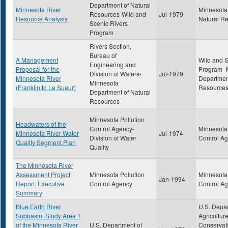
Department of Natural
Minnesota River
Minnesota
Resources-Wild and
Jul-1979
Resource Analysis
Natural R
Scenic Rivers
Program
Rivers Section,
Bureau of
A Management
Wild and S
Engineering and
Proposal for the
Program- 
Division of Waters-
Jul-1979
Minnesota River
Department
Minnesota
(Franklin to Le Sueur)
Resource
Department of Natural
Resources
Minnesota Pollution
Headwaters of the
Control Agency-
Minnesota 
Minnesota River Water
Jul-1974
Division of Water
Control A
Quality Segment Plan
Quality
The Minnesota River
Assessment Project
Minnesota Pollution
Minnesota 
Jan-1994
Report: Executive
Control Agency
Control A
Summary
Blue Earth River
U.S. Depar
Subbasin: Study Area 1
Agriculture
of the Minnesota River
U.S. Department of
Conservati