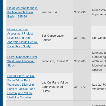
Biological Monitoring in
Minnesota
the Minnesota River
Zischke, J.A.
Oct-1996
Improveme
Basin: 1995-96
Minnesota River
Assessment Project:
Soil Conservation
Level II Land Use
Oct-1993
Soil Conse
Service
Analysis (South Central
River Basin Study)
Minnesota 
Lower Minnesota River
Control Ag
Wast Load Allocation
Jacobson, Ronald M.
Oct-1985
of Water Q
Study
Monitoring
Section
Overall Plan: Lac Qui
Parle-Yellow Bank
Lac Qui Parle-Yellow
Watershed District In
Lac Qui Pa
Bank Watershed
Oct-1972
Parts of Lac Qui Parle,
Watershed 
District
Lincoln, and Yellow
Medicine Counties
Minnesota 