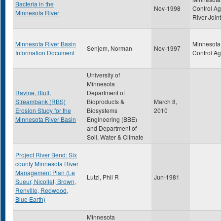
Bacteria in the
Nov-1998
Control A
Minnesota River
River Join
Minnesota River Basin
Minnesota 
Senjem, Norman
Nov-1997
Information Document
Control A
University of
Minnesota
Ravine, Bluff,
Department of
Streambank (RBS)
Bioproducts &
March 8,
Erosion Study for the
Biosystems
2010
Minnesota River Basin
Engineering (BBE)
and Department of
Soil, Water & Climate
Project River Bend: Six
county Minnesota River
Management Plan (Le
Lutzi, Phil R
Jun-1981
Sueur, Nicollet, Brown,
Renville, Redwood,
Blue Earth)
Minnesota