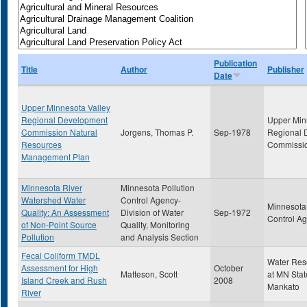
Publication
Title
Author
Publisher
Date
Upper Minnesota Valley
Regional Development
Upper Min
Commission Natural
Jorgens, Thomas P.
Sep-1978
Regional 
Resources
Commissi
Management Plan
Minnesota River
Minnesota Pollution
Watershed Water
Control Agency-
Minnesota 
Quality: An Assessment
Division of Water
Sep-1972
Control A
of Non-Point Source
Quality, Monitoring
Pollution
and Analysis Section
Fecal Coliform TMDL
Water Res
Assessment for High
October
Matteson, Scott
at MN Stat
Island Creek and Rush
2008
Mankato
River