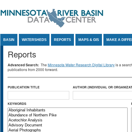
Jump to Content
BASIN
WATERSHEDS
REPORTS
MAPS & GIS
MAKE A DIFF
Reports
Advanced Search:
The
Minnesota Water Research Digital Library
is a searc
publications from 2000 forward.
PUBLICATION TITLE
AUTHOR (INDIVIDUAL OR ORGANIZAT
KEYWORDS