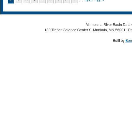
Pages
Minnesota River Basin Data C
189 Trafton Science Center S, Mankato, MN 56001 | Ph
Built by
Ben