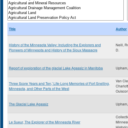
Title
Author
History of the Minnesota Valley: Including the Explorers and
Neill, 
Pioneers of Minnesota and History of the Sioux Massacre
D.
Report of exploration of the glacial Lake Agassiz in Manitoba
Upham,
Van Cle
Three Score Years and Ten,' Life-Long Memories of Fort Snelling,
Charlot
Minnesota, and Other Parts of the West
Ouiscon
The Glacial Lake Agassiz
Upham,
Collecti
Le Sueur, The Explorer of the Minnesota River
Minnes
Historic