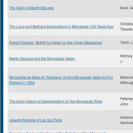
The Diary of Martin McLeod
Nute, G
Christi
The Long and Beltrami Explorations in Minnesota 100 Years Ago
Theodo
Robert Dickson, British fur trader on the Upper Mississippi
Tohill, 
Ritchey
Martin McLeod and the Minnesota Valley
J
Minnesota as Seen by Travelers: Up the Minnesota Valley to Fort
Babcoc
Ridgely in 1853
Willoug
Peterse
The Early History of Steamboating on the Minnesota River
John
Ackerm
Joseph Renville of Lac Qui Parle
Gertrud