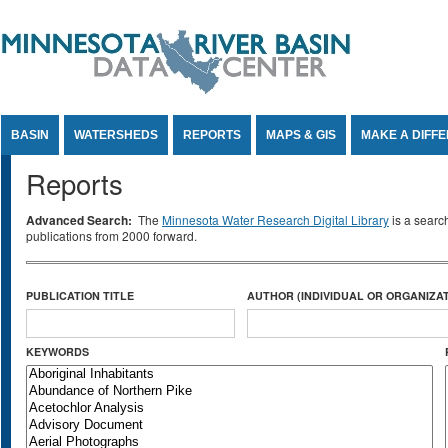
Jump to Content
BASIN
WATERSHEDS
REPORTS
MAPS & GIS
MAKE A DIFF
Reports
Advanced Search:
The
Minnesota Water Research Digital Library
is a searc
publications from 2000 forward.
PUBLICATION TITLE
AUTHOR (INDIVIDUAL OR ORGANIZAT
KEYWORDS