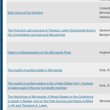
Collecti
Early Days at Fort Snelling
Minnes
Historic
The First and Last Journeys of Thoreau: Lately Discovered Among
Sanborn
His Unpublished Journals and Manuscripts
Benjam
History of Steamboating on the Minnesota River
Hughes
The quality of surface water in Minnesota
Dole, R
The quality of surface waters in the United States Part I- Analysis
Dole, R
of waters east of the one hundredth meridian
The Aborigines of Minnesota: A Report Based on the Collections
of Jacob V. Brower, and on the Field Surveys and Notes of Alfred
Winchell
J. Hill and Theodore H. Lewis.