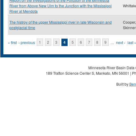
Report on the Investigations of the Pollution of the Minnesota
River from Above New Ulm to the Junction with the Mississippi
Whittake
River at Mendota
The histroy of the upper Mississippi river in late Wisconsin and
Cooper,
postglacial time
Skinner
Pages
« first
‹ previous
1
2
3
4
5
6
7
8
9
…
next ›
last 
Minnesota River Basin Data C
189 Trafton Science Center S, Mankato, MN 56001 | Ph
Built by
Ben