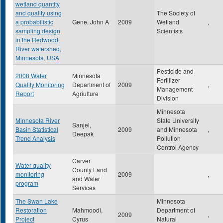
wetland quantity
and quality using
The Society of
a probabilistic
Gene, John A
2009
Wetland
,
sampling design
Scientists
in the Redwood
River watershed,
Minnesota, USA
Pesticide and
2008 Water
Minnesota
Fertilizer
Quality Monitoring
Department of
2009
,
Management
Report
Agriulture
Division
Minnesota
Minnesota River
State University
Sanjel,
Basin Statistical
2009
and Minnesota
,
Deepak
Trend Analysis
Pollution
Control Agency
Carver
Water quality
County Land
monitoring
2009
,
and Water
program
Services
The Swan Lake
Minnesota
Restoration
Mahmoodi,
Department of
2009
,
Project
Cyrus
Natural