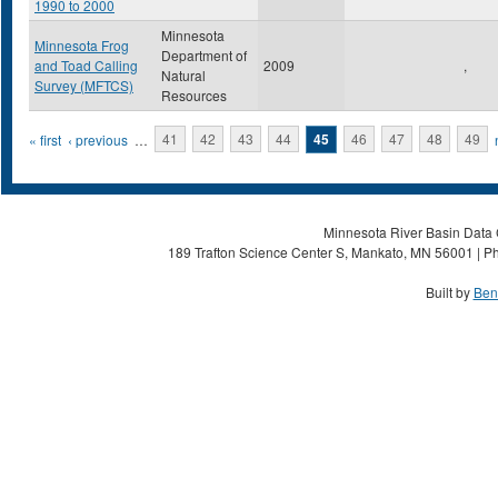
1990 to 2000
Minnesota
Minnesota Frog
Department of
and Toad Calling
2009
,
Natural
Survey (MFTCS)
Resources
Pages
« first
‹ previous
…
41
42
43
44
45
46
47
48
49
Minnesota River Basin Data C
189 Trafton Science Center S, Mankato, MN 56001 | Ph
Built by
Ben