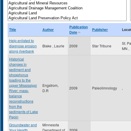
Publication
Title
Author
Publisher
Locat
Date
Help enlisted to
St. P
diagnose erosion
Blake , Laurie
2009
Star Tribune
MN
,
along riverbank
Historical
changes in
sediment and
phosphorus
loading to the
upper Mississippi
Engstrom,
2009
Paleolimnology
,
River: mass-
D.R
balance
reconstructions
from the
sediments of Lake
Pepin
Groundwater and
Minnesota
Your Health
Department of
2009
,