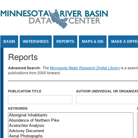
Jump to Content
BASIN
WATERSHEDS
REPORTS
MAPS & GIS
MAKE A DIFF
Reports
Advanced Search:
The
Minnesota Water Research Digital Library
is a searc
publications from 2000 forward.
PUBLICATION TITLE
AUTHOR (INDIVIDUAL OR ORGANIZAT
KEYWORDS