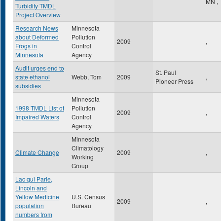
MN
,
Turbidity TMDL
Project Overview
Research News
Minnesota
about Deformed
Pollution
2009
,
Frogs in
Control
Minnesota
Agency
Audit urges end to
St. Paul
state ethanol
Webb, Tom
2009
,
Pioneer Press
subsidies
Minnesota
1998 TMDL List of
Pollution
2009
,
Impaired Waters
Control
Agency
Minnesota
Climatology
Climate Change
2009
,
Working
Group
Lac qui Parle,
Lincoln and
Yellow Medicine
U.S. Census
2009
,
population
Bureau
numbers from