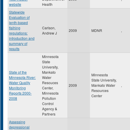
website
Health
Statewide
Evaluation of
lenth-based
fisihing
Carlson,
2009
MDNR
,
regulations:
Andrew J
introduction and
summary of
results
Minnesota
State
University,
State of the
Mankato
Minnesota
Minnesota River:
Water
State University,
Water Quality
Resouces
2009
Mankato Water
,
Monitoring
Center,
Resources
Reports 2000-
Minnesota
Center
2008
Pollution
Control
Agency &
Partners
Assessing
depressional