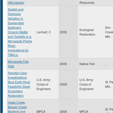
(Minnesota)
Resources
Spatial and
Temporal
Variation in
Suspended
Sediment,
Elm
Ecological
Organic Matter
Lenhart, C
2009
Cree
Restoration
and Turbidity in a
MN
,
Minnesota Prairie
River:
Implications for
TMDLs.
Minnesota Fish
2009
Native Fish
,
Tails
Rapidan Dam
Investigations
U.S. Army
U.S. Army
Blue Earth River
St. P
Corps of
2009
Corps of
Feasibility Study
MN
,
Engineers
Engineers
Ecosystem
Restoration
Hawk Creek,
Beaver Creek
St. P
Bacteria and
MPCA
2009
MPCA