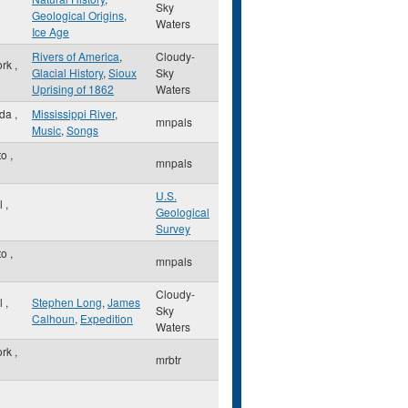
Sky
Geological Origins
,
Waters
Ice Age
Rivers of America
,
Cloudy-
ork
,
Glacial History
,
Sioux
Sky
Uprising of 1862
Waters
sda
,
Mississippi River
,
mnpals
Music
,
Songs
to
,
mnpals
U.S.
ul
,
Geological
Survey
to
,
mnpals
Cloudy-
ul
,
Stephen Long
,
James
Sky
Calhoun
,
Expedition
Waters
ork
,
mrbtr