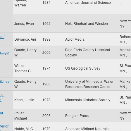
1984
American Journal of Science
,
Warren
New Y
Jones, Evan
1962
Holt, Rinehart and Winston
NY
,
 of
Bethe
DiFranco, Ani
1999
AcronMedia
MD
,
Quade, Henry
Blue Earth County Historical
Manka
 stage
2009
W
Society
MN
,
Winter ,
St. Pa
1974
US Geological Survey
Thomas C
MN
,
itches
Quade, Henry
University of Minnesota, Water
Manka
1980
W
Resources Research Center
MN
,
ng:
St. Pa
d
Kane, Lucile
1978
Minnesota Historical Society
MN
,
of
Pollan ,
New Y
2006
Penguin Press
Michael
NY
,
terior
Noble, M. G.
1979
American Midland Naturalist
,