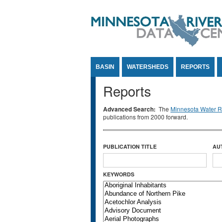
Jump to Content
BASIN
WATERSHEDS
REPORTS
Reports
Advanced Search:
The
Minnesota Water Re
publications from 2000 forward.
PUBLICATION TITLE
AU
KEYWORDS