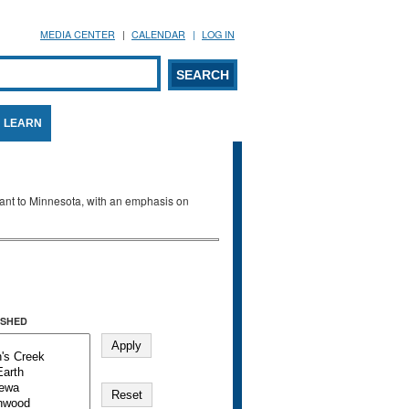
MEDIA CENTER
CALENDAR
LOG IN
arch form
ARCH
LEARN
evant to Minnesota, with an emphasis on
SHED