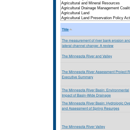
Title
The measurement of river bank erosion an
lateral channel change: A review
The Minnesota River and Valley
The Minnesota River Assessment Project R
Executive Summary
The Minnesota River Basin: Environmental
Impact of Basin-Wide Drainage
The Minnesota River Basin: Hydrologic Ov
and Assessment of Spring Resurges
The Minnesota River Valley