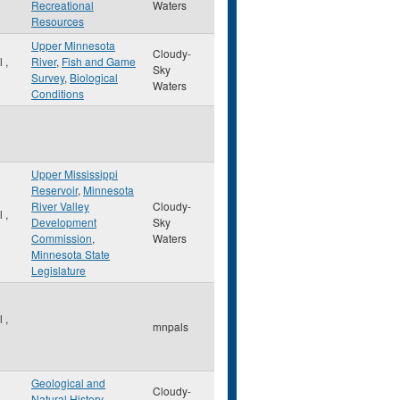
Recreational
Waters
Resources
Upper Minnesota
Cloudy-
ul
,
River
,
Fish and Game
Sky
Survey
,
Biological
Waters
Conditions
Upper Mississippi
Reservoir
,
Minnesota
River Valley
Cloudy-
ul
,
Development
Sky
Commission
,
Waters
Minnesota State
Legislature
ul
,
mnpals
Geological and
Cloudy-
Natural History
,