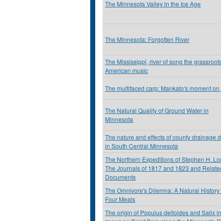
The Minnesota Valley in the Ice Age
The Minnesota: Forgotten River
The Mississippi, river of song the grassroots
American music
The multifaced carp: Mankato's moment on
The Natural Quality of Ground Water in
Minnesota
The nature and effects of county drainage d
in South Central Minnesota
The Northern Expeditions of Stephen H. Lo
The Journals of 1817 and 1823 and Relate
Documents
The Omnivore's Dilemna: A Natural History 
Four Meals
The origin of Populus deltoides and Salix in