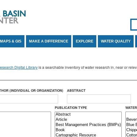
Se
SE
MAPS & GIS
MAKE A DIFFERENCE
EXPLORE
WATER QUALITY
search Digital Library
is a searchable inventory of water research in, near or rel
THOR (INDIVIDUAL OR ORGANIZATION)
ABSTRACT
PUBLICATION TYPE
WATER