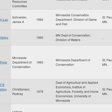
Resources
Committee
Minnesota Conservation
Schneider,
St. Pa
om Lac
1966
Department- Division of Game
James A
MN
,
and Fish
MN Dept of Conservation,
Valley
1960
,
Division of Waters
Minnesota
Minnesota Department of
St. Pa
 River
Department of
1960
Conservation
MN
,
Conservation
Dept of Agricultual and Applied
1978
Economics, Institue of
alley,
Christianson,
St. Pa
1979
Agriculture, Forestry, and Home
d
Rodney
MN
,
Economices, University of
Minnesota
Upham,