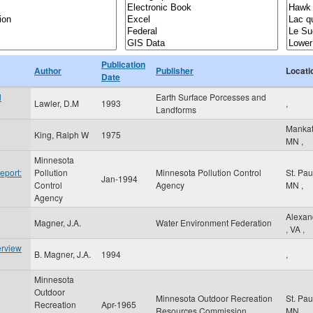
Publication
Author
Publisher
Locati
Date
d
Earth Surface Porcesses and
Lawler, D.M
1993
,
Landforms
Manka
King, Ralph W
1975
MN
,
Minnesota
eport:
Pollution
Minnesota Pollution Control
St. Pa
Jan-1994
Control
Agency
MN
,
Agency
Alexan
Magner, J.A.
Water Environment Federation
,
VA
,
erview
B. Magner, J.A.
1994
,
Minnesota
Outdoor
Minnesota Outdoor Recreation
St. Pa
Recreation
Apr-1965
Resources Commission
MN
,