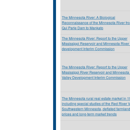
The Minnesota River: A Biological
Reconnaissance of the Minnesota River fr
Qui Parle Dam to Mankato
The Minnesota River: Report to the Upper
Mississippi Reservoir and Minnesota River 
development Interim Commission
The Minnesota River: Report to the Upper
Mississippi River Reservoir and Minnesota
Valley Development Interim Commission
The Minnesota rural real estate market in 
including special studies of the Red River V
Southwestern Minnesota, deflated farmlan
prices and long-term market trends