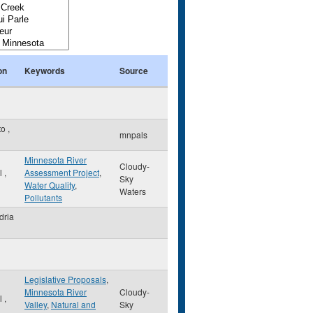
on
Keywords
Source
to
,
mnpals
Minnesota River
Cloudy-
ul
,
Assessment Project
,
Sky
Water Quality
,
Waters
Pollutants
dria
Legislative Proposals
,
Minnesota River
Cloudy-
ul
,
Valley
,
Natural and
Sky