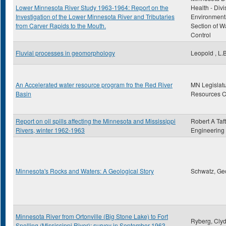
Lower Minnesota River Study 1963-1964: Report on the
Health - Divi
Investigation of the Lower Minnesota River and Tributaries
Environmenta
from Carver Rapids to the Mouth.
Section of Wa
Control
Fluvial processes in geomorphology
Leopold , L.B
An Accelerated water resource program fro the Red River
MN Legislatu
Basin
Resources 
Report on oil spills affecting the Minnesota and Mississippi
Robert A Taft
Rivers, winter 1962-1963
Engineering
Minnesota's Rocks and Waters: A Geological Story
Schwatz, Ge
Minnesota River from Ortonville (Big Stone Lake) to Fort
Ryberg, Clyd
Snelling (Mississippi River): survey in September 1963