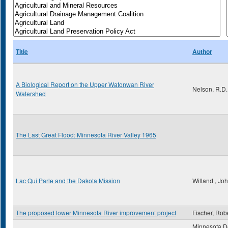
Title
Author
A Biological Report on the Upper Watonwan River
Nelson, R.D.
Watershed
The Last Great Flood: Minnesota River Valley 1965
Lac Qui Parle and the Dakota Mission
Willand , Jo
The proposed lower Minnesota River improvement project
Fischer, Rob
Minnesota D