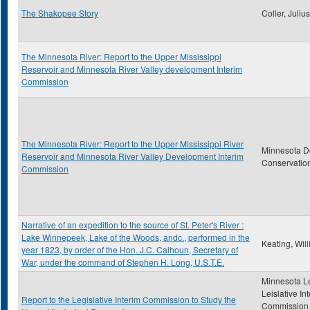
The Shakopee Story
Coller, Juliu
The Minnesota River: Report to the Upper Mississippi
Reservoir and Minnesota River Valley development Interim
Commission
The Minnesota River: Report to the Upper Mississippi River
Minnesota D
Reservoir and Minnesota River Valley Development Interim
Conservatio
Commission
Narrative of an expedition to the source of St. Peter's River :
Lake Winnepeek, Lake of the Woods, andc., performed in the
Keating, Wil
year 1823, by order of the Hon. J.C. Calhoun, Secretary of
War, under the command of Stephen H. Long, U.S.T.E.
Minnesota Le
Leislative In
Report to the Legislative Interim Commission to Study the
Commission 