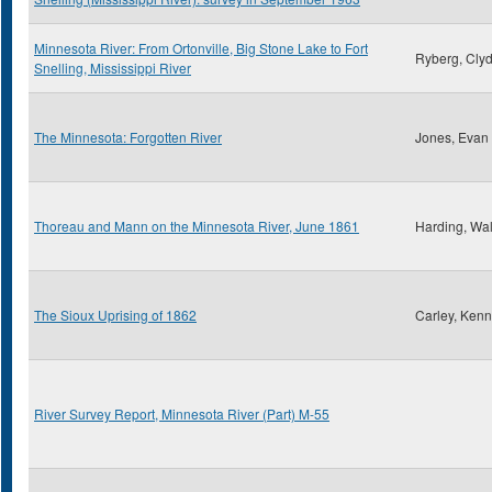
Minnesota River: From Ortonville, Big Stone Lake to Fort
Ryberg, Clyd
Snelling, Mississippi River
The Minnesota: Forgotten River
Jones, Evan
Thoreau and Mann on the Minnesota River, June 1861
Harding, Wal
The Sioux Uprising of 1862
Carley, Kenn
River Survey Report, Minnesota River (Part) M-55