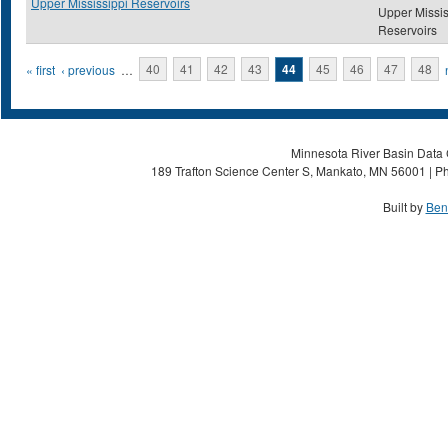
Upper Mississippi Reservoirs
Upper Missis
Reservoirs
Pages
« first
‹ previous
…
40
41
42
43
44
45
46
47
48
Minnesota River Basin Data C
189 Trafton Science Center S, Mankato, MN 56001 | Ph
Built by
Ben