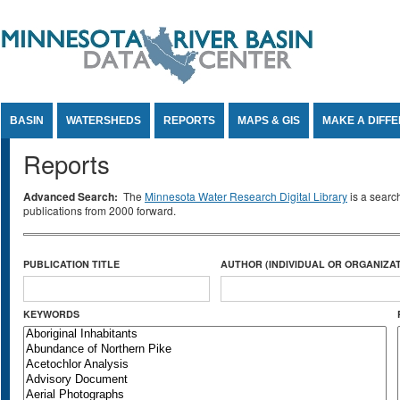
Jump to Content
BASIN
WATERSHEDS
REPORTS
MAPS & GIS
MAKE A DIFF
Reports
Advanced Search:
The
Minnesota Water Research Digital Library
is a searc
publications from 2000 forward.
PUBLICATION TITLE
AUTHOR (INDIVIDUAL OR ORGANIZAT
KEYWORDS