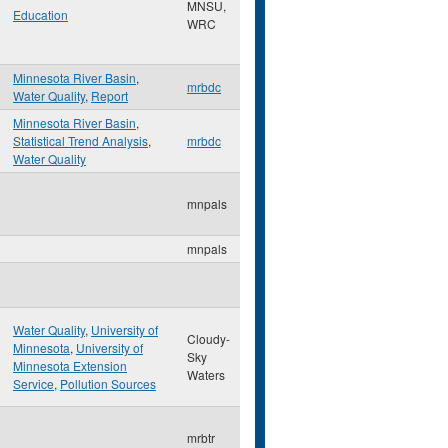
MNSU,
Education
WRC
Minnesota River Basin
,
mrbdc
Water Quality
,
Report
Minnesota River Basin
,
Statistical Trend Analysis
,
mrbdc
Water Quality
mnpals
mnpals
Water Quality
,
University of
Cloudy-
Minnesota
,
University of
Sky
Minnesota Extension
Waters
Service
,
Pollution Sources
mrbtr