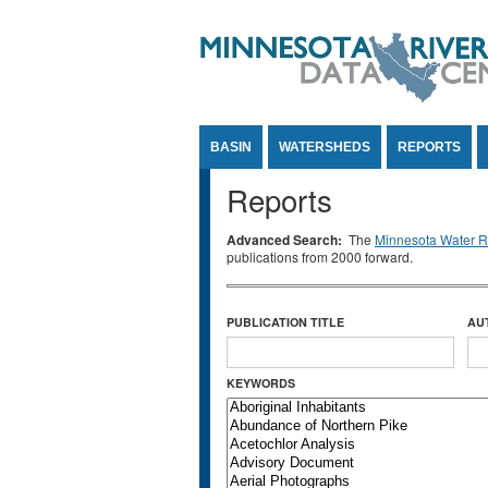
Jump to Content
BASIN
WATERSHEDS
REPORTS
Reports
Advanced Search:
The
Minnesota Water Re
publications from 2000 forward.
PUBLICATION TITLE
AU
KEYWORDS