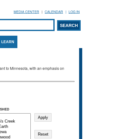
MEDIA CENTER
CALENDAR
LOG IN
arch form
ARCH
LEARN
evant to Minnesota, with an emphasis on
SHED