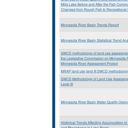
Mills Lake Before and After the Fish Commu
Changed from Rough Fish to Recreational 
Minnesota River Basin Trends Report
Minnesota River Basin Statistical Trend Ana
SWCD methodology of land use assessment:
the Legislative Commission on Minnesota
Minnesota River Assessment Project
MRAP land use land III SWCD methodolog
SWCD Methodology of Land Use Assessm
Level III
Minnesota River Basin Water Quality Over
Historical Trends Affecting Accumulation o
and Phosphorus in Lake Pepin