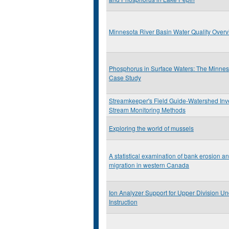
Minnesota River Basin Water Quality Over
Phosphorus in Surface Waters: The Minnes
Case Study
Streamkeeper's Field Guide-Watershed Inv
Stream Monitoring Methods
Exploring the world of mussels
A statistical examination of bank erosion a
migration in western Canada
Ion Analyzer Support for Upper Division U
Instruction