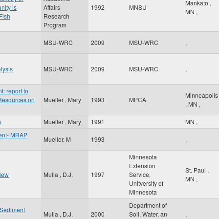
Mankato
,
nity is
Affairs
1992
MNSU
MN
,
Fish
Research
Program
MSU-WRC
2009
MSU-WRC
,
lysis
MSU-WRC
2009
MSU-WRC
,
 report to
Minneapolis
 Resources on
Mueller , Mary
1993
MPCA
,
MN
,
y
Mueller , Mary
1991
MN
,
ent- MRAP
Mueller, M
1993
,
Minnesota
Extension
St. Paul
,
view
Mulla , D.J.
1997
Service,
MN
,
Unitversity of
Minnesota
Department of
f Sediment
Mulla , D.J.
2000
Soil, Water, an
,