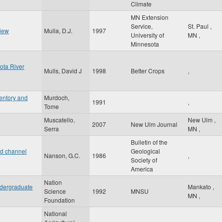
Climate
MN Extension
Service,
St. Paul
,
view
Mulla, D.J.
1997
University of
MN
,
Minnesota
ota River
Mulls, David J
1998
Better Crops
,
entory and
Murdoch,
1991
,
Tome
Muscatello,
New Ulm
,
2007
New Ulm Journal
Serra
MN
,
Bulletin of the
nd channel
Geological
Nanson, G.C.
1986
,
Society of
America
Nation
ndergraduate
Mankato
,
Science
1992
MNSU
MN
,
Foundation
National