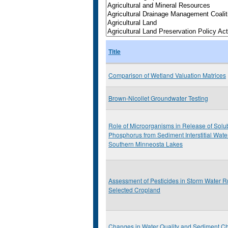
Title
Comparison of Wetland Valuation Matrices
Brown-Nicollet Groundwater Testing
Role of Microorganisms in Release of Solu
Phosphorus from Sediment Interstitial Wate
Southern Minneosta Lakes
Assessment of Pesticides in Storm Water R
Selected Cropland
Changes in Water Quality and Sediment Ch