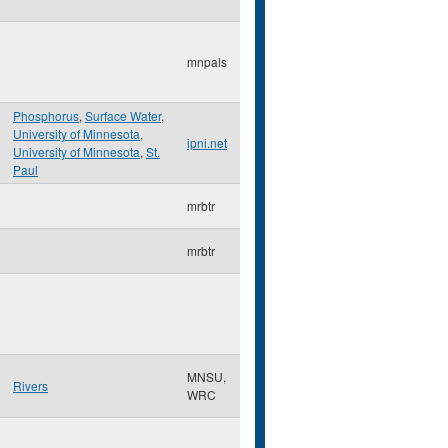
mnpals
Phosphorus
,
Surface Water
,
University of Minnesota
,
ipni.net
University of Minnesota
,
St.
Paul
mrbtr
mrbtr
MNSU,
Rivers
WRC