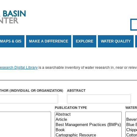
Se
SE
MAPS & GIS
MAKE A DIFFERENCE
EXPLORE
WATER QUALITY
search Digital Library
is a searchable inventory of water research in, near or rel
THOR (INDIVIDUAL OR ORGANIZATION)
ABSTRACT
PUBLICATION TYPE
WATER