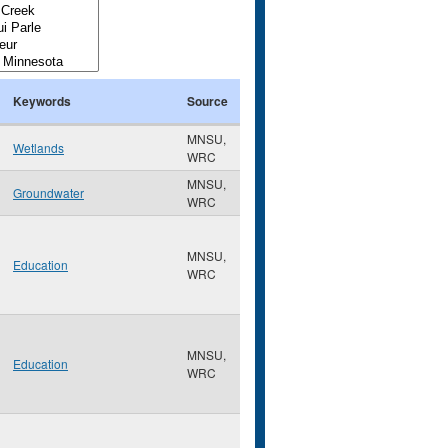
Keywords
Source
MNSU,
Wetlands
WRC
MNSU,
Groundwater
WRC
MNSU,
Education
WRC
MNSU,
Education
WRC