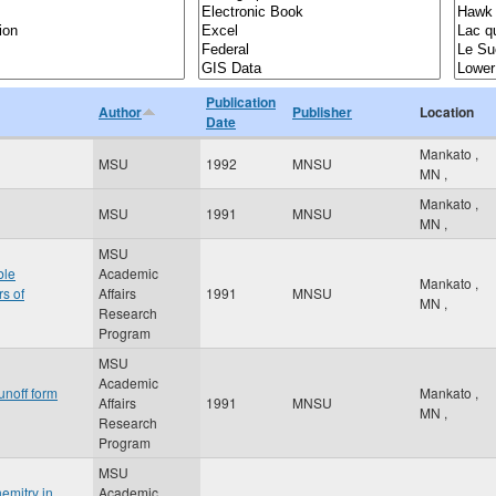
Publication
Author
Publisher
Location
Date
Mankato
,
MSU
1992
MNSU
MN
,
Mankato
,
MSU
1991
MNSU
MN
,
MSU
ble
Academic
Mankato
,
rs of
Affairs
1991
MNSU
MN
,
Research
Program
MSU
Academic
unoff form
Mankato
,
Affairs
1991
MNSU
MN
,
Research
Program
MSU
emitry in
Academic