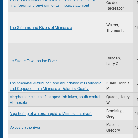
Outdoor
1
final report and environmental impact statement
Recreation
Waters,
The Streams and Rivers of Minnesota
1
Thomas F.
Randen,
Le Sueur: Town on the River
1
Larry C
The seasonal distribution and abundance of Cladocera
Kubly, Dennis
1
and Copepoda in a Minnesota Dolomite Quarry
M
Morphometric atlas of mapped fish lakes, south central
Quade, Henry
1
Minnesota
W
Bereining,
A gathering of waters: a guid to Minnesota's rivers
1
Greg
Mason,
Voices on the river
1
Gregory