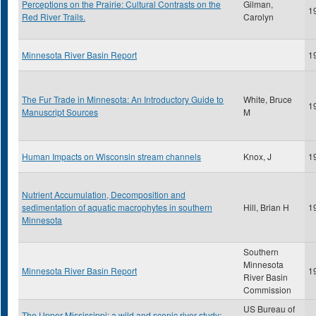
Perceptions on the Prairie: Cultural Contrasts on the
Gilman,
1
Red River Trails.
Carolyn
Minnesota River Basin Report
1
The Fur Trade in Minnesota: An Introductory Guide to
White, Bruce
1
Manuscript Sources
M
Human Impacts on Wisconsin stream channels
Knox, J
1
Nutrient Accumulation, Decomposition and
sedimentation of aquatic macrophytes in southern
Hill, Brian H
1
Minnesota
Southern
Minnesota
Minnesota River Basin Report
1
River Basin
Commission
US Bureau of
The Upper Mississippi: a wild and scenic river study: