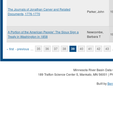
The Journals of Jonathan Carver and Related
Parker, John
1
Documents, 1776-1770
A Portion of the American People': The Sioux Sign a
Newcombe,
1
Treaty in Washington in 1858
Barbara T
Pages
« first
‹ previous
…
35
36
37
38
39
40
41
42
43
Minnesota River Basin Data C
189 Trafton Science Center S, Mankato, MN 56001 | Ph
Built by
Ben