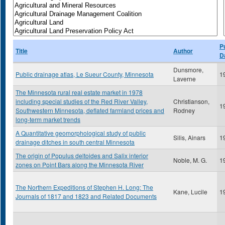
P
Title
Author
D
Dunsmore,
Public drainage atlas, Le Sueur County, Minnesota
1
Laverne
The Minnesota rural real estate market in 1978
including special studies of the Red River Valley,
Christianson,
1
Southwestern Minnesota, deflated farmland prices and
Rodney
long-term market trends
A Quantitative geomorphological study of public
Silis, Ainars
1
drainage ditches in south central Minnesota
The origin of Populus deltoides and Salix interior
Noble, M. G.
1
zones on Point Bars along the Minnesota River
The Northern Expeditions of Stephen H. Long: The
Kane, Lucile
1
Journals of 1817 and 1823 and Related Documents