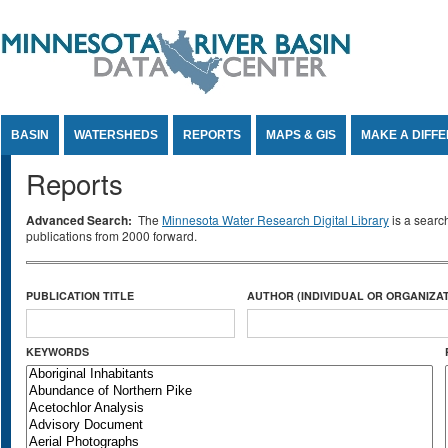
Jump to Content
BASIN
WATERSHEDS
REPORTS
MAPS & GIS
MAKE A DIFF
Reports
Advanced Search:
The
Minnesota Water Research Digital Library
is a searc
publications from 2000 forward.
PUBLICATION TITLE
AUTHOR (INDIVIDUAL OR ORGANIZAT
KEYWORDS