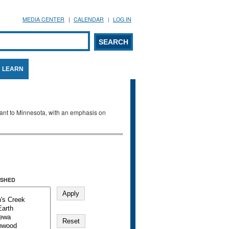
MEDIA CENTER
CALENDAR
LOG IN
arch form
ARCH
LEARN
evant to Minnesota, with an emphasis on
SHED