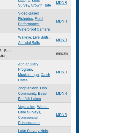
MDNR
Survey
,
Growth Rate
Video-Based
Fisheries
,
Field
MDNR
Performance
,
Waterproof Camera
Walleye
,
Live Baits
,
MDNR
Artificial Baits
St. Paul
,
mnpals
MN
,
Angler Diary
Program
,
MDNR
Muskellunge
,
Catch
Rates
Zooplankton
,
Fish
Community
,
Bass-
MDNR
Panfish Lakes
Vegetation
,
Whole-
Lake Surveys
,
MDNR
Commercial
Echosounder
Lake Survery Nets
,