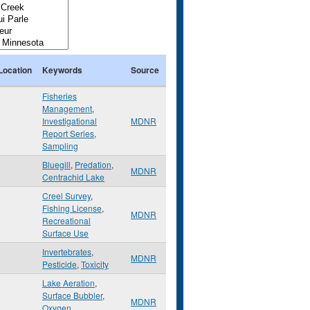
Location
Keywords
Source
Fisheries
Management
,
Investigational
MDNR
Report Series
,
Sampling
Bluegill
,
Predation
,
MDNR
Centrachid Lake
Creel Survey
,
Fishing License
,
MDNR
Recreational
Surface Use
Invertebrates
,
MDNR
Pesticide
,
Toxicity
Lake Aeration
,
Surface Bubbler
,
MDNR
Oxygen