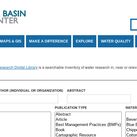
Se
SE
MAPS & GIS
MAKE A DIFFERENCE
EXPLORE
WATER QUALITY
search Digital Library
is a searchable inventory of water research in, near or rel
THOR (INDIVIDUAL OR ORGANIZATION)
ABSTRACT
PUBLICATION TYPE
WATER