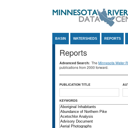
Jump to Content
BASIN
WATERSHEDS
REPORTS
Reports
Advanced Search:
The
Minnesota Water Re
publications from 2000 forward.
PUBLICATION TITLE
AU
KEYWORDS