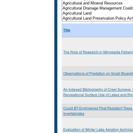
Title
The Role of Research in Minnesota Fishe
Observations of Predation on Small Bluegil
An Indexed Bibliography of Creel Surveys, 
Recreational Surface Use of Lakes and Riv
Could BT-Engineered Pest Resistant Trees
Invertebrates
Evaluation of Winter Lake Aeration techniq