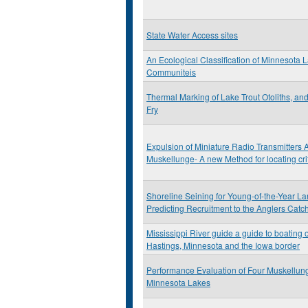
State Water Access sites
An Ecological Classification of Minnesota 
Communiteis
Thermal Marking of Lake Trout Otoliths, an
Fry
Expulsion of Miniature Radio Transmitters 
Muskellunge- A new Method for locating cri
Shoreline Seining for Young-of-the-Year L
Predicting Recruitment to the Anglers Catc
Mississippi River guide a guide to boating 
Hastings, Minnesota and the Iowa border
Performance Evaluation of Four Muskellun
Minnesota Lakes