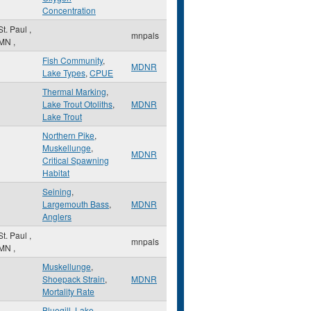
Concentration
St. Paul
,
mnpals
MN
,
Fish Community
,
MDNR
Lake Types
,
CPUE
Thermal Marking
,
Lake Trout Otoliths
,
MDNR
Lake Trout
Northern Pike
,
Muskellunge
,
MDNR
Critical Spawning
Habitat
Seining
,
Largemouth Bass
,
MDNR
Anglers
St. Paul
,
mnpals
MN
,
Muskellunge
,
Shoepack Strain
,
MDNR
Mortality Rate
Bluegill
,
Lake