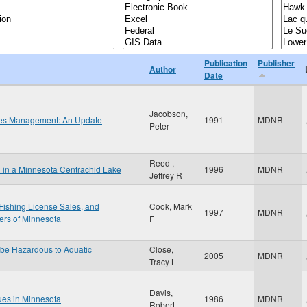
Publication
Publisher
Author
Date
Jacobson,
ries Management: An Update
1991
MDNR
,
Peter
Reed ,
l in a Minnesota Centrachid Lake
1996
MDNR
,
Jeffrey R
Fishing License Sales, and
Cook, Mark
1997
MDNR
,
ers of Minnesota
F
 be Hazardous to Aquatic
Close,
2005
MDNR
,
Tracy L
Davis,
ues in Minnesota
1986
MDNR
,
Robert