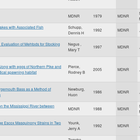
MDNR
1979
MDNR
Lakes with Associated Fish
Schupp,
1992
MDNR
,
Dennis H
d Evaluation of Mehtods for Stocking
Negus ,
1997
MDNR
,
Mary T
Along with eggs of Northern Pike and
Pierce,
2005
MDNR
,
tical spawning habitat
Rodney B
argemouth Bass as a Method of
Newburg,
1986
MDNR
,
h
Huon
on the Mississippi River between
MDNR
1988
MDNR
ge Escox Masquinony Strains in Two
Younk,
1992
MDNR
,
Jerry A
Tomcko,