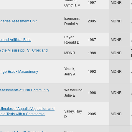
1997
MDNR
,
Cynthia M
Isermann,
sheries Assesment Unit
2005
MDNR
,
Daniel A
Payer,
and Artificial Baits
1987
MDNR
,
Ronald D
 the Mississippi, St. Croix and
MDNR
1988
MDNR
Younk,
llunge Escox Masquinony
1992
MDNR
,
Jerry A
Assessments of Fish Community
Westerlund,
1998
MDNR
,
Julie E
sitmates of Aquatic Vegetation and
Valley, Ray
ield Tests with a Commercial
2005
MDNR
,
D