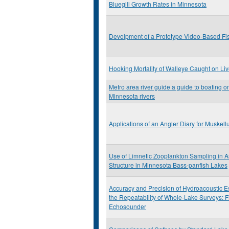
Bluegill Growth Rates in Minnesota
Devolpment of a Prototype Video-Based Fi
Hooking Mortality of Walleye Caught on Live 
Metro area river guide a guide to boating on
Minnesota rivers
Applications of an Angler Diary for Muske
Use of Limnetic Zooplankton Sampling in 
Structure in Minnesota Bass-panfish Lakes
Accuracy and Precision of Hydroacoustic E
the Repeatability of Whole-Lake Surveys: F
Echosounder