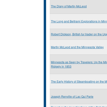
The Diary of Martin McLeod
The Long and Beltrami Explorations in Mi
Robert Dickson, British fur trader on the Up
Martin McLeod and the Minnesota Valley
Minnesota as Seen by Travelers: Up the Min
Ridgely in 1853
The Early History of Steamboating on the 
Joseph Renville of Lac Qui Parle