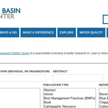
Se
SE
MAPS & GIS
MAKE A DIFFERENCE
EXPLORE
WATER QUALITY
search Digital Library
is a searchable inventory of water research in, near or rel
THOR (INDIVIDUAL OR ORGANIZATION)
ABSTRACT
PUBLICATION TYPE
WATER