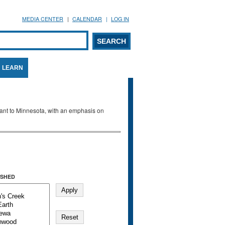
MEDIA CENTER
CALENDAR
LOG IN
arch form
ARCH
LEARN
evant to Minnesota, with an emphasis on
SHED