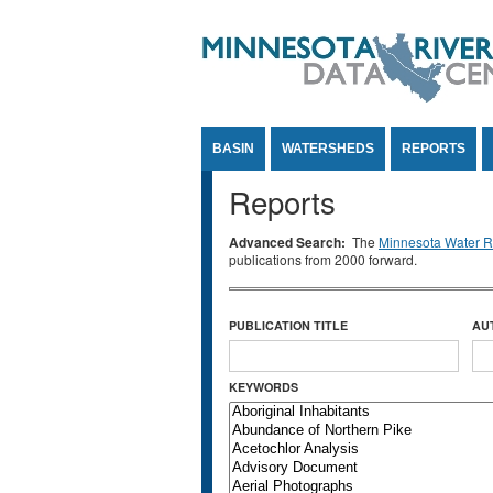
Jump to Content
BASIN
WATERSHEDS
REPORTS
Reports
Advanced Search:
The
Minnesota Water Re
publications from 2000 forward.
PUBLICATION TITLE
AU
KEYWORDS