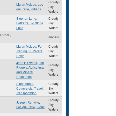
Cloudy-
Martin Mcleod
,
Lac
Sky
qui Parle
,
Indians
Waters
Stephen Long
,
Cloudy-
Beltrami
,
Big Stone
Sky
Lake
Waters
n Arbor
,
mnpals
Martin Mcleod
,
Fur
Cloudy-
Trading
,
St. Peter's
Sky
River
Waters
John P. Owens
,
Fort
Cloudy-
Ridgely
,
Agricultural
Sky
and Mineral
Waters
Resources
Steamboats
,
Cloudy-
Commercial Travel
,
Sky
Transportation
Waters
Cloudy-
Joseph Renville
,
Sky
Lac qui Parle
,
Sioux
Waters