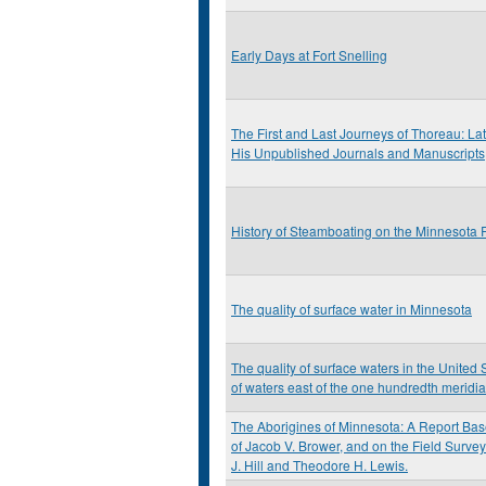
Early Days at Fort Snelling
The First and Last Journeys of Thoreau: L
His Unpublished Journals and Manuscripts
History of Steamboating on the Minnesota 
The quality of surface water in Minnesota
The quality of surface waters in the United S
of waters east of the one hundredth meridi
The Aborigines of Minnesota: A Report Bas
of Jacob V. Brower, and on the Field Survey
J. Hill and Theodore H. Lewis.