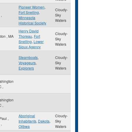
Pioneer Women
,
Cloudy-
Fort Snelling
,
N
,
Sky
Minnesota
Waters
Historical Society
Henry David
Cloudy-
ston
,
MA
Thoreau
,
Fort
Sky
Snelling
,
Lower
Waters
Sioux Agency
Steamboats
,
Cloudy-
Voyageurs
,
Sky
Explorers
Waters
shington
C
,
shington
C
,
Aboriginal
Cloudy-
 Paul
,
Inhabitants
,
Dakota
,
Sky
,
Ojibwa
Waters