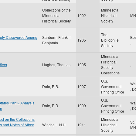
Collections of the
Minnesota
Minnesota
1902
Historical
M
Historical Society
Society
The
ately Discovered Among
Sanborn, Franklin
Bo
1905
Bibliophile
Benjamin
,
Society
Minnesota
Historical
River
Hughes, Thomas
1905
,
Soceity
Collections
U.S.
Wa
Dole, R.B.
1907
Government
,
D
Printing Office
U.S.
tates Part I- Analysis
Wa
Dole, R.B
1909
Government
an
,
D
Printing Office
ed on the Collections
Minnesota
St.
s and Notes of Alfred
Winchell , N.H.
1911
Historical
MN
Soceity