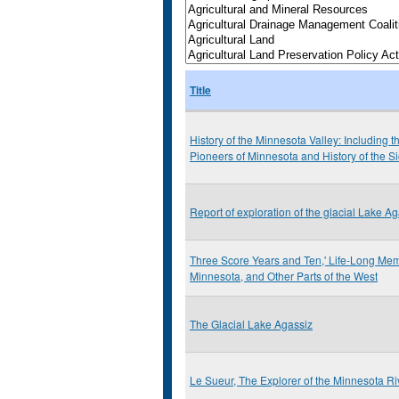
Title
History of the Minnesota Valley: Including 
Pioneers of Minnesota and History of the 
Report of exploration of the glacial Lake A
Three Score Years and Ten,' Life-Long Memo
Minnesota, and Other Parts of the West
The Glacial Lake Agassiz
Le Sueur, The Explorer of the Minnesota Ri