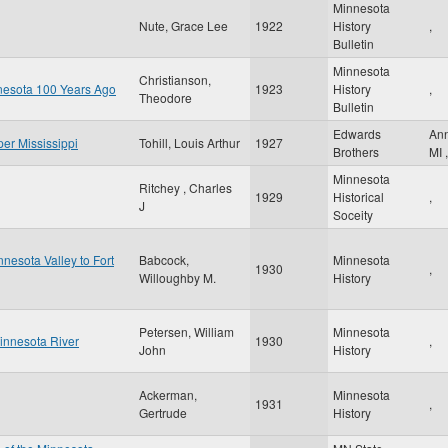
Minnesota
Nute, Grace Lee
1922
History
,
Bulletin
Minnesota
Christianson,
nnesota 100 Years Ago
1923
History
,
Theodore
Bulletin
Edwards
An
per Mississippi
Tohill, Louis Arthur
1927
Brothers
MI
,
Minnesota
Ritchey , Charles
1929
Historical
,
J
Soceity
nesota Valley to Fort
Babcock,
Minnesota
1930
,
Willoughby M.
History
Petersen, William
Minnesota
Minnesota River
1930
,
John
History
Ackerman,
Minnesota
1931
,
Gertrude
History