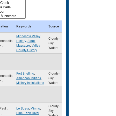
ation
Keywords
Source
Minnesota Valley
Cloudy-
neapolis
History
,
Sioux
Sky
N
,
Massacre
,
Valley
Waters
County History
Fort Snelling
,
Cloudy-
neapolis
American Indians
,
Sky
N
,
Military Installations
Waters
Cloudy-
 Paul
,
Le Sueur
,
Mining
,
Sky
,
Blue Earth River
Waters