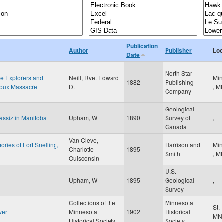
Publication
Author
Publisher
Loc
Date
North Star
the Explorers and
Neill, Rve. Edward
Min
1882
Publishing
Sioux Massacre
D.
,
M
Company
Geological
gassiz in Manitoba
Upham, W
1890
Survey of
,
Canada
Van Cleve,
ries of Fort Snelling,
Harrison and
Min
Charlotte
1895
Smith
,
M
Ouisconsin
U.S.
Upham, W
1895
Geological
,
Survey
Collections of the
Minnesota
St.
ver
Minnesota
1902
Historical
MN
Historical Society
Society