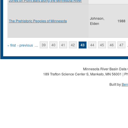
zones on Point Bars along the Minnesota River
Johnson,
The Prehistoric Peoples of Minnesota
1988
Elden
Pages
« first
‹ previous
…
39
40
41
42
43
44
45
46
47
Minnesota River Basin Data C
189 Trafton Science Center S, Mankato, MN 56001 | Ph
Built by
Ben