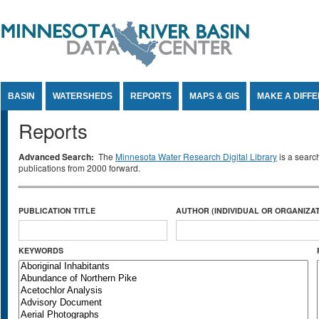
Jump to Content
BASIN
WATERSHEDS
REPORTS
MAPS & GIS
MAKE A DIFF
Reports
Advanced Search:
The
Minnesota Water Research Digital Library
is a searc
publications from 2000 forward.
PUBLICATION TITLE
AUTHOR (INDIVIDUAL OR ORGANIZAT
KEYWORDS