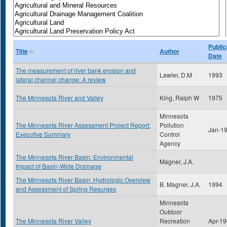
Public
Title
Author
Date
The measurement of river bank erosion and
Lawler, D.M
1993
lateral channel change: A review
The Minnesota River and Valley
King, Ralph W
1975
Minnesota
The Minnesota River Assessment Project Report:
Pollution
Jan-1
Executive Summary
Control
Agency
The Minnesota River Basin: Environmental
Magner, J.A.
Impact of Basin-Wide Drainage
The Minnesota River Basin: Hydrologic Overview
B. Magner, J.A.
1994
and Assessment of Spring Resurges
Minnesota
Outdoor
The Minnesota River Valley
Recreation
Apr-1