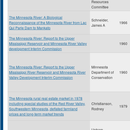
Resources
Committee
The Minnesota River: A Biological
Schneider,
Reconnaissance of the Minnesota River from Lac
1966
James A
Qui Parle Dam to Mankato
The Minnesota River: Report to the Upper
Mississippi Reservoir and Minnesota River Valley
1960
development Interim Commission
The Minnesota River: Report to the Upper
Minnesota
Mississippi River Reservoir and Minnesota River
Department of
1960
Valley Development Interim Commission
Conservation
The Minnesota rural real estate market in 1978
including special studies of the Red River Valley,
Christianson,
1979
Southwestern Minnesota, deflated farmland
Rodney
prices and long-term market trends
Upham,