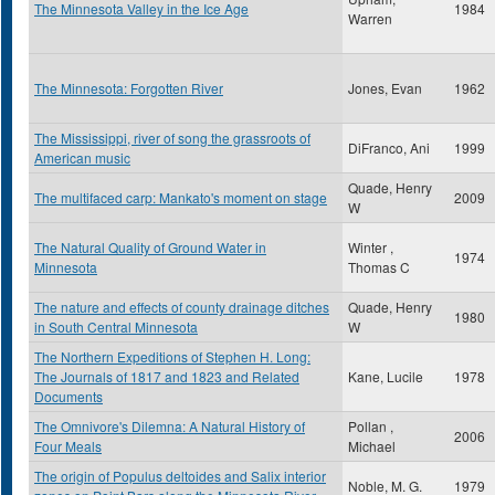
The Minnesota Valley in the Ice Age
1984
Warren
The Minnesota: Forgotten River
Jones, Evan
1962
The Mississippi, river of song the grassroots of
DiFranco, Ani
1999
American music
Quade, Henry
The multifaced carp: Mankato's moment on stage
2009
W
The Natural Quality of Ground Water in
Winter ,
1974
Minnesota
Thomas C
The nature and effects of county drainage ditches
Quade, Henry
1980
in South Central Minnesota
W
The Northern Expeditions of Stephen H. Long:
The Journals of 1817 and 1823 and Related
Kane, Lucile
1978
Documents
The Omnivore's Dilemna: A Natural History of
Pollan ,
2006
Four Meals
Michael
The origin of Populus deltoides and Salix interior
Noble, M. G.
1979