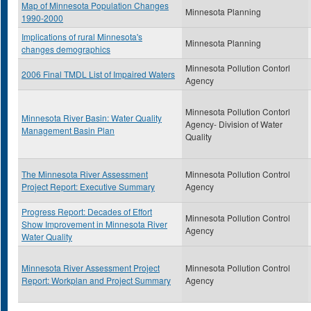
Map of Minnesota Population Changes
Minnesota Planning
1990-2000
Implications of rural Minnesota's
Minnesota Planning
changes demographics
Minnesota Pollution Contorl
2006 Final TMDL List of Impaired Waters
Agency
Minnesota Pollution Contorl
Minnesota River Basin: Water Quality
Agency- Division of Water
Management Basin Plan
Quality
The Minnesota River Assessment
Minnesota Pollution Control
Project Report: Executive Summary
Agency
Progress Report: Decades of Effort
Minnesota Pollution Control
Show Improvement in Minnesota River
Agency
Water Quality
Minnesota River Assessment Project
Minnesota Pollution Control
Report: Workplan and Project Summary
Agency