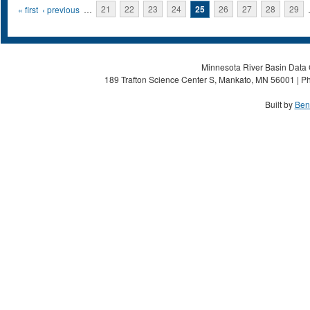
Pages
« first
‹ previous
…
21
22
23
24
25
26
27
28
29
Minnesota River Basin Data C
189 Trafton Science Center S, Mankato, MN 56001 | Ph
Built by
Ben