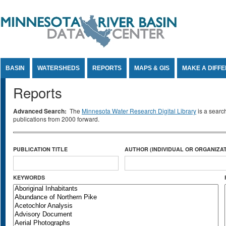
Jump to Content
BASIN
WATERSHEDS
REPORTS
MAPS & GIS
MAKE A DIFF
Reports
Advanced Search:
The
Minnesota Water Research Digital Library
is a searc
publications from 2000 forward.
PUBLICATION TITLE
AUTHOR (INDIVIDUAL OR ORGANIZAT
KEYWORDS