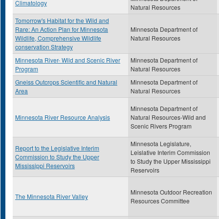
Climatology
Natural Resources
Tomorrow's Habitat for the Wild and
Rare: An Action Plan for Minnesota
Minnesota Department of
Wildlife, Comprehensive Wildlife
Natural Resources
conservation Strategy
Minnesota River- Wild and Scenic River
Minnesota Department of
Program
Natural Resources
Gneiss Outcrops Scientific and Natural
Minnesota Department of
Area
Natural Resources
Minnesota Department of
Minnesota River Resource Analysis
Natural Resources-Wild and
Scenic Rivers Program
Minnesota Legislature,
Report to the Legislative Interim
Leislative Interim Commission
Commission to Study the Upper
to Study the Upper Mississippi
Mississippi Reservoirs
Reservoirs
Minnesota Outdoor Recreation
The Minnesota River Valley
Resources Committee