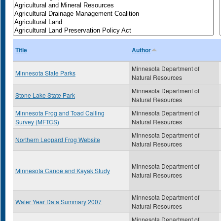
Title
Author
Minnesota Department of
Minnesota State Parks
Natural Resources
Minnesota Department of
Stone Lake State Park
Natural Resources
Minnesota Frog and Toad Calling
Minnesota Department of
Survey (MFTCS)
Natural Resources
Minnesota Department of
Northern Leopard Frog Website
Natural Resources
Minnesota Department of
Minnesota Canoe and Kayak Study
Natural Resources
Minnesota Department of
Water Year Data Summary 2007
Natural Resources
Minnesota Department of