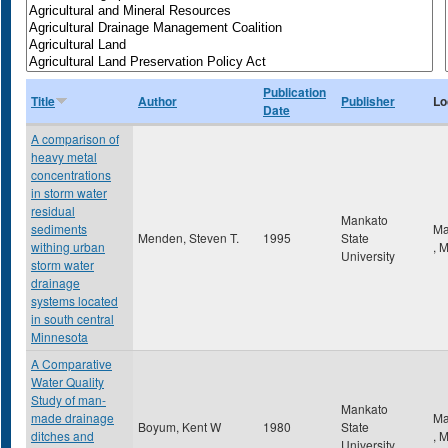
Publication
Title
Author
Publisher
Lo
Date
A comparison of
heavy metal
concentrations
in storm water
residual
Mankato
sediments
Ma
Menden, Steven T.
1995
State
withing urban
,
University
storm water
drainage
systems located
in south central
Minnesota
A Comparative
Water Quality
Study of man-
Mankato
made drainage
Ma
Boyum, Kent W
1980
State
ditches and
,
University