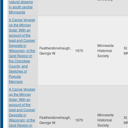
natural streams
in south central
Minnesota
A Canoe Voyage
up the Minnay
Sotar: With an
account of the
lead and Cooper
Deposits in
Minnesota
Featherstonehaugh,
St
Wisconsin; of the
1970
Historical
George W.
M
Gold Region in
Society
the Cherokee
County; and
Sketches of
Popular
Manners
A Canoe Voyage
up the Minnay
Sotar: With an
account of the
lead and Cooper
Deposits in
Minnesota
Featherstonehaugh,
St
Wisconsin; of the
1970
Historical
George W.
M
Gold Region in
Society