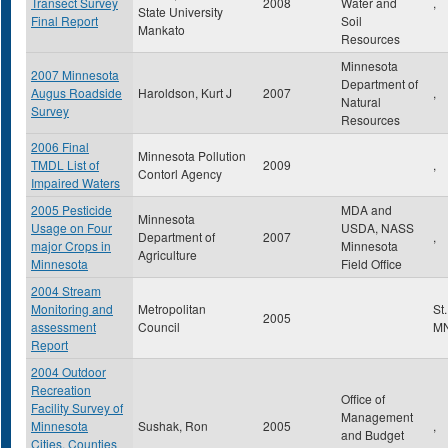
Transect Survey
2008
Water and
,
State University
Final Report
Soil
Mankato
Resources
Minnesota
2007 Minnesota
Department of
Augus Roadside
Haroldson, Kurt J
2007
,
Natural
Survey
Resources
2006 Final
Minnesota Pollution
TMDL List of
2009
,
Contorl Agency
Impaired Waters
2005 Pesticide
MDA and
Minnesota
Usage on Four
USDA, NASS
Department of
2007
,
major Crops in
Minnesota
Agriculture
Minnesota
Field Office
2004 Stream
Monitoring and
Metropolitan
St
2005
assessment
Council
M
Report
2004 Outdoor
Recreation
Office of
Facility Survey of
Management
Minnesota
Sushak, Ron
2005
,
and Budget
Cities, Counties