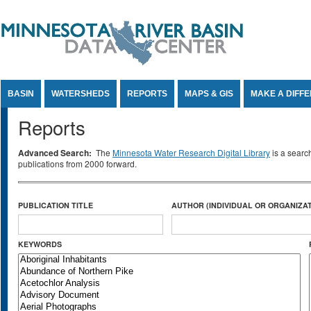
Jump to Content
BASIN
WATERSHEDS
REPORTS
MAPS & GIS
MAKE A DIFF
Reports
Advanced Search:
The
Minnesota Water Research Digital Library
is a searc
publications from 2000 forward.
PUBLICATION TITLE
AUTHOR (INDIVIDUAL OR ORGANIZAT
KEYWORDS