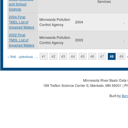
Services
and School
Districts
2004 Final
Minnesota Pollution
TMDL List of
2004
,
Control Agency
Impaired Waters
2002 Final
Minnesota Pollution
TMDL List of
2003
,
Control Agency
Impaired Waters
Pages
« first
‹ previous
…
41
42
43
44
45
46
47
48
49
Minnesota River Basin Data C
189 Trafton Science Center S, Mankato, MN 56001 | Ph
Built by
Ben