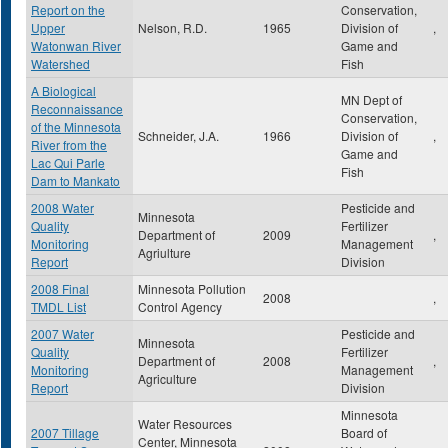
Report on the
Conservation,
Upper
Nelson, R.D.
1965
Division of
,
Watonwan River
Game and
Watershed
Fish
A Biological
MN Dept of
Reconnaissance
Conservation,
of the Minnesota
Schneider, J.A.
1966
Division of
,
River from the
Game and
Lac Qui Parle
Fish
Dam to Mankato
2008 Water
Pesticide and
Minnesota
Quality
Fertilizer
Department of
2009
,
Monitoring
Management
Agriulture
Report
Division
2008 Final
Minnesota Pollution
2008
,
TMDL List
Control Agency
2007 Water
Pesticide and
Minnesota
Quality
Fertilizer
Department of
2008
,
Monitoring
Management
Agriculture
Report
Division
Minnesota
Water Resources
2007 Tillage
Board of
Center, Minnesota