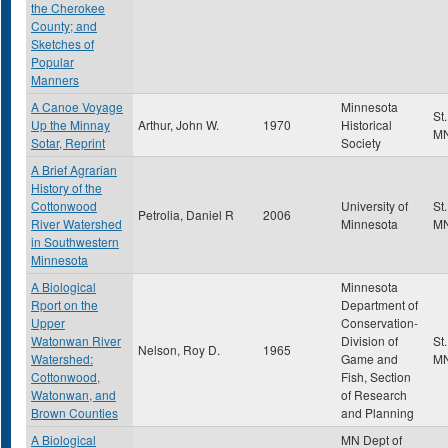
the Cherokee
County; and
Sketches of
Popular
Manners
A Canoe Voyage
Minnesota
St
Up the Minnay
Arthur, John W.
1970
Historical
M
Sotar, Reprint
Society
A Brief Agrarian
History of the
Cottonwood
University of
St
Petrolia, Daniel R
2006
River Watershed
Minnesota
M
in Southwestern
Minnesota
A Biological
Minnesota
Rport on the
Department of
Upper
Conservation-
Watonwan River
Division of
St
Nelson, Roy D.
1965
Watershed:
Game and
M
Cottonwood,
Fish, Section
Watonwan, and
of Research
Brown Counties
and Planning
A Biological
MN Dept of