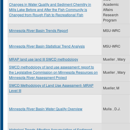
Changes in Water Quality and Sediment Chemitry in
Academic
Mills Lake Before and After the Fish Community is
Affairs
Changed from Rough Fish to Recreational Fish
Research
Program
Minnesota River Basin Trends Report
MSU-WRC
Minnesota River Basin Statistical Trend Analysis
MSU-WRC
MRAP land use land III SWCD methodology
Mueller , Mary
SWCD methodology of land use assessment: report to
the Legislative Commission on Minnesota Resources on
Mueller , Mary
Minnesota River Assessment Project
SWCD Methodology of Land Use Assessment- MRAP
Mueller, M
Level III
Minnesota River Basin Water Quality Overview
Mulla , D.J.
Historical Trends Affecting Accumulation of Sediment