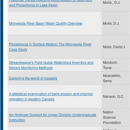
Mulla , D.J.
and Phosphorus in Lake Pepin
Minnesota River Basin Water Quality Overview
Mulla, D.J.
Phosphorus in Surface Waters: The Minnesota River
Mulls, David J
Case Study
Streamkeeper's Field Guide-Watershed Inventory and
Murdoch,
Stream Monitoring Methods
Tome
Muscatello,
Exploring the world of mussels
Serra
A statistical examination of bank erosion and channel
Nanson, G.C.
migration in western Canada
Nation
Ion Analyzer Support for Upper Division Undergraduate
Science
Instruction
Foundation