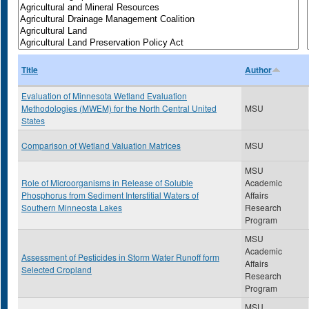
Title
Author
Evaluation of Minnesota Wetland Evaluation
Methodologies (MWEM) for the North Central United
MSU
States
Comparison of Wetland Valuation Matrices
MSU
MSU
Role of Microorganisms in Release of Soluble
Academic
Phosphorus from Sediment Interstitial Waters of
Affairs
Southern Minneosta Lakes
Research
Program
MSU
Academic
Assessment of Pesticides in Storm Water Runoff form
Affairs
Selected Cropland
Research
Program
MSU