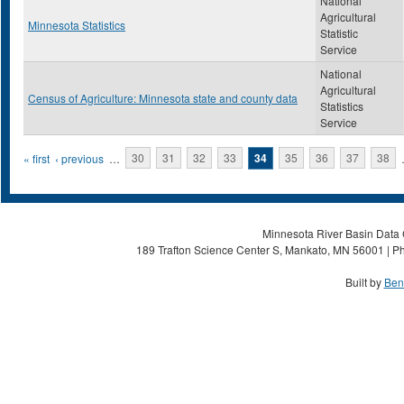
National
Agricultural
Minnesota Statistics
Statistic
Service
National
Agricultural
Census of Agriculture: Minnesota state and county data
Statistics
Service
Pages
« first
‹ previous
…
30
31
32
33
34
35
36
37
38
Minnesota River Basin Data C
189 Trafton Science Center S, Mankato, MN 56001 | Ph
Built by
Ben