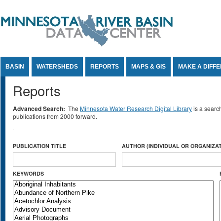
Jump to Content
BASIN
WATERSHEDS
REPORTS
MAPS & GIS
MAKE A DIFF
Reports
Advanced Search:
The
Minnesota Water Research Digital Library
is a searc
publications from 2000 forward.
PUBLICATION TITLE
AUTHOR (INDIVIDUAL OR ORGANIZAT
KEYWORDS