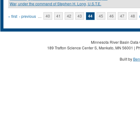
War, under the command of Stephen H. Long, U.S.T.E.
Pages
« first
‹ previous
…
40
41
42
43
44
45
46
47
48
Minnesota River Basin Data C
189 Trafton Science Center S, Mankato, MN 56001 | Ph
Built by
Ben