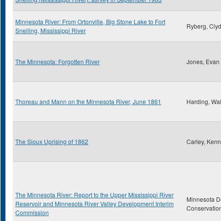
Minnesota River: From Ortonville, Big Stone Lake to Fort
Ryberg, Clyd
Snelling, Mississippi River
The Minnesota: Forgotten River
Jones, Evan
Thoreau and Mann on the Minnesota River, June 1861
Harding, Wal
The Sioux Uprising of 1862
Carley, Kenn
The Minnesota River: Report to the Upper Mississippi River
Minnesota D
Reservoir and Minnesota River Valley Development Interim
Conservatio
Commission