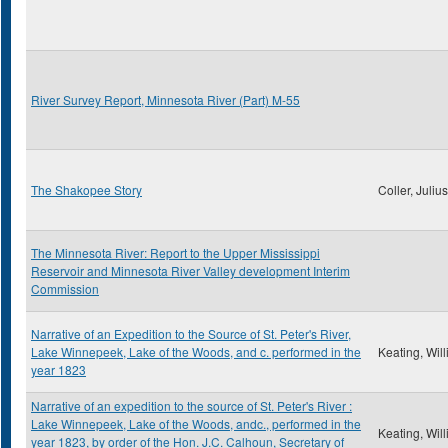
River Survey Report, Minnesota River (Part) M-55
The Shakopee Story
Coller, Juliu
The Minnesota River: Report to the Upper Mississippi
Reservoir and Minnesota River Valley development Interim
Commission
Narrative of an Expedition to the Source of St. Peter's River,
Lake Winnepeek, Lake of the Woods, and c. performed in the
Keating, Wil
year 1823
Narrative of an expedition to the source of St. Peter's River :
Lake Winnepeek, Lake of the Woods, andc., performed in the
Keating, Wil
year 1823, by order of the Hon. J.C. Calhoun, Secretary of