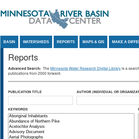
Jump to Content
BASIN
WATERSHEDS
REPORTS
MAPS & GIS
MAKE A DIFF
Reports
Advanced Search:
The
Minnesota Water Research Digital Library
is a searc
publications from 2000 forward.
PUBLICATION TITLE
AUTHOR (INDIVIDUAL OR ORGANIZAT
KEYWORDS