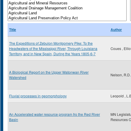
Title
Author
The Expeditions of Zebulon Montgomery Pike: To the
Headwaters of the Mississippi River, Through Louisiana
Coues , Ellio
Territory, and in New Spain, During the Years 1805-6-7
A Biological Report on the Upper Watonwan River
Nelson, R.D.
Watershed
Fluvial processes in geomorphology
Leopold , L.B
An Accelerated water resource program fro the Red River
MN Legislatu
Basin
Resources 