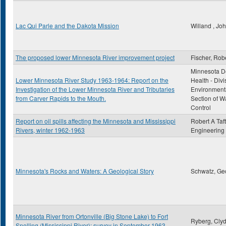
Lac Qui Parle and the Dakota Mission
Willand , Jo
The proposed lower Minnesota River improvement project
Fischer, Rob
Minnesota D
Lower Minnesota River Study 1963-1964: Report on the
Health - Divi
Investigation of the Lower Minnesota River and Tributaries
Environmenta
from Carver Rapids to the Mouth.
Section of Wa
Control
Report on oil spills affecting the Minnesota and Mississippi
Robert A Taft
Rivers, winter 1962-1963
Engineering
Minnesota's Rocks and Waters: A Geological Story
Schwatz, Ge
Minnesota River from Ortonville (Big Stone Lake) to Fort
Ryberg, Clyd
Snelling (Mississippi River): survey in September 1963