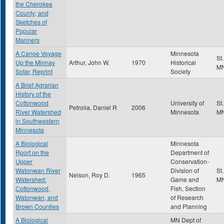
the Cherokee
County; and
Sketches of
Popular
Manners
A Canoe Voyage
Minnesota
St
Up the Minnay
Arthur, John W.
1970
Historical
M
Sotar, Reprint
Society
A Brief Agrarian
History of the
Cottonwood
University of
St
Petrolia, Daniel R
2006
River Watershed
Minnesota
M
in Southwestern
Minnesota
A Biological
Minnesota
Rport on the
Department of
Upper
Conservation-
Watonwan River
Division of
St
Nelson, Roy D.
1965
Watershed:
Game and
M
Cottonwood,
Fish, Section
Watonwan, and
of Research
Brown Counties
and Planning
A Biological
MN Dept of