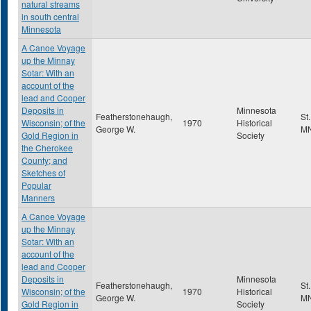
natural streams
in south central
Minnesota
A Canoe Voyage
up the Minnay
Sotar: With an
account of the
lead and Cooper
Deposits in
Minnesota
Featherstonehaugh,
St
Wisconsin; of the
1970
Historical
George W.
M
Gold Region in
Society
the Cherokee
County; and
Sketches of
Popular
Manners
A Canoe Voyage
up the Minnay
Sotar: With an
account of the
lead and Cooper
Deposits in
Minnesota
Featherstonehaugh,
St
Wisconsin; of the
1970
Historical
George W.
M
Gold Region in
Society