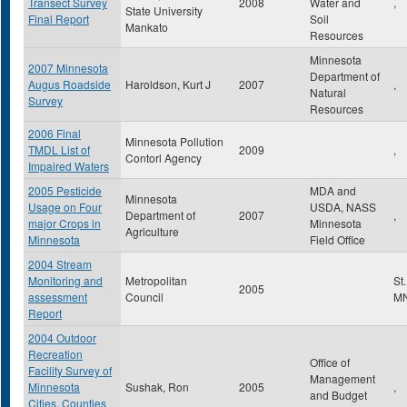
Transect Survey
2008
Water and
,
State University
Final Report
Soil
Mankato
Resources
Minnesota
2007 Minnesota
Department of
Augus Roadside
Haroldson, Kurt J
2007
,
Natural
Survey
Resources
2006 Final
Minnesota Pollution
TMDL List of
2009
,
Contorl Agency
Impaired Waters
2005 Pesticide
MDA and
Minnesota
Usage on Four
USDA, NASS
Department of
2007
,
major Crops in
Minnesota
Agriculture
Minnesota
Field Office
2004 Stream
Monitoring and
Metropolitan
St
2005
assessment
Council
M
Report
2004 Outdoor
Recreation
Office of
Facility Survey of
Management
Minnesota
Sushak, Ron
2005
,
and Budget
Cities, Counties