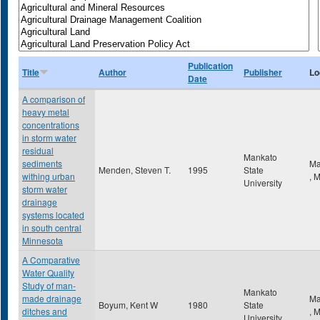
Publication
Title
Author
Publisher
Lo
Date
A comparison of
heavy metal
concentrations
in storm water
residual
Mankato
sediments
Ma
Menden, Steven T.
1995
State
withing urban
,
University
storm water
drainage
systems located
in south central
Minnesota
A Comparative
Water Quality
Study of man-
Mankato
made drainage
Ma
Boyum, Kent W
1980
State
ditches and
,
University