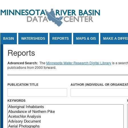
Jump to Content
BASIN
WATERSHEDS
REPORTS
MAPS & GIS
MAKE A DIFF
Reports
Advanced Search:
The
Minnesota Water Research Digital Library
is a searc
publications from 2000 forward.
PUBLICATION TITLE
AUTHOR (INDIVIDUAL OR ORGANIZAT
KEYWORDS