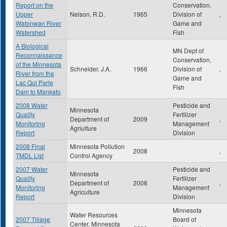
Report on the
Conservation,
Upper
Nelson, R.D.
1965
Division of
,
Watonwan River
Game and
Watershed
Fish
A Biological
MN Dept of
Reconnaissance
Conservation,
of the Minnesota
Schneider, J.A.
1966
Division of
,
River from the
Game and
Lac Qui Parle
Fish
Dam to Mankato
2008 Water
Pesticide and
Minnesota
Quality
Fertilizer
Department of
2009
,
Monitoring
Management
Agriulture
Report
Division
2008 Final
Minnesota Pollution
2008
,
TMDL List
Control Agency
2007 Water
Pesticide and
Minnesota
Quality
Fertilizer
Department of
2008
,
Monitoring
Management
Agriculture
Report
Division
Minnesota
Water Resources
2007 Tillage
Board of
Center, Minnesota