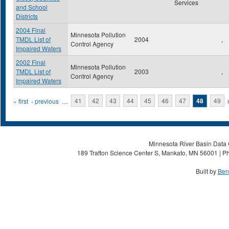
Services
and School
Districts
2004 Final
Minnesota Pollution
TMDL List of
2004
,
Control Agency
Impaired Waters
2002 Final
Minnesota Pollution
TMDL List of
2003
,
Control Agency
Impaired Waters
Pages
« first
‹ previous
…
41
42
43
44
45
46
47
48
49
Minnesota River Basin Data C
189 Trafton Science Center S, Mankato, MN 56001 | Ph
Built by
Ben