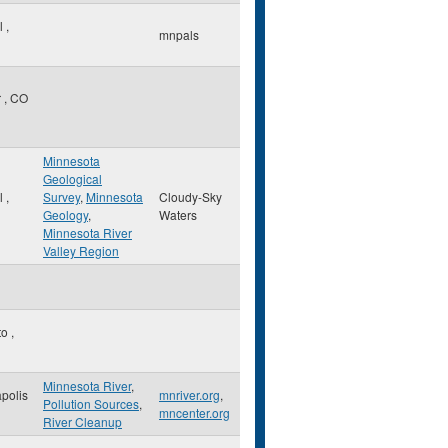
ul
,
mnpals
r
,
CO
Minnesota
Geological
ul
,
Survey
,
Minnesota
Cloudy-Sky
Geology
,
Waters
Minnesota River
Valley Region
to
,
Minnesota River
,
polis
mnriver.org
,
Pollution Sources
,
mncenter.org
River Cleanup