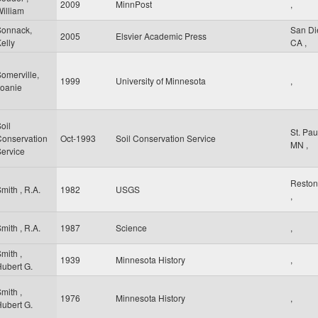
2009
MinnPost
,
illiam
Sonnack,
San D
2005
Elsvier Academic Press
elly
CA
,
omerville,
1999
University of Minnesota
,
Joanie
oil
St. Pa
Conservation
Oct-1993
Soil Conservation Service
MN
,
ervice
Resto
mith , R.A.
1982
USGS
,
mith , R.A.
1987
Science
,
mith ,
1939
Minnesota History
,
ubert G.
mith ,
1976
Minnesota History
,
ubert G.