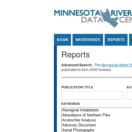
Jump to Content
BASIN
WATERSHEDS
REPORTS
Reports
Advanced Search:
The
Minnesota Water Re
publications from 2000 forward.
PUBLICATION TITLE
AU
KEYWORDS