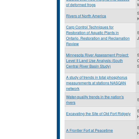
of deformed frogs
W
Rivers of North America
K
Carp Control Techniques for
Restoration of Aquatic Plants in
S
Ontario. Restoration and Reclamation
Review
Minnesota River Assessment Project:
S
Level II Land Use Analysis (South
Central River Basin Study)
S
A study of trends in total phosphorus
measurements at stations NASQAN
S
network
Water-quality trends in the nation's
S
rivers
S
Excavating the Site of Old Fort Ridgely
H
S
A Frontier Fort at Peacetime
H