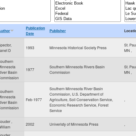
Publication
Author
Publisher
Locati
Date
pector,
St. Pa
1993
Minnesota Historical Society Press
anet D
MN
,
Southern
Minnesota
Southern Minnesota Rivers Basin
St. Pa
1977
iver Basin
Commission
MN
,
Commission
Southern Minnesota River Basin
Southern
Commission, U.S. Department of
Minnesota
Feb-1977
Agriculture, Soil Conservation Service,
,
iver Basin
Economic Research Service, Forest
Commission
Service
ouder ,
2002
Univeristy of Minnesota Press
,
illiam
ouder ,