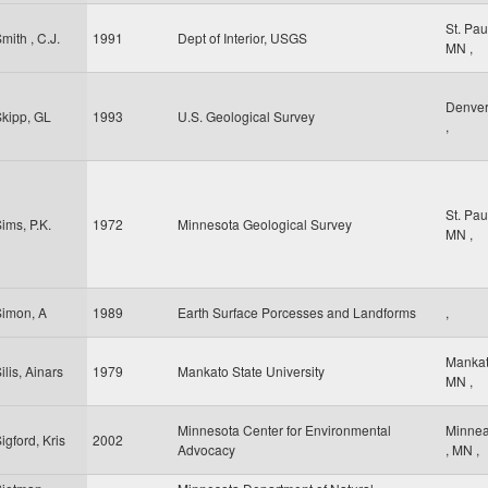
St. Pa
mith , C.J.
1991
Dept of Interior, USGS
MN
,
Denve
kipp, GL
1993
U.S. Geological Survey
,
St. Pa
ims, P.K.
1972
Minnesota Geological Survey
MN
,
Simon, A
1989
Earth Surface Porcesses and Landforms
,
Manka
ilis, Ainars
1979
Mankato State University
MN
,
Minnesota Center for Environmental
Minnea
igford, Kris
2002
Advocacy
,
MN
,