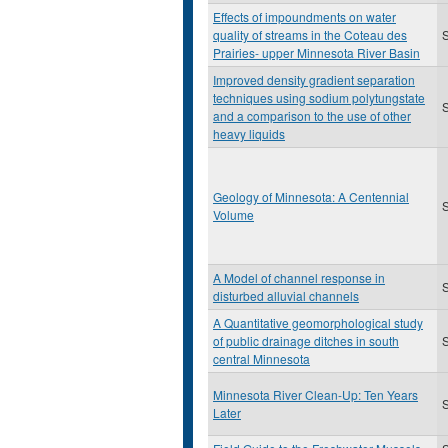
Effects of impoundments on water
quality of streams in the Coteau des
S
Prairies- upper Minnesota River Basin
Improved density gradient separation
techniques using sodium polytungstate
S
and a comparison to the use of other
heavy liquids
Geology of Minnesota: A Centennial
S
Volume
A Model of channel response in
disturbed alluvial channels
A Quantitative geomorphological study
of public drainage ditches in south
S
central Minnesota
Minnesota River Clean-Up: Ten Years
S
Later