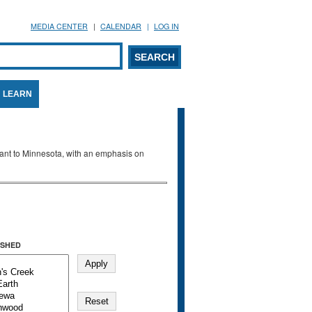
MEDIA CENTER
CALENDAR
LOG IN
arch form
ARCH
LEARN
evant to Minnesota, with an emphasis on
SHED