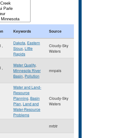
on
Keywords
Source
Dakota
,
Eastern
ul
,
Cloudy-Sky
Sioux
,
Little
Waters
Rapids
Water Quality
,
ul
,
Minnesota River
mnpals
Basin
,
Pollution
Water and Land-
Resource
Planning
,
Basin
Cloudy-Sky
Plan
,
Land and
Waters
Water-Resource
Problems
mrbtr