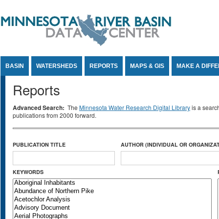
Jump to Content
BASIN
WATERSHEDS
REPORTS
MAPS & GIS
MAKE A DIFF
Reports
Advanced Search:
The
Minnesota Water Research Digital Library
is a searc
publications from 2000 forward.
PUBLICATION TITLE
AUTHOR (INDIVIDUAL OR ORGANIZAT
KEYWORDS