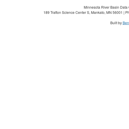
Minnesota River Basin Data C
189 Trafton Science Center S, Mankato, MN 56001 | Ph
Built by
Ben