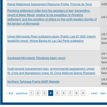
Rapid Watershed Assessment Resource Profile, Pomme de Terre
US
Pembina settlement: letter from the secretary of war, transmitting
report of Major Wood, relative to his expedition to Pembina
US 
settlement, and the condition of affairs on the north-western frontier of
the territory of Minnesota
US S
Upper Minnesota River subbasins study (Public Law 87-639) interim
Con
feasibility report: Yellow Banka dn Lac Qui Parle subbasins
Serv
US S
Southeast Minnesota Tributaries basin report
Con
Serv
Draft general management plan, environmental assessment: Upper
US N
St. Croix and Namekagon rivers: St. Croix National Scenic Riverway
Serv
US 
Northern Tallgrass Prairie NWR Website
Wild
Pages
« first
‹ previous
1
2
3
4
5
6
7
8
9
…
next ›
last 