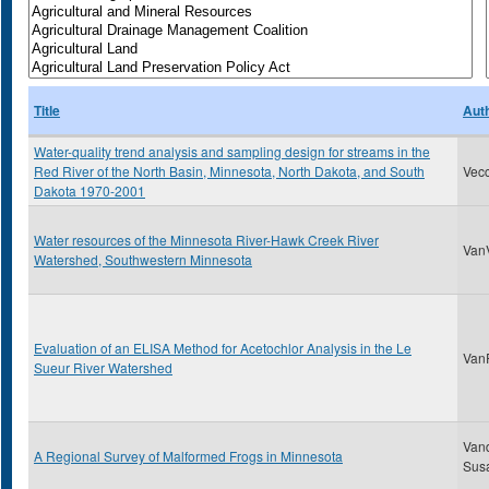
Title
Aut
Water-quality trend analysis and sampling design for streams in the
Red River of the North Basin, Minnesota, North Dakota, and South
Vecc
Dakota 1970-2001
Water resources of the Minnesota River-Hawk Creek River
VanV
Watershed, Southwestern Minnesota
Evaluation of an ELISA Method for Acetochlor Analysis in the Le
VanR
Sueur River Watershed
Van
A Regional Survey of Malformed Frogs in Minnesota
Sus