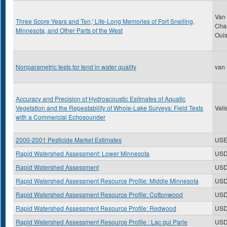
Van 
Three Score Years and Ten,' Life-Long Memories of Fort Snelling,
Char
Minnesota, and Other Parts of the West
Oui
Nonparametric tests for tend in water quality
van 
Accuracy and Precision of Hydroacoustic Esitmates of Aquatic
Vegetation and the Repeatability of Whole-Lake Surveys: Field Tests
Vall
with a Commercial Echosounder
2000-2001 Pesticide Market Estimates
USE
Rapid Watershed Assessment: Lower Minnesota
US
Rapid Watershed Assessment
US
Rapid Watershed Assessment Resource Profile: Middle Minnesota
US
Rapid Watershed Assessment Resource Profile: Cottonwood
US
Rapid Watershed Assessment Resource Profile: Redwood
US
Rapid Watershed Assessment Resource Profile : Lac qui Parle
US