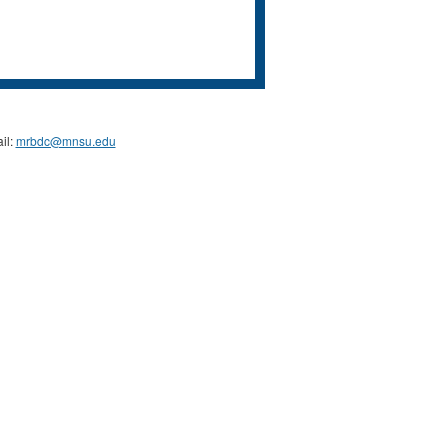
il:
mrbdc@mnsu.edu