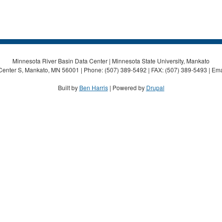
Minnesota River Basin Data Center | Minnesota State University, Mankato
Center S, Mankato, MN 56001 | Phone: (507) 389-5492 | FAX: (507) 389-5493 | Ema
Built by
Ben Harris
| Powered by
Drupal