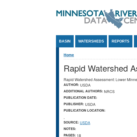
Jump to Content
BASIN
WATERSHEDS
REPORTS
You are here
Home
Rapid Watershed A
Rapid Watershed Assessment: Lower Minne
AUTHOR:
USDA
ADDITIONAL AUTHORS:
NRCS
PUBLICATION DATE:
PUBLISHER:
USDA
PUBLICATION LOCATION:
,
SOURCE:
USDA
NOTES:
PAGES:
18