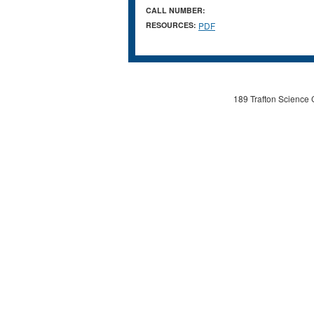
CALL NUMBER:
RESOURCES:
PDF
189 Trafton Science 