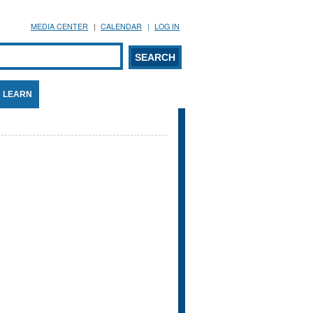
MEDIA CENTER
CALENDAR
LOG IN
arch form
ARCH
LEARN