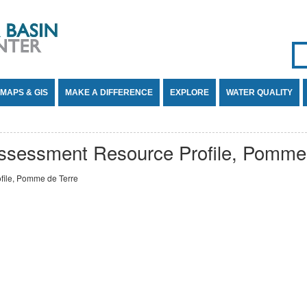
Se
SE
MAPS & GIS
MAKE A DIFFERENCE
EXPLORE
WATER QUALITY
ssessment Resource Profile, Pomme 
ile, Pomme de Terre