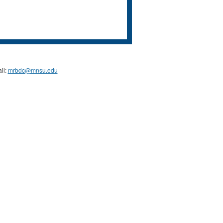
il:
mrbdc@mnsu.edu