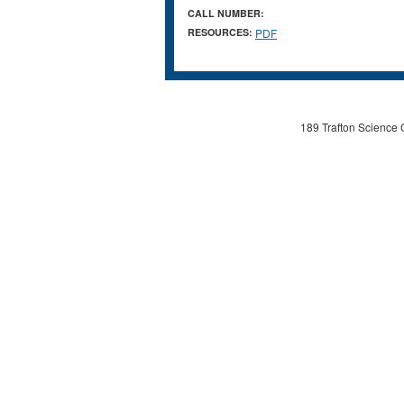
CALL NUMBER:
RESOURCES:
PDF
189 Trafton Science 