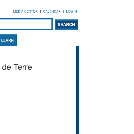
MEDIA CENTER
CALENDAR
LOG IN
arch form
ARCH
LEARN
de Terre