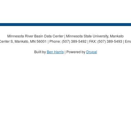
Minnesota River Basin Data Center | Minnesota State University, Mankato
Center S, Mankato, MN 56001 | Phone: (507) 389-5492 | FAX: (507) 389-5493 | Ema
Built by
Ben Harris
| Powered by
Drupal