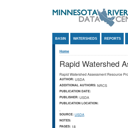
Jump to Content
BASIN
WATERSHEDS
REPORTS
You are here
Home
Rapid Watershed A
Rapid Watershed Assessment Resource Prof
AUTHOR:
USDA
ADDITIONAL AUTHORS:
NRCS
PUBLICATION DATE:
PUBLISHER:
USDA
PUBLICATION LOCATION:
,
SOURCE:
USDA
NOTES:
PAGES:
18