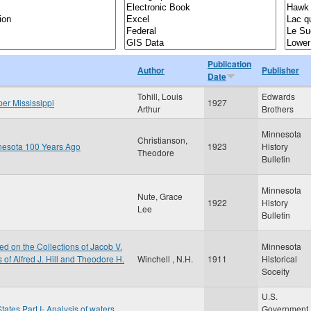
Publication
Author
Publisher
Date
Tohill, Louis
Edwards
per Mississippi
1927
Arthur
Brothers
Minnesota
Christianson,
nnesota 100 Years Ago
1923
History
Theodore
Bulletin
Minnesota
Nute, Grace
1922
History
Lee
Bulletin
d on the Collections of Jacob V.
Minnesota
of Alfred J. Hill and Theodore H.
Winchell , N.H.
1911
Historical
Soceity
U.S.
tates Part I- Analysis of waters
Government