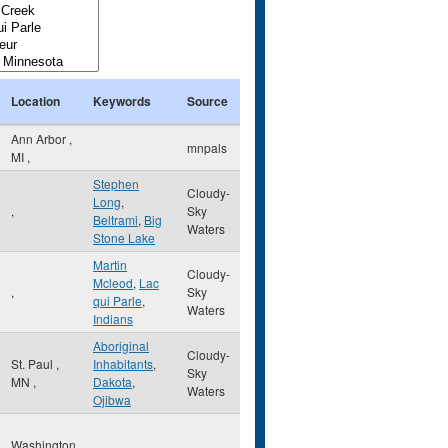
Location
Keywords
Source
Ann Arbor
,
mnpals
MI
,
Stephen
Cloudy-
Long
,
,
Sky
Beltrami
,
Big
Waters
Stone Lake
Martin
Cloudy-
Mcleod
,
Lac
,
Sky
qui Parle
,
Waters
Indians
Aboriginal
Cloudy-
St. Paul
,
Inhabitants
,
Sky
MN
,
Dakota
,
Waters
Ojibwa
Washington