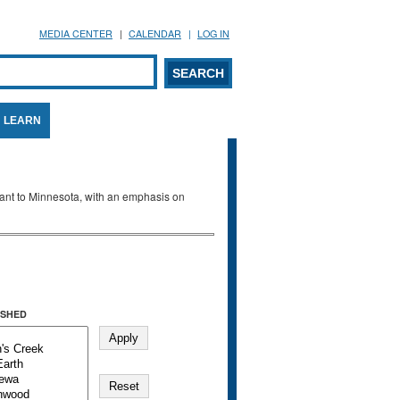
MEDIA CENTER
CALENDAR
LOG IN
arch form
ARCH
LEARN
evant to Minnesota, with an emphasis on
SHED