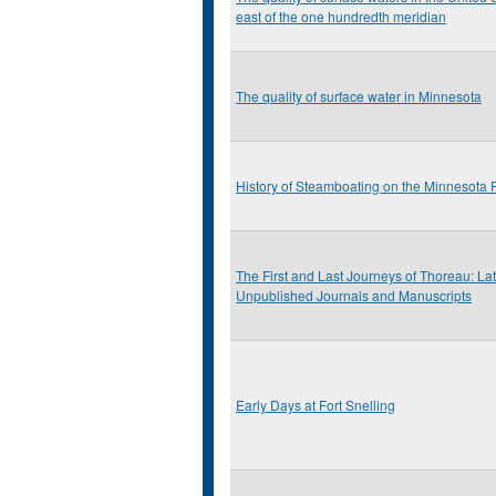
east of the one hundredth meridian
The quality of surface water in Minnesota
History of Steamboating on the Minnesota 
The First and Last Journeys of Thoreau: L
Unpublished Journals and Manuscripts
Early Days at Fort Snelling