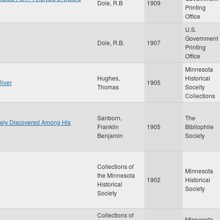
Dole, R.B
1909
Printing
Office
U.S.
Government
Dole, R.B.
1907
Printing
Office
Minnesota
Hughes,
Historical
River
1905
Thomas
Soceity
Collections
Sanborn,
The
ately Discovered Among His
Franklin
1905
Bibliophile
Benjamin
Society
Collections of
Minnesota
the Minnesota
1902
Historical
Historical
Society
Society
Collections of
Minnesota