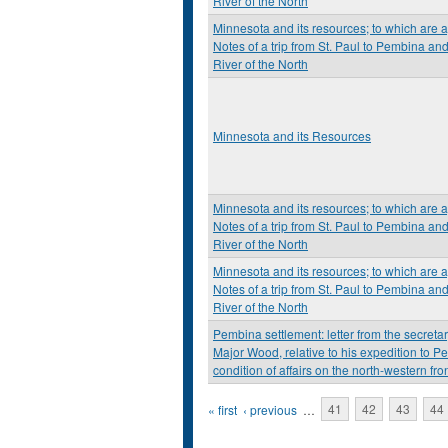
River of the North
Minnesota and its resources; to which are 
Notes of a trip from St. Paul to Pembina an
River of the North
Minnesota and its Resources
Minnesota and its resources; to which are 
Notes of a trip from St. Paul to Pembina an
River of the North
Minnesota and its resources; to which are 
Notes of a trip from St. Paul to Pembina an
River of the North
Pembina settlement: letter from the secretary
Major Wood, relative to his expedition to P
condition of affairs on the north-western fron
Pages
« first
‹ previous
…
41
42
43
44