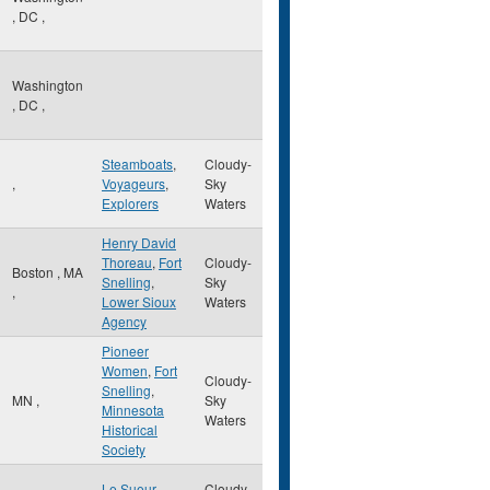
,
DC
,
Washington
,
DC
,
Steamboats
,
Cloudy-
,
Voyageurs
,
Sky
Explorers
Waters
Henry David
Thoreau
,
Fort
Cloudy-
Boston
,
MA
Snelling
,
Sky
,
Lower Sioux
Waters
Agency
Pioneer
Women
,
Fort
Cloudy-
Snelling
,
MN
,
Sky
Minnesota
Waters
Historical
Society
Le Sueur
,
Cloudy-