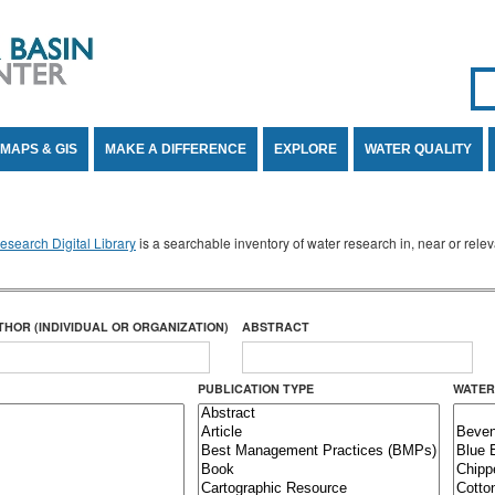
Se
SE
MAPS & GIS
MAKE A DIFFERENCE
EXPLORE
WATER QUALITY
search Digital Library
is a searchable inventory of water research in, near or rel
THOR (INDIVIDUAL OR ORGANIZATION)
ABSTRACT
PUBLICATION TYPE
WATER