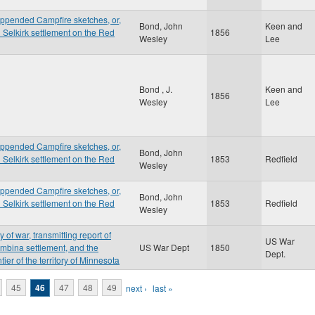
appended Campfire sketches, or,
Bond, John
Keen and
d Selkirk settlement on the Red
1856
Wesley
Lee
Bond , J.
Keen and
1856
Wesley
Lee
appended Campfire sketches, or,
Bond, John
d Selkirk settlement on the Red
1853
Redfield
Wesley
appended Campfire sketches, or,
Bond, John
d Selkirk settlement on the Red
1853
Redfield
Wesley
 of war, transmitting report of
US War
embina settlement, and the
US War Dept
1850
Dept.
tier of the territory of Minnesota
45
46
47
48
49
next ›
last »