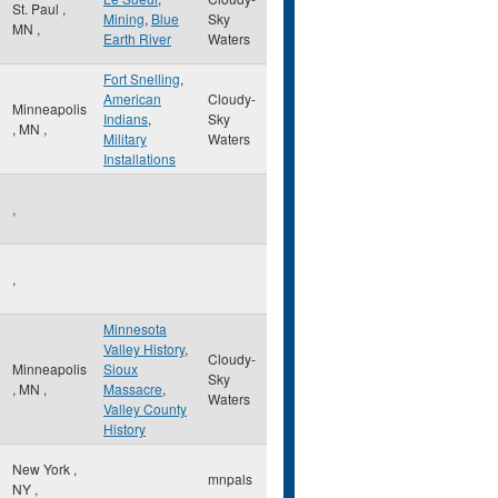
St. Paul
,
Mining
,
Blue
Sky
MN
,
Earth River
Waters
Fort Snelling
,
American
Cloudy-
Minneapolis
Indians
,
Sky
,
MN
,
Military
Waters
Installations
,
,
Minnesota
Valley History
,
Cloudy-
Minneapolis
Sioux
Sky
,
MN
,
Massacre
,
Waters
Valley County
History
New York
,
mnpals
NY
,