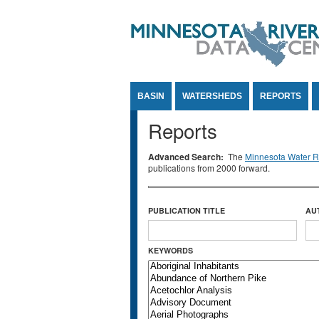
Jump to Content
BASIN
WATERSHEDS
REPORTS
Reports
Advanced Search:
The
Minnesota Water Re
publications from 2000 forward.
PUBLICATION TITLE
AU
KEYWORDS