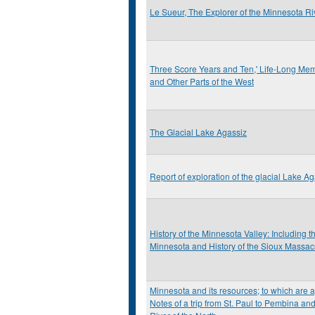
Le Sueur, The Explorer of the Minnesota Ri
Three Score Years and Ten,' Life-Long Memo
and Other Parts of the West
The Glacial Lake Agassiz
Report of exploration of the glacial Lake A
History of the Minnesota Valley: Including 
Minnesota and History of the Sioux Massac
Minnesota and its resources; to which are 
Notes of a trip from St. Paul to Pembina an