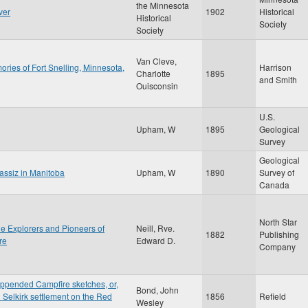
the Minnesota
ver
1902
Historical
Historical
Society
Society
Van Cleve,
ries of Fort Snelling, Minnesota,
Harrison
Charlotte
1895
and Smith
Ouisconsin
U.S.
Upham, W
1895
Geological
Survey
Geological
gassiz in Manitoba
Upham, W
1890
Survey of
Canada
North Star
the Explorers and Pioneers of
Neill, Rve.
1882
Publishing
re
Edward D.
Company
appended Campfire sketches, or,
Bond, John
d Selkirk settlement on the Red
1856
Refield
Wesley