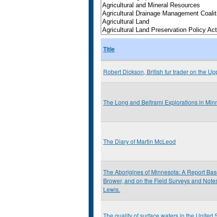
Title
Robert Dickson, British fur trader on the Up
The Long and Beltrami Explorations in Mi
The Diary of Martin McLeod
The Aborigines of Minnesota: A Report Base
Brower, and on the Field Surveys and Notes 
Lewis.
The quality of surface waters in the United S