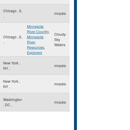
Chicago
,
IL
mnpals
,
Minnesota
River Country
,
Cloudy-
Chicago
,
IL
Minnesota
Sky
,
River
Waters
Resources
,
Explorers
New York
,
mnpals
NY
,
New York
,
mnpals
NY
,
Washington
mnpals
,
DC
,