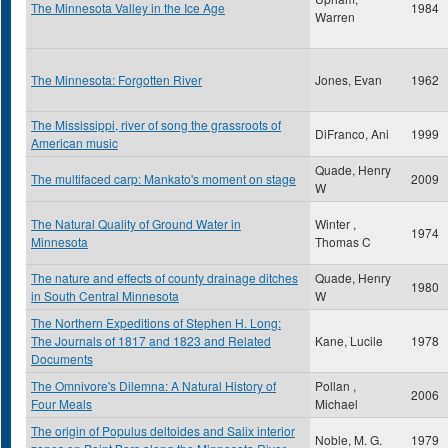
The Minnesota Valley in the Ice Age
1984
Warren
The Minnesota: Forgotten River
Jones, Evan
1962
The Mississippi, river of song the grassroots of
DiFranco, Ani
1999
American music
Quade, Henry
The multifaced carp: Mankato's moment on stage
2009
W
The Natural Quality of Ground Water in
Winter ,
1974
Minnesota
Thomas C
The nature and effects of county drainage ditches
Quade, Henry
1980
in South Central Minnesota
W
The Northern Expeditions of Stephen H. Long:
The Journals of 1817 and 1823 and Related
Kane, Lucile
1978
Documents
The Omnivore's Dilemna: A Natural History of
Pollan ,
2006
Four Meals
Michael
The origin of Populus deltoides and Salix interior
Noble, M. G.
1979