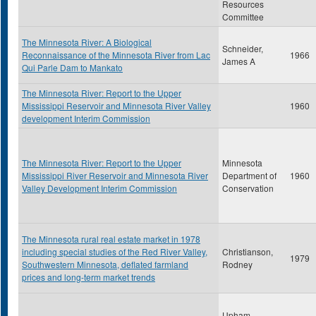
Resources
Committee
The Minnesota River: A Biological
Schneider,
Reconnaissance of the Minnesota River from Lac
1966
James A
Qui Parle Dam to Mankato
The Minnesota River: Report to the Upper
Mississippi Reservoir and Minnesota River Valley
1960
development Interim Commission
The Minnesota River: Report to the Upper
Minnesota
Mississippi River Reservoir and Minnesota River
Department of
1960
Valley Development Interim Commission
Conservation
The Minnesota rural real estate market in 1978
including special studies of the Red River Valley,
Christianson,
1979
Southwestern Minnesota, deflated farmland
Rodney
prices and long-term market trends
Upham,