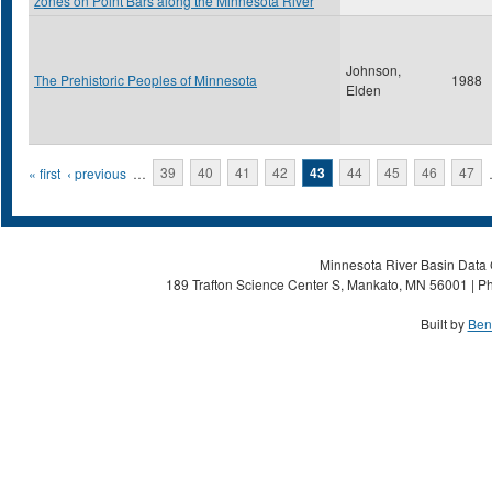
zones on Point Bars along the Minnesota River
Johnson,
The Prehistoric Peoples of Minnesota
1988
Elden
Pages
« first
‹ previous
…
39
40
41
42
43
44
45
46
47
Minnesota River Basin Data C
189 Trafton Science Center S, Mankato, MN 56001 | Ph
Built by
Ben