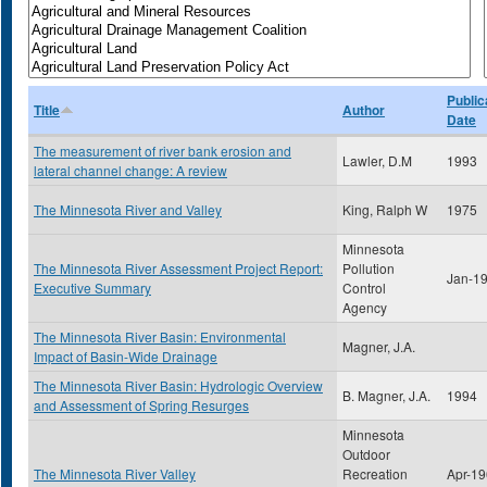
Public
Title
Author
Date
The measurement of river bank erosion and
Lawler, D.M
1993
lateral channel change: A review
The Minnesota River and Valley
King, Ralph W
1975
Minnesota
The Minnesota River Assessment Project Report:
Pollution
Jan-1
Executive Summary
Control
Agency
The Minnesota River Basin: Environmental
Magner, J.A.
Impact of Basin-Wide Drainage
The Minnesota River Basin: Hydrologic Overview
B. Magner, J.A.
1994
and Assessment of Spring Resurges
Minnesota
Outdoor
The Minnesota River Valley
Recreation
Apr-1