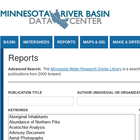
Jump to Content
BASIN
WATERSHEDS
REPORTS
MAPS & GIS
MAKE A DIFF
Reports
Advanced Search:
The
Minnesota Water Research Digital Library
is a searc
publications from 2000 forward.
PUBLICATION TITLE
AUTHOR (INDIVIDUAL OR ORGANIZAT
KEYWORDS