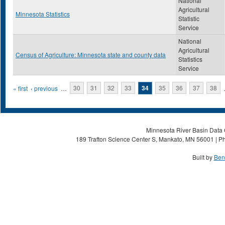
National
Agricultural
Minnesota Statistics
Statistic
Service
National
Agricultural
Census of Agriculture: Minnesota state and county data
Statistics
Service
Pages
« first
‹ previous
…
30
31
32
33
34
35
36
37
38
Minnesota River Basin Data C
189 Trafton Science Center S, Mankato, MN 56001 | Ph
Built by
Ben