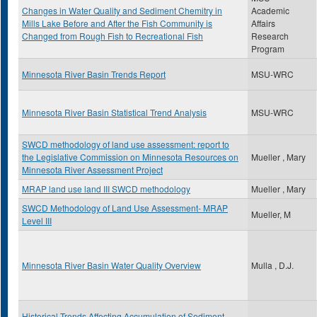
Changes in Water Quality and Sediment Chemitry in
Academic
Mills Lake Before and After the Fish Community is
Affairs
Changed from Rough Fish to Recreational Fish
Research
Program
Minnesota River Basin Trends Report
MSU-WRC
Minnesota River Basin Statistical Trend Analysis
MSU-WRC
SWCD methodology of land use assessment: report to
the Legislative Commission on Minnesota Resources on
Mueller , Mary
Minnesota River Assessment Project
MRAP land use land III SWCD methodology
Mueller , Mary
SWCD Methodology of Land Use Assessment- MRAP
Mueller, M
Level III
Minnesota River Basin Water Quality Overview
Mulla , D.J.
Historical Trends Affecting Accumulation of Sediment