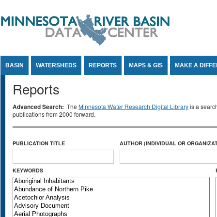
Jump to Content
BASIN
WATERSHEDS
REPORTS
MAPS & GIS
MAKE A DIFF
Reports
Advanced Search:
The
Minnesota Water Research Digital Library
is a searc
publications from 2000 forward.
PUBLICATION TITLE
AUTHOR (INDIVIDUAL OR ORGANIZAT
KEYWORDS