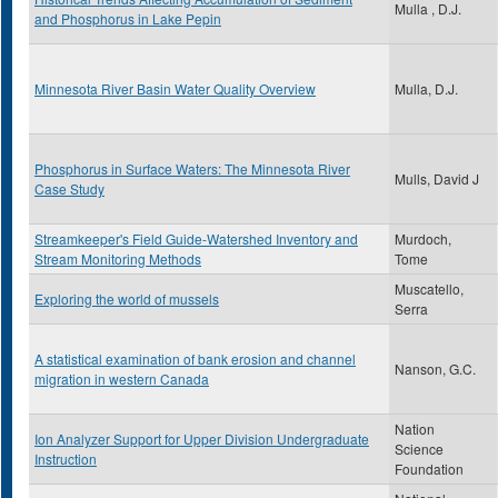
Mulla , D.J.
and Phosphorus in Lake Pepin
Minnesota River Basin Water Quality Overview
Mulla, D.J.
Phosphorus in Surface Waters: The Minnesota River
Mulls, David J
Case Study
Streamkeeper's Field Guide-Watershed Inventory and
Murdoch,
Stream Monitoring Methods
Tome
Muscatello,
Exploring the world of mussels
Serra
A statistical examination of bank erosion and channel
Nanson, G.C.
migration in western Canada
Nation
Ion Analyzer Support for Upper Division Undergraduate
Science
Instruction
Foundation