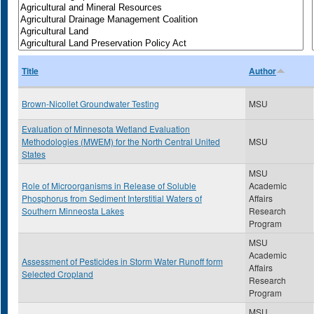
Title
Author
Brown-Nicollet Groundwater Testing
MSU
Evaluation of Minnesota Wetland Evaluation
Methodologies (MWEM) for the North Central United
MSU
States
MSU
Role of Microorganisms in Release of Soluble
Academic
Phosphorus from Sediment Interstitial Waters of
Affairs
Southern Minneosta Lakes
Research
Program
MSU
Academic
Assessment of Pesticides in Storm Water Runoff form
Affairs
Selected Cropland
Research
Program
MSU