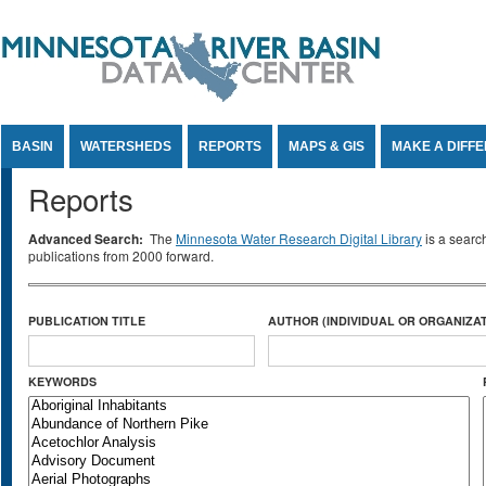
Jump to Content
BASIN
WATERSHEDS
REPORTS
MAPS & GIS
MAKE A DIFF
Reports
Advanced Search:
The
Minnesota Water Research Digital Library
is a searc
publications from 2000 forward.
PUBLICATION TITLE
AUTHOR (INDIVIDUAL OR ORGANIZAT
KEYWORDS