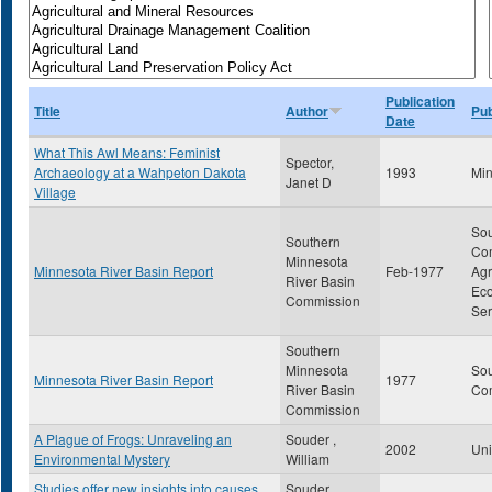
Publication
Title
Author
Pub
Date
What This Awl Means: Feminist
Spector,
Archaeology at a Wahpeton Dakota
1993
Min
Janet D
Village
Sou
Southern
Com
Minnesota
Minnesota River Basin Report
Feb-1977
Agr
River Basin
Eco
Commission
Ser
Southern
Minnesota
Sou
Minnesota River Basin Report
1977
River Basin
Co
Commission
A Plague of Frogs: Unraveling an
Souder ,
2002
Uni
Environmental Mystery
William
Studies offer new insights into causes
Souder ,