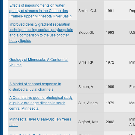
Effects of impoundments on water
quality of streams in the Coteau des
Smith , C.J.
1991
Dep
Prairies- upper Minnesota River Basin
Improved density gradient separation
techniques using sodium polytungstate
Skipp, GL
1993
U.S
and a comparison to the use of other
heavy liquids
Geology of Minnesota: A Centennial
Sims, P.K.
1972
Min
Volume
A Model of channel response in
Simon, A
1989
Ear
disturbed alluvial channels
A Quantitative geomorphological study
of public drainage ditches in south
Silis, Ainars
1979
Man
central Minnesota
Minnesota River Clean-Up: Ten Years
Min
Sigford, Kris
2002
Later
Ad