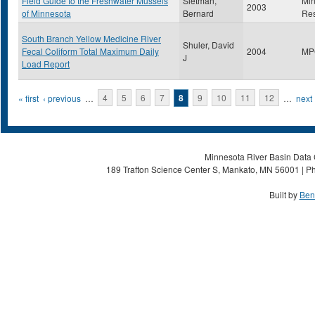
Field Guide to the Freshwater Mussels
Sietman,
Min
2003
of Minnesota
Bernard
Re
South Branch Yellow Medicine River
Shuler, David
Fecal Coliform Total Maximum Daily
2004
MP
J
Load Report
Pages
« first
‹ previous
…
4
5
6
7
8
9
10
11
12
…
next 
Minnesota River Basin Data C
189 Trafton Science Center S, Mankato, MN 56001 | Ph
Built by
Ben