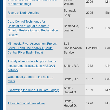
2009
Mi
of deformed frogs
William
Sonnack,
Rivers of North America
2005
Els
Kelly
Carp Control Techniques for
Restoration of Aquatic Plants in
Somerville,
1999
Uni
Ontario. Restoration and Reclamation
Joanie
Review
Minnesota River Assessment Project:
Soil
Level II Land Use Analysis (South
Conservation
Oct-1993
Soi
Central River Basin Study)
Service
A study of trends in total phosphorus
measurements at stations NASQAN
Smith , R.A.
1982
US
network
Water-quality trends in the nation's
Smith , R.A.
1987
Sci
rivers
Smith ,
Excavating the Site of Old Fort Ridgely
1939
Min
Hubert G.
Smith ,
A Frontier Fort at Peacetime
1976
Min
Hubert G.