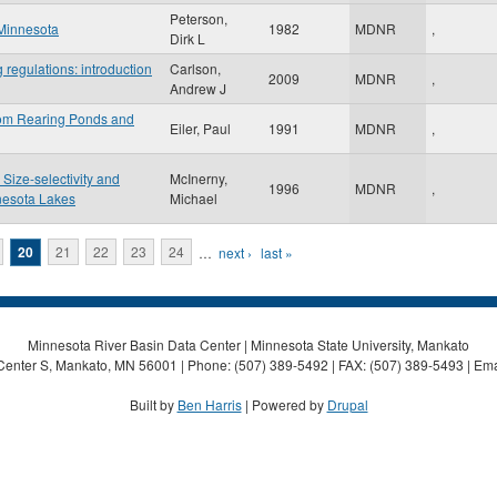
Peterson,
 Minnesota
1982
MDNR
,
Dirk L
 regulations: introduction
Carlson,
2009
MDNR
,
Andrew J
from Rearing Ponds and
Eiler, Paul
1991
MDNR
,
 Size-selectivity and
McInerny,
1996
MDNR
,
nesota Lakes
Michael
20
21
22
23
24
…
next ›
last »
Minnesota River Basin Data Center | Minnesota State University, Mankato
Center S, Mankato, MN 56001 | Phone: (507) 389-5492 | FAX: (507) 389-5493 | Ema
Built by
Ben Harris
| Powered by
Drupal