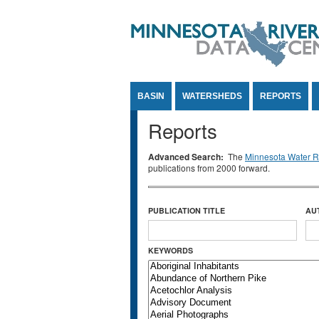
Jump to Content
BASIN
WATERSHEDS
REPORTS
Reports
Advanced Search:
The
Minnesota Water Re
publications from 2000 forward.
PUBLICATION TITLE
AU
KEYWORDS