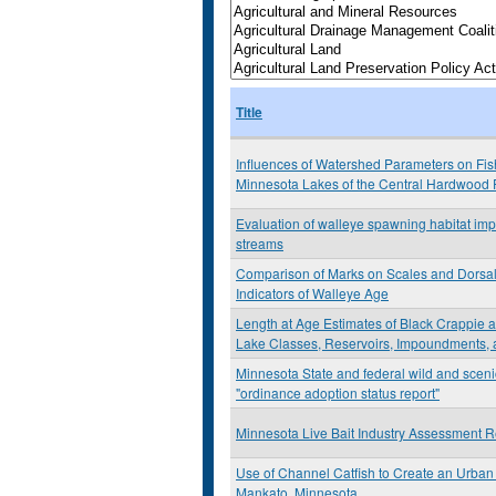
Title
Influences of Watershed Parameters on Fis
Minnesota Lakes of the Central Hardwood 
Evaluation of walleye spawning habitat imp
streams
Comparison of Marks on Scales and Dorsal
Indicators of Walleye Age
Length at Age Estimates of Black Crappie
Lake Classes, Reservoirs, Impoundments, 
Minnesota State and federal wild and sceni
"ordinance adoption status report"
Minnesota Live Bait Industry Assessment R
Use of Channel Catfish to Create an Urban 
Mankato, Minnesota