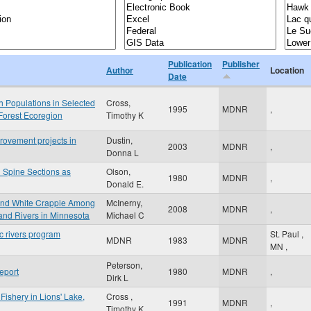
Publication
Publisher
Author
Location
Date
h Populations in Selected
Cross,
1995
MDNR
,
Forest Ecoregion
Timothy K
rovement projects in
Dustin,
2003
MDNR
,
Donna L
 Spine Sections as
Olson,
1980
MDNR
,
Donald E.
 and White Crappie Among
McInerny,
2008
MDNR
,
and Rivers in Minnesota
Michael C
c rivers program
St. Paul
,
MDNR
1983
MDNR
MN
,
Peterson,
eport
1980
MDNR
,
Dirk L
Fishery in Lions' Lake,
Cross ,
1991
MDNR
,
Timothy K