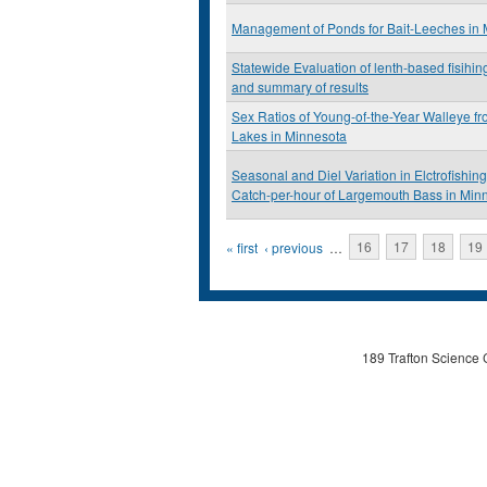
Management of Ponds for Bait-Leeches in
Statewide Evaluation of lenth-based fisihing
and summary of results
Sex Ratios of Young-of-the-Year Walleye 
Lakes in Minnesota
Seasonal and Diel Variation in Elctrofishing
Catch-per-hour of Largemouth Bass in Min
Pages
« first
‹ previous
…
16
17
18
19
189 Trafton Science 