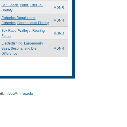
Bait-Leech
,
Pond
,
Otter Tail
MDNR
County
Fisheries Regulations
,
MDNR
Fisheries
,
Recreational Fishing
Sex Ratio
,
Walleye
,
Rearing
MDNR
Ponds
Electrofishing
,
Largemouth
Bass
,
Sesonal and Diel
MDNR
Difference
il:
mrbdc@mnsu.edu