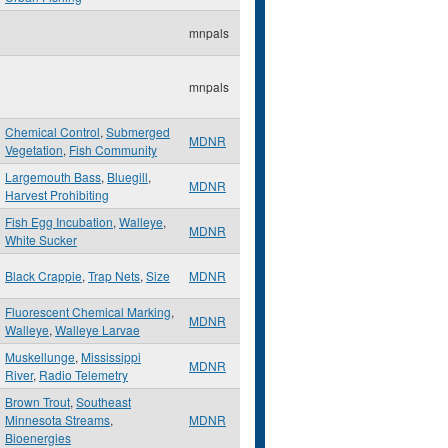
mnpals
mnpals
Chemical Control
,
Submerged
MDNR
Vegetation
,
Fish Community
Largemouth Bass
,
Bluegill
,
MDNR
Harvest Prohibiting
Fish Egg Incubation
,
Walleye
,
MDNR
White Sucker
Black Crappie
,
Trap Nets
,
Size
MDNR
Fluorescent Chemical Marking
,
MDNR
Walleye
,
Walleye Larvae
Muskellunge
,
Mississippi
MDNR
River
,
Radio Telemetry
Brown Trout
,
Southeast
Minnesota Streams
,
MDNR
Bioenergies