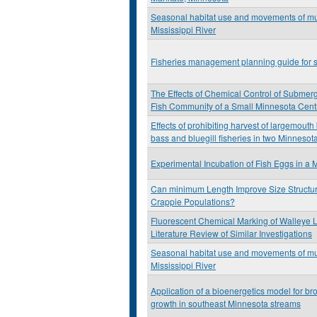
Seasonal habitat use and movements of mu
Mississippi River
Fisheries management planning guide for s
The Effects of Chemical Control of Submer
Fish Community of a Small Minnesota Cent
Effects of prohibiting harvest of largemout
bass and bluegill fisheries in two Minnesot
Experimental Incubation of Fish Eggs in a 
Can minimum Length Improve Size Structur
Crappie Populations?
Fluorescent Chemical Marking of Walleye L
Literature Review of Similar Investigations
Seasonal habitat use and movements of mu
Mississippi River
Application of a bioenergetics model for br
growth in southeast Minnesota streams