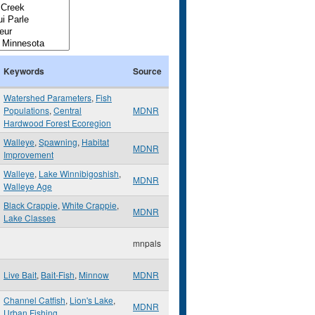
Keywords
Source
Watershed Parameters
,
Fish
Populations
,
Central
MDNR
Hardwood Forest Ecoregion
Walleye
,
Spawning
,
Habitat
MDNR
Improvement
Walleye
,
Lake Winnibigoshish
,
MDNR
Walleye Age
Black Crappie
,
White Crappie
,
MDNR
Lake Classes
mnpals
Live Bait
,
Bait-Fish
,
Minnow
MDNR
Channel Catfish
,
Lion's Lake
,
MDNR
Urban Fishing