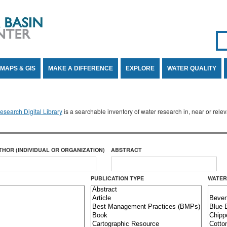
Se
SE
MAPS & GIS
MAKE A DIFFERENCE
EXPLORE
WATER QUALITY
search Digital Library
is a searchable inventory of water research in, near or rel
THOR (INDIVIDUAL OR ORGANIZATION)
ABSTRACT
PUBLICATION TYPE
WATER