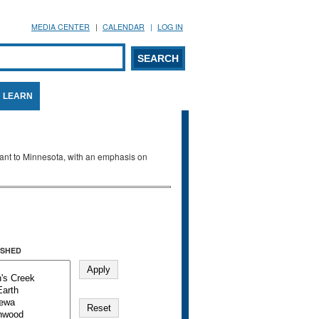
MEDIA CENTER
CALENDAR
LOG IN
arch form
ARCH
LEARN
evant to Minnesota, with an emphasis on
SHED