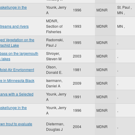
skellunge in the
Younk, Jerry
St. Paul
,
1996
MDNR
A
MN
,
MDNR,
treams and rivers
Section of
1993
MDNR
MN
,
Fisheries
ged Vegetation on the
Radomski,
1995
MDNR
,
rachid Lake
Paul J
h bass on the largemouth
Shroyer,
2003
MDNR
,
a lakes
Steven M
Olson,
Moist-Air Envrionment
1981
MDNR
,
Donald E.
e in Minnesota Black
Isermann,
2009
MDNR
,
Daniel A
arva with a Selected
Younk, Jerry
1991
MDNR
,
A
skellunge in the
Younk, Jerry
1996
MDNR
,
A
own trout to evaluate
Dieterman,
2004
MDNR
,
Douglas J