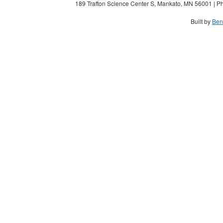
189 Trafton Science Center S, Mankato, MN 56001 | Ph
Built by
Ben