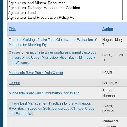
Title
Author
Thermal Marking of Lake Trout Otoliths, and Evaluation of
Negus , Mary
Mehtods for Stocking Fry
T
Causes of variations in water quality and aquatic ecology
Stark , James
in rivers of the Upper Mississippi River Basin, Minnesota
R.
and Wisconsin
Minnesota River Basin Data Center
LCMR
Catena
Collins, A.L
Senjem,
Minnesota River Basin Information Document
Norman
Tillage Best Management Practices for the Minnesota
Evans,
River Basin Based on Soils, Landscape, Climate, Crops,
Samuel
and Economics
Minnesota
Pollution