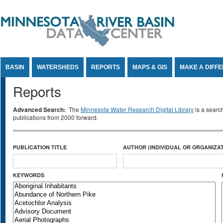
Jump to Content
BASIN
WATERSHEDS
REPORTS
MAPS & GIS
MAKE A DIFF
Reports
Advanced Search:
The
Minnesota Water Research Digital Library
is a searc
publications from 2000 forward.
PUBLICATION TITLE
AUTHOR (INDIVIDUAL OR ORGANIZAT
KEYWORDS