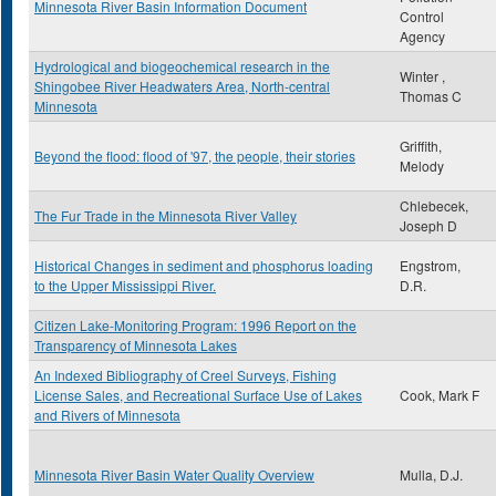
Minnesota River Basin Information Document
Control
Agency
Hydrological and biogeochemical research in the
Winter ,
Shingobee River Headwaters Area, North-central
Thomas C
Minnesota
Griffith,
Beyond the flood: flood of '97, the people, their stories
Melody
Chlebecek,
The Fur Trade in the Minnesota River Valley
Joseph D
Historical Changes in sediment and phosphorus loading
Engstrom,
to the Upper Mississippi River.
D.R.
Citizen Lake-Monitoring Program: 1996 Report on the
Transparency of Minnesota Lakes
An Indexed Bibliography of Creel Surveys, Fishing
License Sales, and Recreational Surface Use of Lakes
Cook, Mark F
and Rivers of Minnesota
Minnesota River Basin Water Quality Overview
Mulla, D.J.