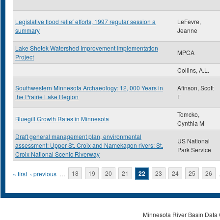
Legislative flood relief efforts, 1997 regular session a
LeFevre,
summary
Jeanne
Lake Shetek Watershed Improvement Implementation
MPCA
Project
Collins, A.L.
Southwestern Minnesota Archaeology: 12, 000 Years in
Afinson, Scott
the Prairie Lake Region
F
Tomcko,
Bluegill Growth Rates in Minnesota
Cynthia M
Draft general management plan, environmental
US National
assessment: Upper St. Croix and Namekagon rivers: St.
Park Service
Croix National Scenic Riverway
Pages
« first
‹ previous
…
18
19
20
21
22
23
24
25
26
Minnesota River Basin Data C