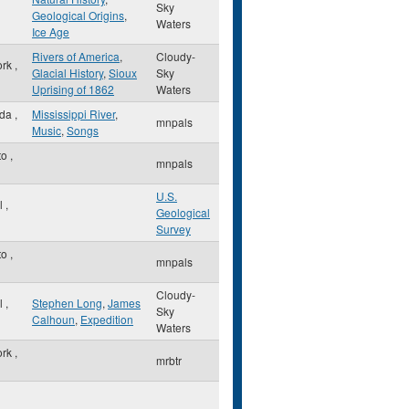
Sky
Geological Origins
,
Waters
Ice Age
Rivers of America
,
Cloudy-
ork
,
Glacial History
,
Sioux
Sky
Uprising of 1862
Waters
sda
,
Mississippi River
,
mnpals
Music
,
Songs
to
,
mnpals
U.S.
ul
,
Geological
Survey
to
,
mnpals
Cloudy-
ul
,
Stephen Long
,
James
Sky
Calhoun
,
Expedition
Waters
ork
,
mrbtr