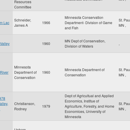
Resources
Committee
Minnesota Conservation
Schneider,
St. Pa
om Lac
1966
Department- Division of Game
James A
MN
,
and Fish
MN Dept of Conservation,
Valley
1960
,
Division of Waters
Minnesota
Minnesota Department of
St. Pa
 River
Department of
1960
Conservation
MN
,
Conservation
Dept of Agricultual and Applied
1978
Economics, Institue of
alley,
Christianson,
St. Pa
1979
Agriculture, Forestry, and Home
d
Rodney
MN
,
Economices, University of
Minnesota
Upham,