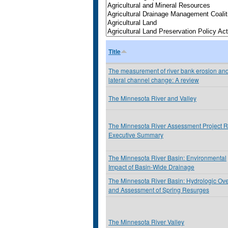
Title
The measurement of river bank erosion an
lateral channel change: A review
The Minnesota River and Valley
The Minnesota River Assessment Project R
Executive Summary
The Minnesota River Basin: Environmental
Impact of Basin-Wide Drainage
The Minnesota River Basin: Hydrologic Ov
and Assessment of Spring Resurges
The Minnesota River Valley