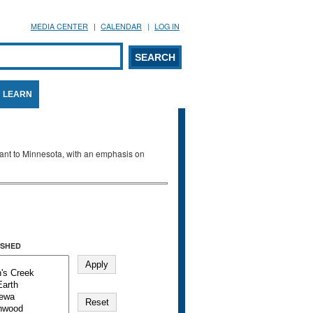
MEDIA CENTER
CALENDAR
LOG IN
arch form
ARCH
LEARN
evant to Minnesota, with an emphasis on
SHED