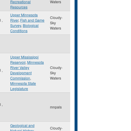
Recreational
Waters
Resources
Upper Minnesota
Cloudy-
ul
,
River
,
Fish and Game
Sky
Survey
,
Biological
Waters
Conditions
Upper Mississippi
Reservoir
,
Minnesota
River Valley
Cloudy-
ul
,
Development
Sky
Commission
,
Waters
Minnesota State
Legislature
ul
,
mnpals
Geological and
Cloudy-
Natural History
,