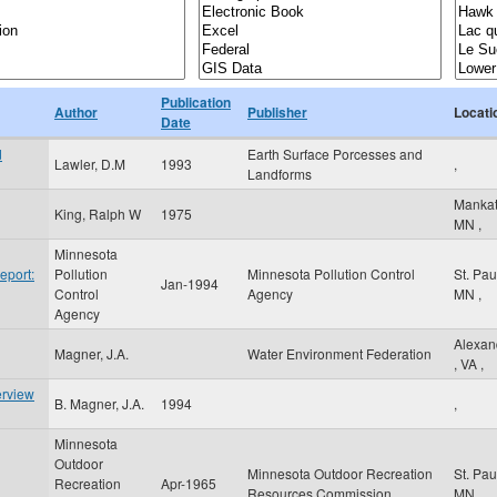
Publication
Author
Publisher
Locati
Date
d
Earth Surface Porcesses and
Lawler, D.M
1993
,
Landforms
Manka
King, Ralph W
1975
MN
,
Minnesota
eport:
Pollution
Minnesota Pollution Control
St. Pa
Jan-1994
Control
Agency
MN
,
Agency
Alexan
Magner, J.A.
Water Environment Federation
,
VA
,
erview
B. Magner, J.A.
1994
,
Minnesota
Outdoor
Minnesota Outdoor Recreation
St. Pa
Recreation
Apr-1965
Resources Commission
MN
,