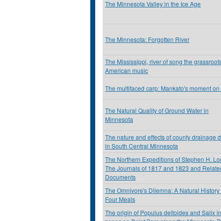
The Minnesota Valley in the Ice Age
The Minnesota: Forgotten River
The Mississippi, river of song the grassroots
American music
The multifaced carp: Mankato's moment on
The Natural Quality of Ground Water in
Minnesota
The nature and effects of county drainage d
in South Central Minnesota
The Northern Expeditions of Stephen H. Lo
The Journals of 1817 and 1823 and Relate
Documents
The Omnivore's Dilemna: A Natural History 
Four Meals
The origin of Populus deltoides and Salix in