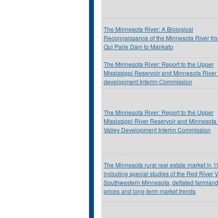
The Minnesota River: A Biological
Reconnaissance of the Minnesota River fr
Qui Parle Dam to Mankato
The Minnesota River: Report to the Upper
Mississippi Reservoir and Minnesota River 
development Interim Commission
The Minnesota River: Report to the Upper
Mississippi River Reservoir and Minnesota
Valley Development Interim Commission
The Minnesota rural real estate market in 
including special studies of the Red River V
Southwestern Minnesota, deflated farmlan
prices and long-term market trends