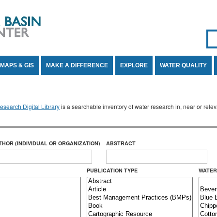
Se
SE
MAPS & GIS
MAKE A DIFFERENCE
EXPLORE
WATER QUALITY
search Digital Library
is a searchable inventory of water research in, near or rel
THOR (INDIVIDUAL OR ORGANIZATION)
ABSTRACT
PUBLICATION TYPE
WATER