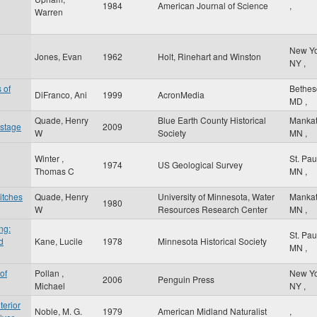
1984
American Journal of Science
,
Warren
New Y
Jones, Evan
1962
Holt, Rinehart and Winston
NY
,
 of
Bethe
DiFranco, Ani
1999
AcronMedia
MD
,
Quade, Henry
Blue Earth County Historical
Manka
 stage
2009
W
Society
MN
,
Winter ,
St. Pa
1974
US Geological Survey
Thomas C
MN
,
itches
Quade, Henry
University of Minnesota, Water
Manka
1980
W
Resources Research Center
MN
,
ng:
St. Pa
d
Kane, Lucile
1978
Minnesota Historical Society
MN
,
of
Pollan ,
New Y
2006
Penguin Press
Michael
NY
,
terior
Noble, M. G.
1979
American Midland Naturalist
,