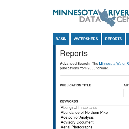
Jump to Content
BASIN
WATERSHEDS
REPORTS
Reports
Advanced Search:
The
Minnesota Water Re
publications from 2000 forward.
PUBLICATION TITLE
AU
KEYWORDS