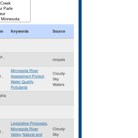
on
Keywords
Source
to
,
mnpals
Minnesota River
Cloudy-
ul
,
Assessment Project
,
Sky
Water Quality
,
Waters
Pollutants
dria
Legislative Proposals
,
Minnesota River
Cloudy-
ul
,
Valley
,
Natural and
Sky